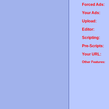
Forced Ads:
Your Ads:
Upload:
Editor:
Scripting:
Pre-Scripts:
Your URL:
Other Features: