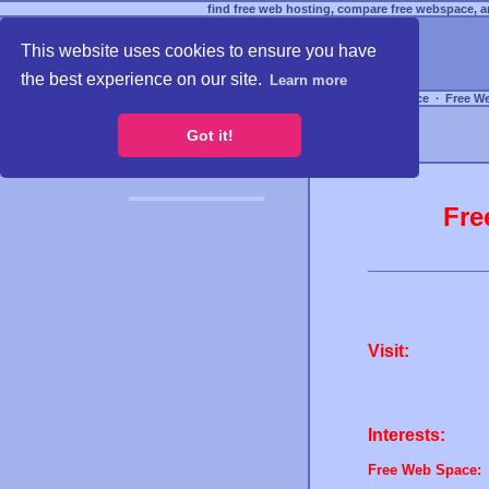
find free web hosting, compare free webspace, an
This website uses cookies to ensure you have
the best experience on our site.
Learn more
Free Webspace
∙
Free W
Got it!
Fre
Visit:
Interests:
Free Web Space: