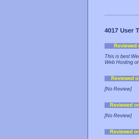
4017 User 
Reviewed 
This is best Web
Web Hosting on 
Reviewed o
[No Review]
Reviewed o
[No Review]
Reviewed o