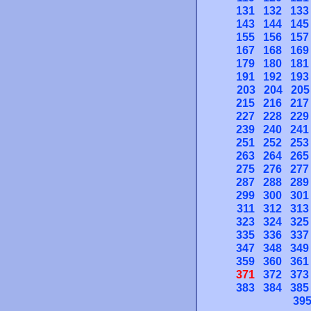
131
132
133
143
144
145
155
156
157
167
168
169
179
180
181
191
192
193
203
204
205
215
216
217
227
228
229
239
240
241
251
252
253
263
264
265
275
276
277
287
288
289
299
300
301
311
312
313
323
324
325
335
336
337
347
348
349
359
360
361
371
372
373
383
384
385
39