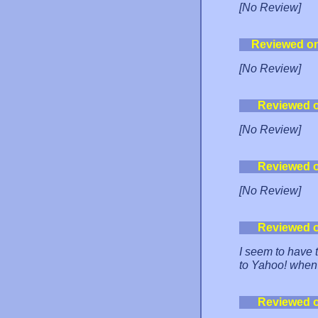
[No Review]
Reviewed o
[No Review]
Reviewed 
[No Review]
Reviewed 
[No Review]
Reviewed 
I seem to have t
to Yahoo! when 
Reviewed 