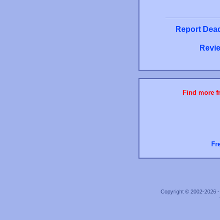
Report Dead
Revie
Find more fr
Fr
Copyright © 2002-2026 