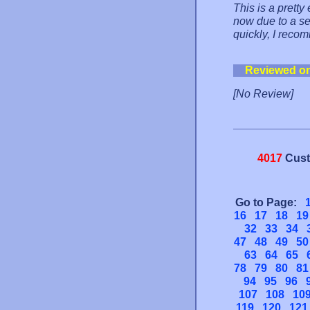
This is a pretty
now due to a se
quickly, I reco
Reviewed o
[No Review]
4017
Cust
Go to Page:
16
17
18
19
32
33
34
47
48
49
50
63
64
65
78
79
80
81
94
95
96
107
108
10
119
120
121