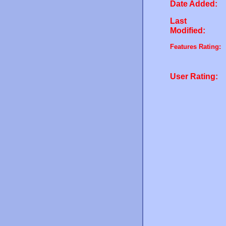
Date Added:
Last
Modified:
Features Rating:
User Rating: