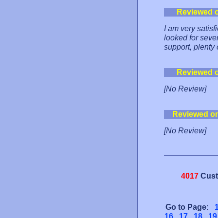
Reviewed 
I am very satis
looked for sever
support, plenty 
Reviewed 
[No Review]
Reviewed o
[No Review]
4017
Cust
Go to Page:
16
17
18
19