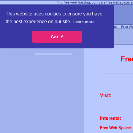
find free web hosting, compare free webspace, an
This website uses cookies to ensure you have
the best experience on our site.
Learn more
Free Webspace
∙
Free W
Got it!
Fre
Visit:
Interests:
Free Web Space: