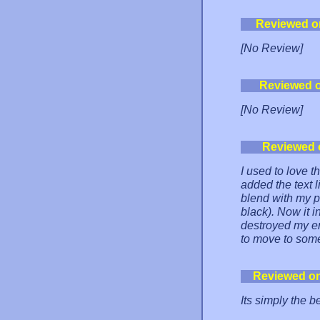
Reviewed o
[No Review]
Reviewed 
[No Review]
Reviewed 
I used to love t
added the text li
blend with my p
black). Now it i
destroyed my en
to move to som
Reviewed o
Its simply the b