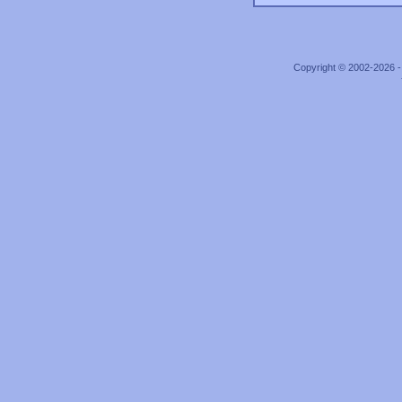
Copyright © 2002-2026 