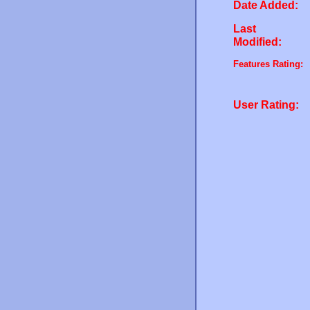
Date Added:
Last
Modified:
Features Rating:
User Rating: