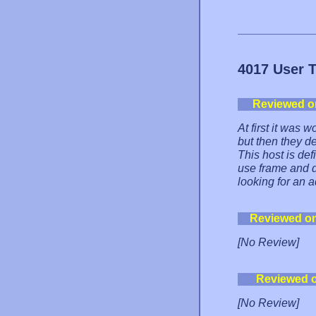
4017 User 
Reviewed o
At first it was
but then they de
This host is def
use frame and d
looking for an a
Reviewed o
[No Review]
Reviewed 
[No Review]