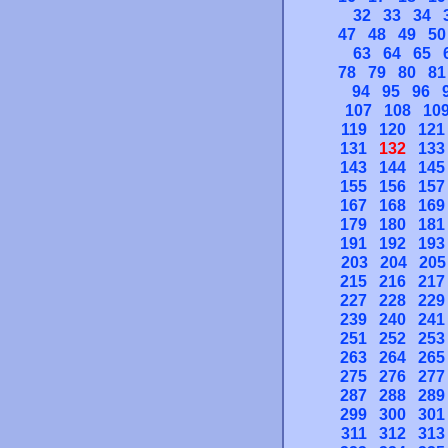
32
33
34
47
48
49
50
63
64
65
78
79
80
81
94
95
96
107
108
10
119
120
121
131
132
133
143
144
145
155
156
157
167
168
169
179
180
181
191
192
193
203
204
205
215
216
217
227
228
229
239
240
241
251
252
253
263
264
265
275
276
277
287
288
289
299
300
301
311
312
313