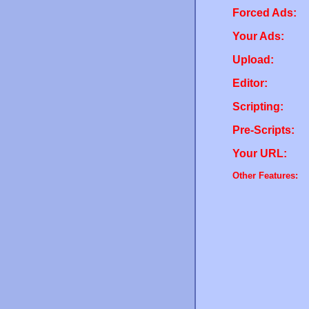
Forced Ads:
Your Ads:
Upload:
Editor:
Scripting:
Pre-Scripts:
Your URL:
Other Features: