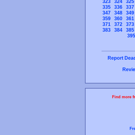
323
324
325
335
336
337
347
348
349
359
360
361
371
372
373
383
384
385
39
Report Dead
Revie
Find more fr
Fr