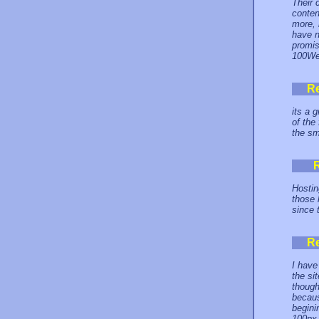
Their 
conten
more, 
have n
promis
100Web
R
its a 
of the
the sm
Hostin
those 
since 
R
I have
the si
though
becaus
begini
100px 