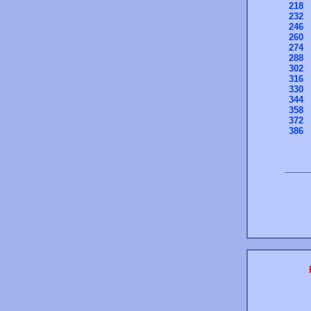
218
232
246
260
274
288
302
316
330
344
358
372
386