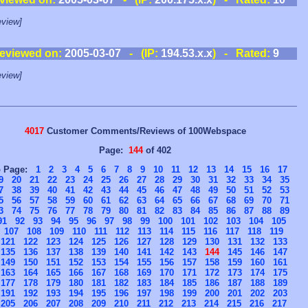
view]
eviewed on:
2005-03-07
- (IP:
194.53.x.x
) - Rated:
9
view]
4017
Customer Comments/Reviews of 100Webspace
Page:
144
of 402
o Page:
1
2
3
4
5
6
7
8
9
10
11
12
13
14
15
16
17
9
20
21
22
23
24
25
26
27
28
29
30
31
32
33
34
35
7
38
39
40
41
42
43
44
45
46
47
48
49
50
51
52
53
5
56
57
58
59
60
61
62
63
64
65
66
67
68
69
70
71
3
74
75
76
77
78
79
80
81
82
83
84
85
86
87
88
89
91
92
93
94
95
96
97
98
99
100
101
102
103
104
105
107
108
109
110
111
112
113
114
115
116
117
118
119
121
122
123
124
125
126
127
128
129
130
131
132
133
135
136
137
138
139
140
141
142
143
144
145
146
147
149
150
151
152
153
154
155
156
157
158
159
160
161
163
164
165
166
167
168
169
170
171
172
173
174
175
177
178
179
180
181
182
183
184
185
186
187
188
189
191
192
193
194
195
196
197
198
199
200
201
202
203
205
206
207
208
209
210
211
212
213
214
215
216
217