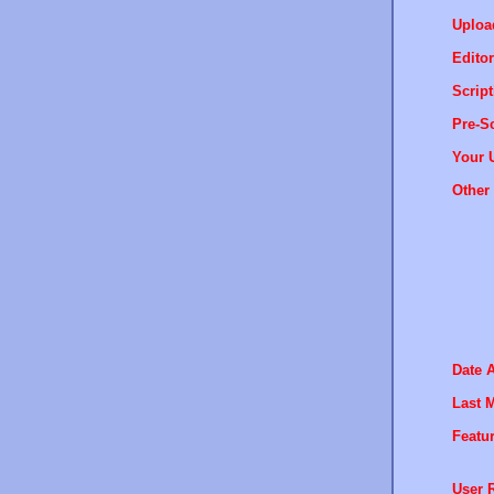
Uploa
Editor
Script
Pre-Sc
Your 
Other 
Date 
Last M
Featur
User R