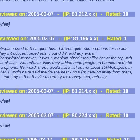
eviewed on:
2005-03-07
- (IP:
81.212.x.x
) - Rated:
10
view]
eviewed on:
2005-03-07
- (IP:
81.196.x.x
) - Rated:
1
space used to be a good host. Offered quite some options for no ads.
hey introduced forced ads... but didn't add any extra
bandwidth/whatever. It was a medium sized menu-like bar at the top with
le of links. Acceptable. Now they added huge google ad banners and still
ra options. It's weird: If you would have asked me about 100Webspace in
er, I would have said they're the best - now I'm moving away from them,
l I can say is that they're too crazy for money. sad, actually.
eviewed on:
2005-03-07
- (IP:
81.214.x.x
) - Rated:
10
view]
eviewed on:
2005-03-07
- (IP:
80.224.x.x
) - Rated:
10
view]
viewed on:
2005-03-07
- (IP:
200.175.x.x
) - Rated:
10