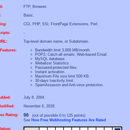
d:
FTP, Browser.
:
Basic.
ing:
CGI, PHP, SSI, FrontPage Extensions, Perl.
ripts:
-
URL:
Top-level domain name, or Subdomain.
Features:
Bandwidth limit 3,000 MB/month.
POP3, Catch-all emails, Web-based Email.
MySQL database.
Webalizer Statistics.
Password-protected files.
Instant activation.
Maximum File size limit 500 KB.
30-days Inactivity limit.
SpamAssassin and Anti-virus protection.
Added:
July 8, 2004.
odified:
November 6, 2018.
es Rating:
96
(out of possible 0 to 125 points)
See
How Free Webhosting Features Are Rated
ating: