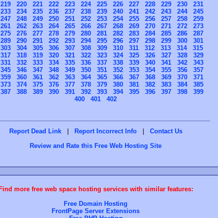
219
220
221
222
223
224
225
226
227
228
229
230
231
233
234
235
236
237
238
239
240
241
242
243
244
245
247
248
249
250
251
252
253
254
255
256
257
258
259
261
262
263
264
265
266
267
268
269
270
271
272
273
275
276
277
278
279
280
281
282
283
284
285
286
287
289
290
291
292
293
294
295
296
297
298
299
300
301
303
304
305
306
307
308
309
310
311
312
313
314
315
317
318
319
320
321
322
323
324
325
326
327
328
329
331
332
333
334
335
336
337
338
339
340
341
342
343
345
346
347
348
349
350
351
352
353
354
355
356
357
359
360
361
362
363
364
365
366
367
368
369
370
371
373
374
375
376
377
378
379
380
381
382
383
384
385
387
388
389
390
391
392
393
394
395
396
397
398
399
400
401
402
Report Dead Link
|
Report Incorrect Info
|
Contact Us
Review and Rate this Free Web Hosting Site
Find more free web space hosting services with similar features:
Free Domain Hosting
FrontPage Server Extensions