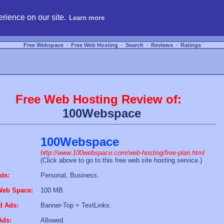
hosting, compare free webspace, and search free webhosting service providers to get
rience on our site.
Learn more
Free Webspace
∙
Free Web Hosting
∙
Search
∙
Reviews
∙
Ratings
Free Web Hosting Review of:
100Webspace
100Webspace
http://www.100webspace.com/web-hosting/free-plan.html
(Click above to go to this free web site hosting service.)
sts:
Personal, Business.
Web Space:
100 MB.
d Ads:
Banner-Top + TextLinks.
Ads:
Allowed.