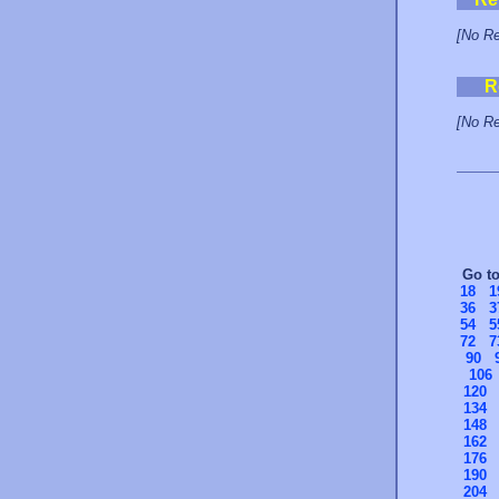
[No Re
R
[No Re
Go t
18
1
36
3
54
5
72
7
90
106
120
134
148
162
176
190
204