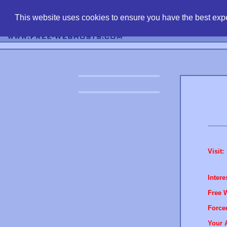
find free web 
This website uses cookies to ensure you have the best expe
Visit:
Intere
Free 
Force
Your 