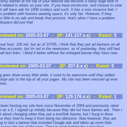
clicky banner at the top of your website will become a nasty huge blob of
t related to whats on your site. If you have emoticons, and choose to view
it will have ads for 1000 smileys and such. It has a very invasive feel. I
o problem with hosters wanting space, it's only fair. However, if they
e little to no ads and break that promise, that's when I have a problem.
space did just that.
eviewed on:
2005-03-07
- (IP:
141.157.x.x
) - Rated:
5
great host- 100 mb, but as of 3/7/05, i think that they put ad banners on all
 free accounts, but its not in the newsroom. as of yesterday, they still had
all text links. i liked it better without the enlarged banner they have now.
Reviewed on:
2005-03-07
- (IP:
207.6.x.x
) - Rated:
5
g goes down every little while, it used to be awesome until they added
large ads to the top of all your pages. My site has been messed up ever
then.
eviewed on:
2005-03-07
- (IP:
129.176.x.x
) - Rated:
1
 been hosting my site here since November of 2004 and previously rated
te as a 5. I signed up initially because they did not have banner ads. Then I
t about changing when they put a text/link banner, but I hung in there
e they tried to keep it from being too obtrusive. Now however, they are
ng to test a banner that included Google ads and takes up more than
across the top of the page. Time to start looking for a new host.