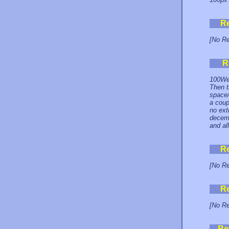
R
[No Re
R
100Web
Then t
space/
a coup
no ext
decemb
and al
R
[No Re
R
[No Re
Re