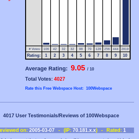
# Votes:
106
42
32
32
98
70
128
256
444
2819
Rating:
1
2
3
4
5
6
7
8
9
10
9.05
Average Rating:
/ 10
Total Votes:
4027
Rate this Free Webspace Host: 100Webspace
4017 User Testimonials/Reviews of 100Webspace
eviewed on:
2005-03-07
- (IP:
70.181.x.x
) - Rated:
1