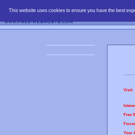
find free web 
This website uses cookies to ensure you have the best expe
Visit:
Intere
Free 
Force
Your 