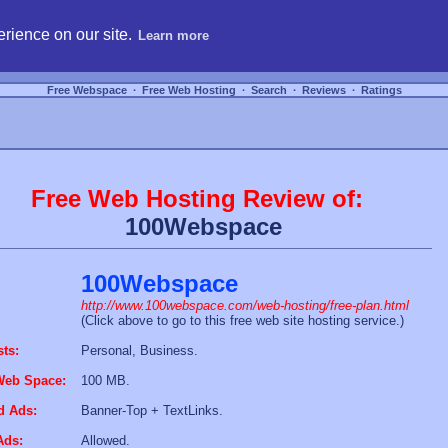
hosting, compare free webspace, and search free webhosting service providers to get
rience on our site.
Learn more
Free Webspace
∙
Free Web Hosting
∙
Search
∙
Reviews
∙
Ratings
Free Web Hosting Review of:
100Webspace
100Webspace
http://www.100webspace.com/web-hosting/free-plan.html
(Click above to go to this free web site hosting service.)
sts:
Personal, Business.
Web Space:
100 MB.
d Ads:
Banner-Top + TextLinks.
Ads:
Allowed.