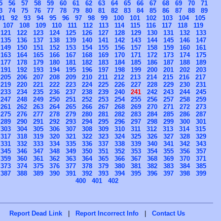
5
56
57
58
59
60
61
62
63
64
65
66
67
68
69
70
71
3
74
75
76
77
78
79
80
81
82
83
84
85
86
87
88
89
91
92
93
94
95
96
97
98
99
100
101
102
103
104
105
107
108
109
110
111
112
113
114
115
116
117
118
119
121
122
123
124
125
126
127
128
129
130
131
132
133
135
136
137
138
139
140
141
142
143
144
145
146
147
149
150
151
152
153
154
155
156
157
158
159
160
161
163
164
165
166
167
168
169
170
171
172
173
174
175
177
178
179
180
181
182
183
184
185
186
187
188
189
191
192
193
194
195
196
197
198
199
200
201
202
203
205
206
207
208
209
210
211
212
213
214
215
216
217
219
220
221
222
223
224
225
226
227
228
229
230
231
233
234
235
236
237
238
239
240
241
242
243
244
245
247
248
249
250
251
252
253
254
255
256
257
258
259
261
262
263
264
265
266
267
268
269
270
271
272
273
275
276
277
278
279
280
281
282
283
284
285
286
287
289
290
291
292
293
294
295
296
297
298
299
300
301
303
304
305
306
307
308
309
310
311
312
313
314
315
317
318
319
320
321
322
323
324
325
326
327
328
329
331
332
333
334
335
336
337
338
339
340
341
342
343
345
346
347
348
349
350
351
352
353
354
355
356
357
359
360
361
362
363
364
365
366
367
368
369
370
371
373
374
375
376
377
378
379
380
381
382
383
384
385
387
388
389
390
391
392
393
394
395
396
397
398
399
400
401
402
Report Dead Link
|
Report Incorrect Info
|
Contact Us