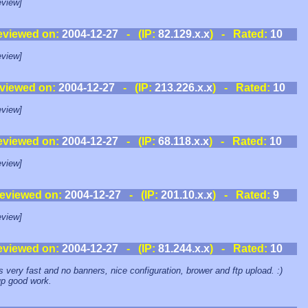
view]
eviewed on:
2004-12-27
- (IP:
82.129.x.x
) - Rated:
10
view]
viewed on:
2004-12-27
- (IP:
213.226.x.x
) - Rated:
10
view]
eviewed on:
2004-12-27
- (IP:
68.118.x.x
) - Rated:
10
view]
eviewed on:
2004-12-27
- (IP:
201.10.x.x
) - Rated:
9
view]
eviewed on:
2004-12-27
- (IP:
81.244.x.x
) - Rated:
10
ts very fast and no banners, nice configuration, brower and ftp upload. :)
p good work.