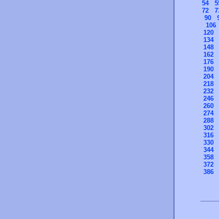
54
5
72
7
90
106
120
134
148
162
176
190
204
218
232
246
260
274
288
302
316
330
344
358
372
386