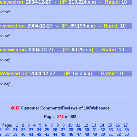
viewed on:
2004-12-27
- (IP:
213.224.x.x
) - Rated:
10
view]
eviewed on:
2004-12-27
- (IP:
69.199.x.x
) - Rated:
10
view]
eviewed on:
2004-12-27
- (IP:
60.25.x.x
) - Rated:
10
view]
Reviewed on:
2004-12-27
- (IP:
62.3.x.x
) - Rated:
10
view]
4017
Customer Comments/Reviews of 100Webspace
Page:
241
of 402
o Page:
1
2
3
4
5
6
7
8
9
10
11
12
13
14
15
16
17
9
20
21
22
23
24
25
26
27
28
29
30
31
32
33
34
35
7
38
39
40
41
42
43
44
45
46
47
48
49
50
51
52
53