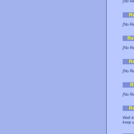
[No Re
R
[No Re
Re
[No Re
R
[No Re
R
[No Re
R
Well i
keep u