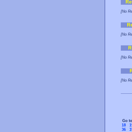
Re
[No Re
R
[No Re
R
[No Re
[No Re
Go t
18
1
36
3