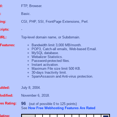
d:
FTP, Browser.
:
Basic.
ing:
CGI, PHP, SSI, FrontPage Extensions, Perl.
ripts:
-
URL:
Top-level domain name, or Subdomain.
Features:
Bandwidth limit 3,000 MB/month.
POP3, Catch-all emails, Web-based Email.
MySQL database.
Webalizer Statistics.
Password-protected files.
Instant activation.
Maximum File size limit 500 KB.
30-days Inactivity limit.
SpamAssassin and Anti-virus protection.
Added:
July 8, 2004.
odified:
November 6, 2018.
es Rating:
96
(out of possible 0 to 125 points)
See
How Free Webhosting Features Are Rated
ating: