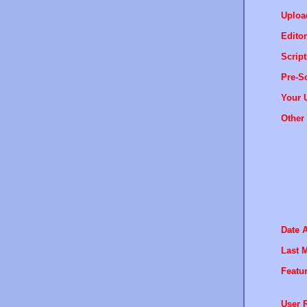
Uploa
Editor
Script
Pre-Sc
Your 
Other 
Date 
Last M
Featur
User R