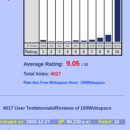
# Votes:
106
42
32
32
98
70
128
256
444
2819
Rating:
1
2
3
4
5
6
7
8
9
10
9.05
Average Rating:
/ 10
Total Votes:
4027
Rate this Free Webspace Host: 100Webspace
4017 User Testimonials/Reviews of 100Webspace
eviewed on:
2004-12-27
- (IP:
80.230.x.x
) - Rated:
10