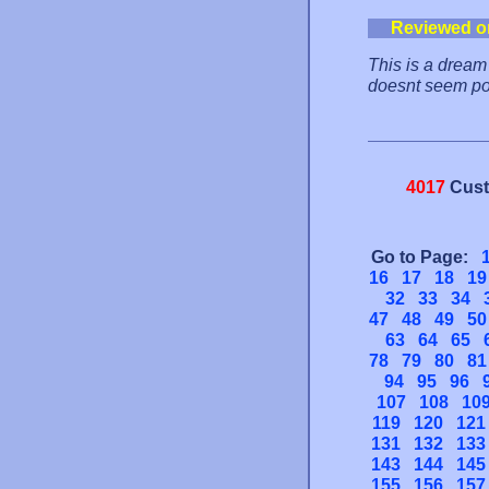
Reviewed o
This is a dream 
doesnt seem po
4017
Cust
Go to Page:
16
17
18
19
32
33
34
47
48
49
50
63
64
65
78
79
80
81
94
95
96
107
108
10
119
120
121
131
132
133
143
144
145
155
156
157