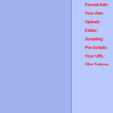
Forced Ads:
Your Ads:
Upload:
Editor:
Scripting:
Pre-Scripts:
Your URL:
Other Features: