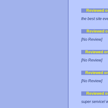
Reviewed o
the best site eve
Reviewed o
[No Review]
Reviewed o
[No Review]
Reviewed o
[No Review]
Reviewed o
super service! 