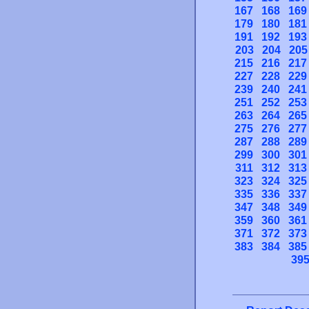
167
168
169
179
180
181
191
192
193
203
204
205
215
216
217
227
228
229
239
240
241
251
252
253
263
264
265
275
276
277
287
288
289
299
300
301
311
312
313
323
324
325
335
336
337
347
348
349
359
360
361
371
372
373
383
384
385
39