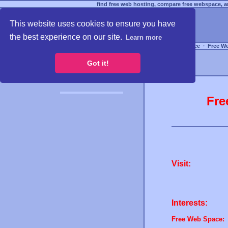
find free web hosting, compare free webspace, an
This website uses cookies to ensure you have
the best experience on our site.
Learn more
Free Webspace
∙
Free W
Got it!
Fre
Visit:
Interests:
Free Web Space: