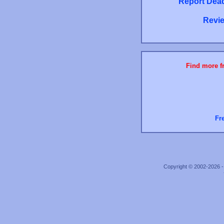
Report Dead
Revie
Find more fr
Fr
Copyright © 2002-2026 