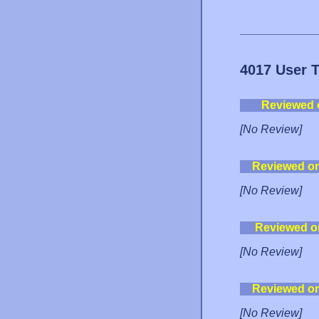
4017 User 
Reviewed 
[No Review]
Reviewed o
[No Review]
Reviewed o
[No Review]
Reviewed o
[No Review]