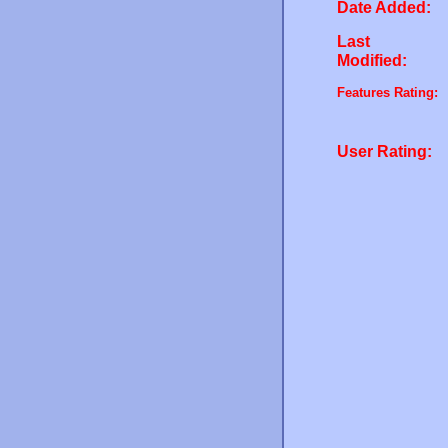
Date Added:
Last
Modified:
Features Rating:
User Rating: