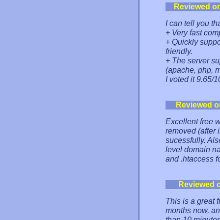
Reviewed o
I can tell you th
+ Very fast com
+ Quickly suppo
friendly.
+ The server s
(apache, php, my
I voted it 9.65/1
Reviewed o
Excellent free 
removed (after 
sucessfully. Als
level domain na
and .htaccess 
Reviewed 
This is a great 
months now, and
than 10 minutes 