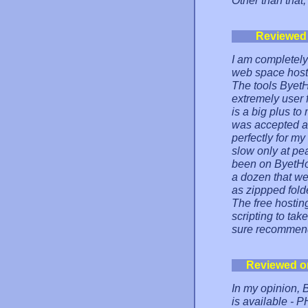
Other than that,
Reviewed
I am completely
web space host
The tools ByetH
extremely user f
is a big plus to
was accepted ab
perfectly for my
slow only at pea
been on ByetHost
a dozen that wer
as zippped folde
The free hosting
scripting to tak
sure recommend 
Reviewed o
In my opinion, B
is available - 