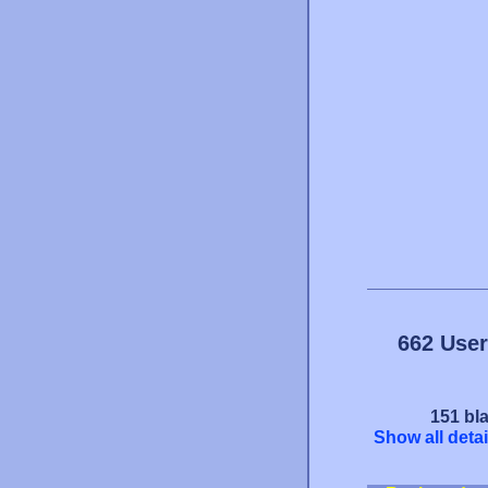
662 User
151 bla
Show all detai