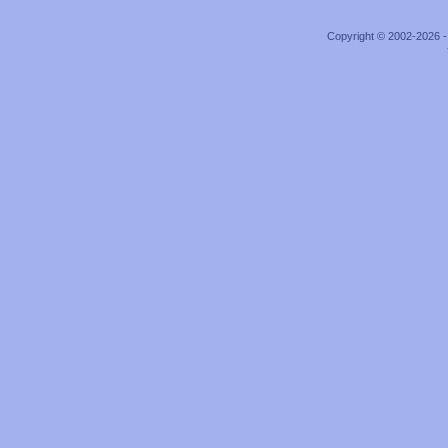
Copyright © 2002-2026 