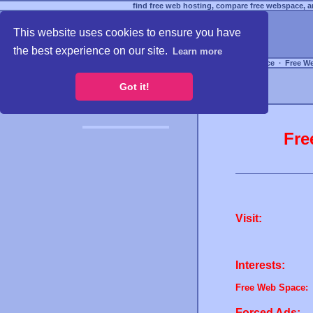
find free web hosting, compare free webspace, an
This website uses cookies to ensure you have
the best experience on our site.
Learn more
Free Webspace
∙
Free W
Got it!
Fre
Visit:
Interests:
Free Web Space:
Forced Ads: