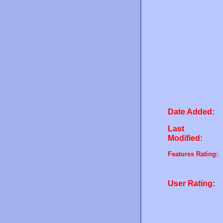
Date Added:
Last
Modified:
Features Rating:
User Rating: