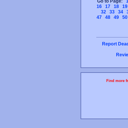
Go to Page:
16
17
18
19
32
33
34
47
48
49
50
Report Dead
Revie
Find more fr