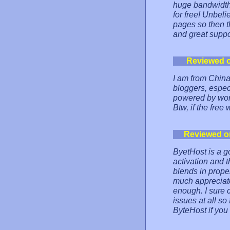
huge bandwidth,
for free! Unbel
pages so then the
and great suppo
Reviewed 
I am from Chin
bloggers, espec
powered by word
Btw, if the free
Reviewed o
ByetHost is a go
activation and t
blends in proper
much appreciate
enough. I sure 
issues at all s
ByteHost if you 