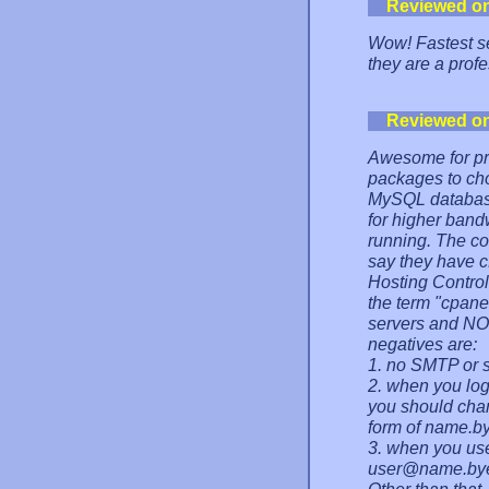
Reviewed o
Wow! Fastest ser
they are a prof
Reviewed o
Awesome for pre
packages to cho
MySQL databases
for higher ban
running. The con
say they have cP
Hosting Control
the term "cpanel
servers and NO
negatives are:
1. no SMTP or 
2. when you log
you should cha
form of name.by
3. when you us
user@name.bye