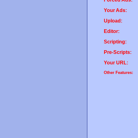
Your Ads:
Upload:
Editor:
Scripting:
Pre-Scripts:
Your URL:
Other Features: