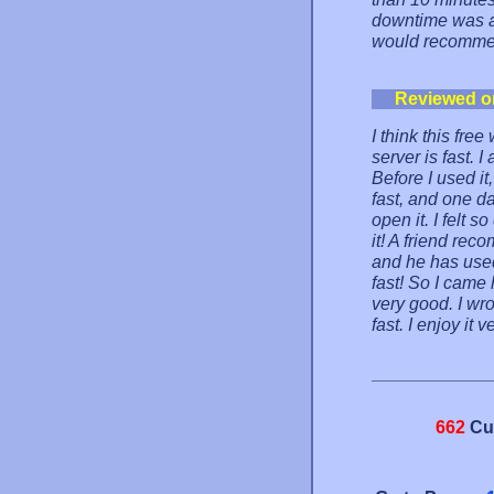
downtime was a 
would recommen
Reviewed o
I think this fre
server is fast. I
Before I used it
fast, and one da
open it. I felt 
it! A friend re
and he has used 
fast! So I came 
very good. I wro
fast. I enjoy it 
662
Cu