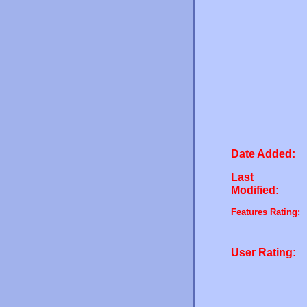
Date Added:
Last
Modified:
Features Rating:
User Rating: