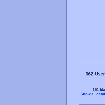
662 User
151 bla
Show all detai