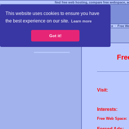
find free web hosting, compare free webspace, an
This website uses cookies to ensure you have
the best experience on our site.
Learn more
Free Webspace
∙
Free W
Got it!
Fre
Visit:
Interests:
Free Web Space:
Forced Ads: