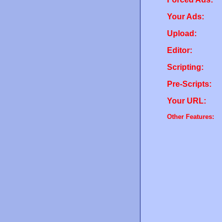
Your Ads:
Upload:
Editor:
Scripting:
Pre-Scripts:
Your URL:
Other Features: