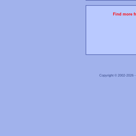
Find more fr
Copyright © 2002-2026 