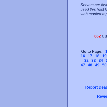
Servers are fas
used this host 
web monitor rep
662
Cu
Go to Page:
16
17
18
19
32
33
34
47
48
49
50
Report Dead
Revie