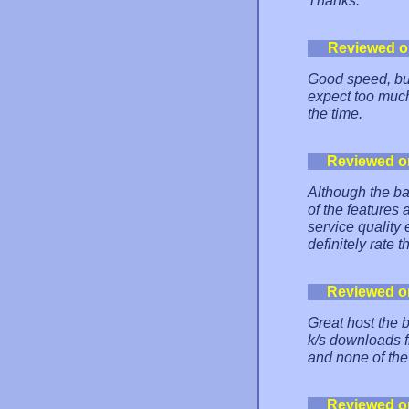
Thanks.
Reviewed o
Good speed, but
expect too much
the time.
Reviewed o
Although the ban
of the features 
service quality
definitely rate 
Reviewed o
Great host the b
k/s downloads f
and none of the
Reviewed o