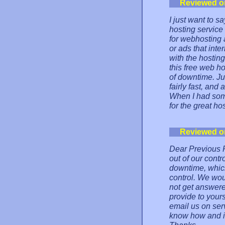
Reviewed o
I just want to s
hosting service
for webhosting a
or ads that inte
with the hosting
this free web ho
of downtime. Ju
fairly fast, and 
When I had som
for the great hos
Reviewed o
Dear Previous P
out of our contr
downtime, which
control. We woul
not get answer
provide to your
email us on ser
know how and if