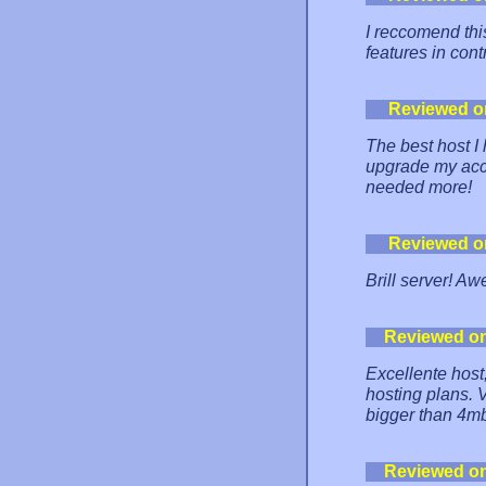
I reccomend thi
features in con
Reviewed o
The best host I
upgrade my acc
needed more!
Reviewed o
Brill server! A
Reviewed o
Excellente host,
hosting plans. V
bigger than 4m
Reviewed o