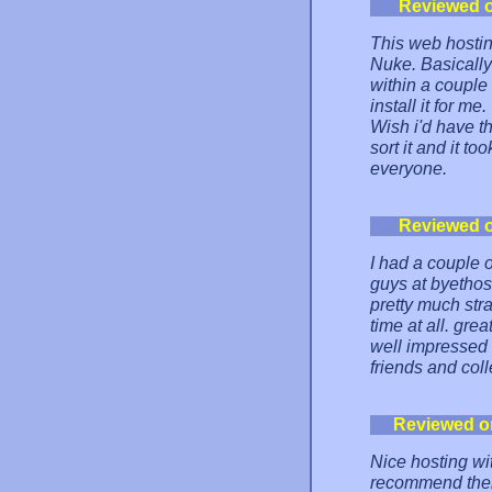
Reviewed 
This web hosti
Nuke. Basically 
within a couple
install it for m
Wish i'd have th
sort it and it t
everyone.
Reviewed 
I had a couple 
guys at byetho
pretty much str
time at all. grea
well impressed 
friends and col
Reviewed o
Nice hosting wit
recommend them