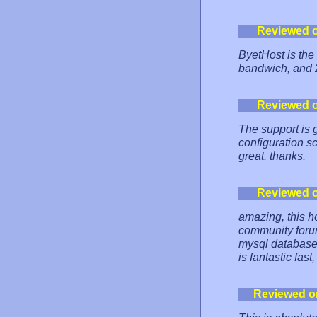
Reviewed 
ByetHost is the
bandwich, and
Reviewed 
The support is g
configuration sc
great. thanks.
Reviewed 
amazing, this ho
community forum 
mysql databases
is fantastic fas
Reviewed o