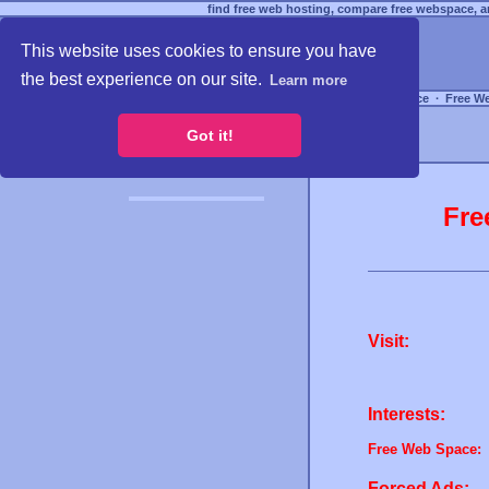
find free web hosting, compare free webspace, an
This website uses cookies to ensure you have
the best experience on our site.
Learn more
Free Webspace
∙
Free W
Got it!
Fre
Visit:
Interests:
Free Web Space:
Forced Ads: