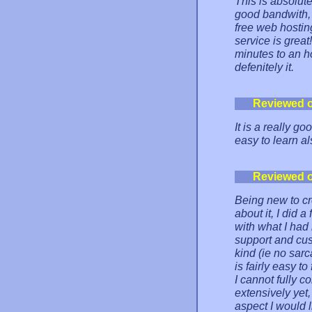
This is absolut
good bandwith,
free web hostin
service is grea
minutes to an ho
defenitely it.
Reviewed 
It is a really go
easy to learn al
Reviewed 
Being new to cr
about it, I did
with what I had 
support and cus
kind (ie no sar
is fairly easy to
I cannot fully c
extensively yet,
aspect I would 