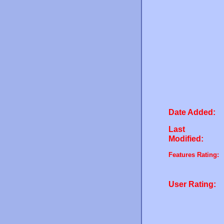
Date Added:
Last
Modified:
Features Rating:
User Rating: