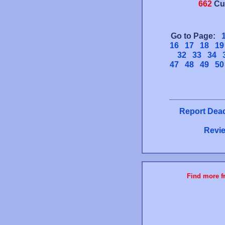
662
Cu
Go to Page:
16
17
18
19
32
33
34
47
48
49
50
Report Dead
Revie
Find more fr