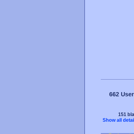
662 User
151 bla
Show all detai