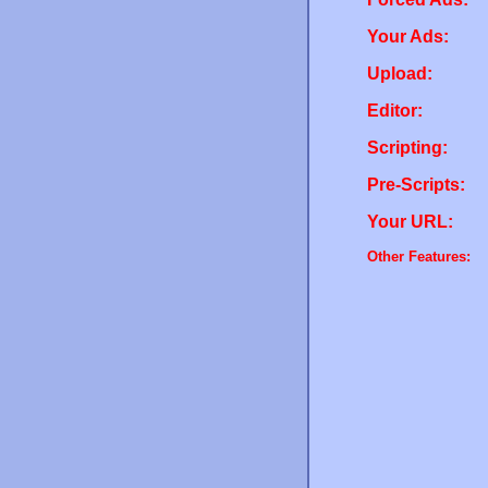
Your Ads:
Upload:
Editor:
Scripting:
Pre-Scripts:
Your URL:
Other Features: