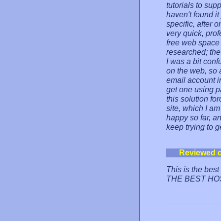
tutorials to sup
haven't found it
specific, after
very quick, pro
free web space 
researched; the
I was a bit con
on the web, so 
email account i
get one using pa
this solution fo
site, which I am
happy so far, an
keep trying to ge
Reviewed 
This is the bes
THE BEST HO