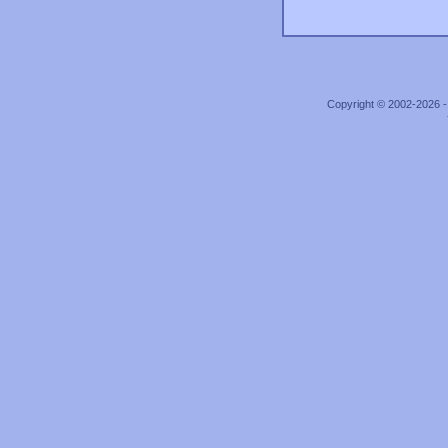
Copyright © 2002-2026 