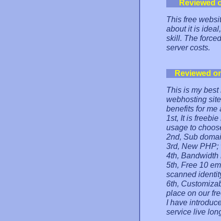
Reviewed 
This free websit
about it is idea
skill. The force
server costs.
Reviewed o
This is my best 
webhosting site
benefits for me 
1st, It is freeb
usage to choose
2nd, Sub domai
3rd, New PHP; w
4th, Bandwidth 
5th, Free 10 em
scanned identit
6th, Customizab
place on our fr
I have introduce
service live lon