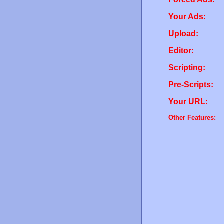
Your Ads:
Upload:
Editor:
Scripting:
Pre-Scripts:
Your URL:
Other Features: