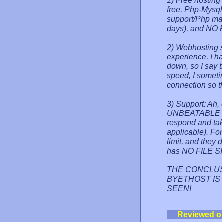
1) Free hosting
free, Php-Mysq
support/Php mai
days), and NO 
2) Webhosting s
experience, I h
down, so I say 
speed, I someti
connection so 
3) Support: Ah,
UNBEATABLE by 
respond and tak
applicable). For
limit, and they 
has NO FILE SI
THE CONCLUSION:
BYETHOST IS 
SEEN!
Reviewed o