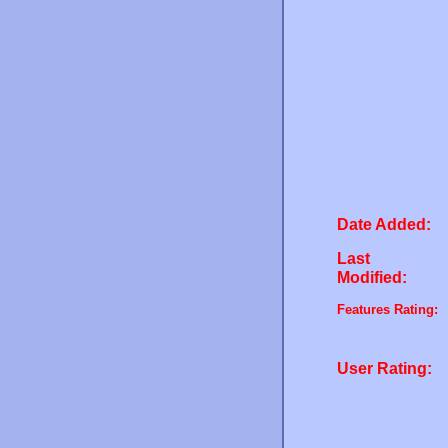
Date Added:
Last
Modified:
Features Rating:
User Rating: