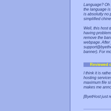
Language? Oh g
the language is
is absolutly no
simplified chin
Well, this host 
having problems
remove the bann
webpage. After 
support@byethos
banner). For mo
Reviewed 
I think it is rat
hosting services
maximum file siz
makes me anno
[ByetHost just 