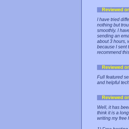
Reviewed o
I have tried dif
nothing but tro
smoothly. I hav
sending an emai
about 3 hours, 
because I sent 
recommend this 
Reviewed o
Full featured s
and helpful tech
Reviewed o
Well, it has be
think it is a lon
writing my free 