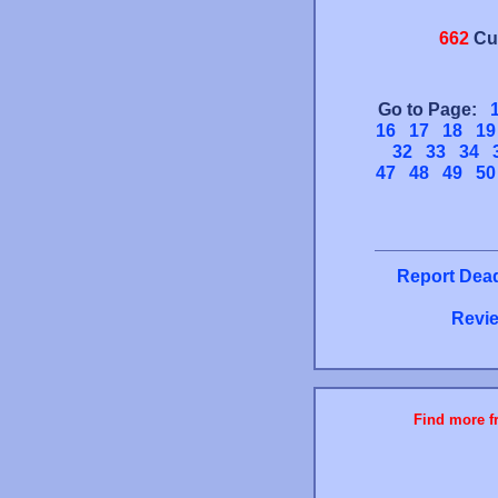
662
Cu
Go to Page:
16
17
18
19
32
33
34
47
48
49
50
Report Dead
Revie
Find more fr