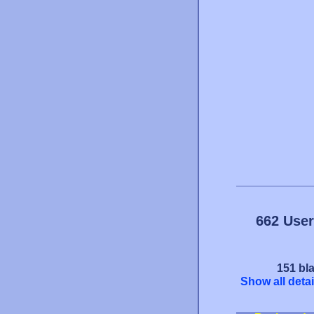
662 User
151 bla
Show all detai