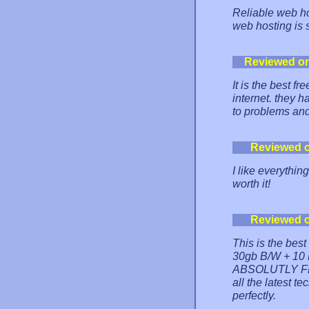
Reliable web hos
web hosting is 
Reviewed o
It is the best f
internet. they 
to problems and
Reviewed 
I like everythin
worth it!
Reviewed 
This is the bes
30gb B/W + 10 M
ABSOLUTLY FRE
all the latest 
perfectly.