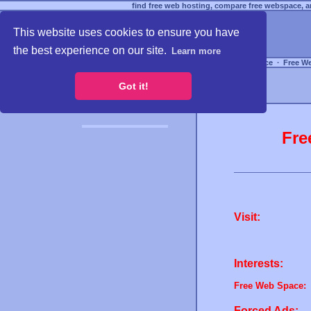
find free web hosting, compare free webspace, an
This website uses cookies to ensure you have
the best experience on our site.
Learn more
Free Webspace
∙
Free W
Got it!
Fre
Visit:
Interests:
Free Web Space:
Forced Ads: