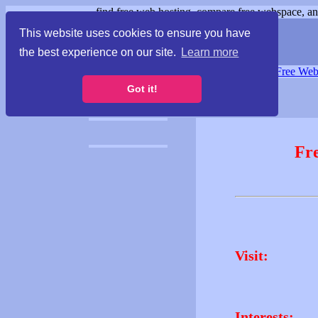
find free web hosting, compare free webspace, and
This website uses cookies to ensure you have
the best experience on our site.
Learn more
Free Webspace
∙
Free Web
Got it!
Fr
Visit:
Interests: