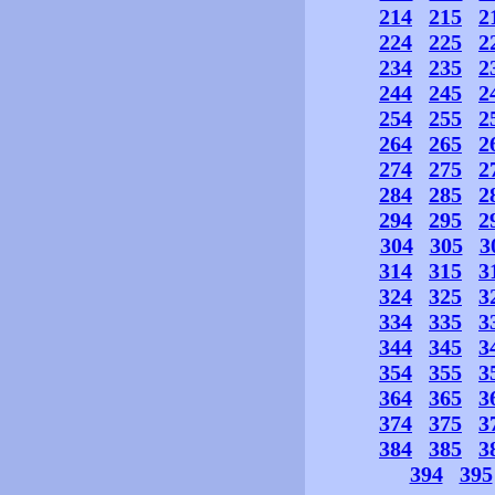
214
215
2
224
225
2
234
235
2
244
245
2
254
255
2
264
265
2
274
275
2
284
285
2
294
295
2
304
305
3
314
315
3
324
325
3
334
335
3
344
345
3
354
355
3
364
365
3
374
375
3
384
385
3
394
395