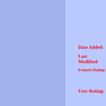
Date Added:
Last
Modified:
Features Rating:
User Rating: