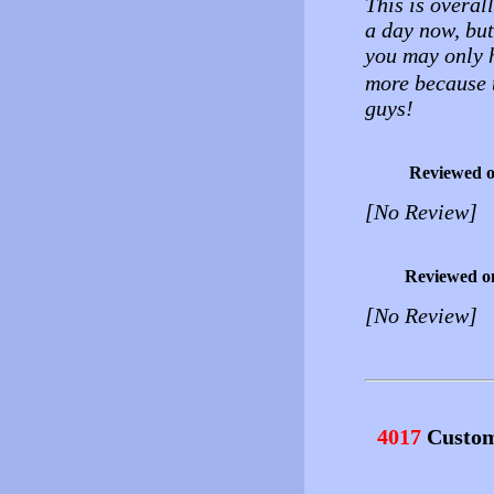
This is overall
a day now, but 
you may only 
more because t
guys!
Reviewed 
[No Review]
Reviewed o
[No Review]
4017
Custom