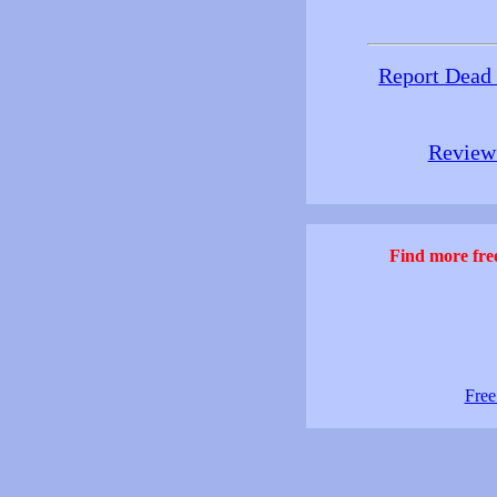
Report Dead
Review 
Find more free
Free