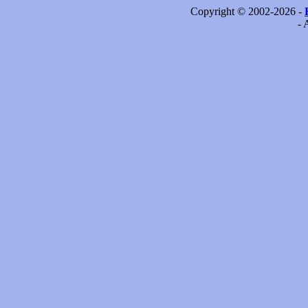
Copyright © 2002-2026 -
- 