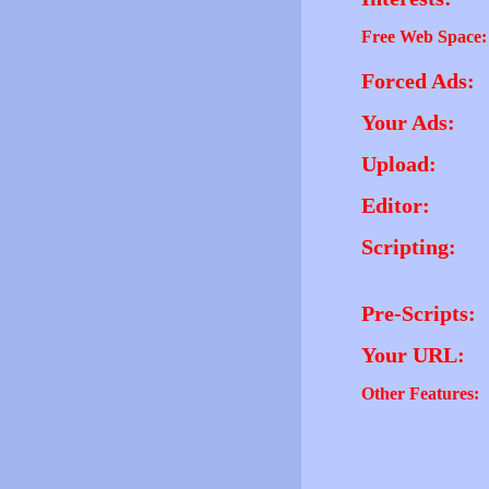
Free Web Space:
Forced Ads:
Your Ads:
Upload:
Editor:
Scripting:
Pre-Scripts:
Your URL:
Other Features: