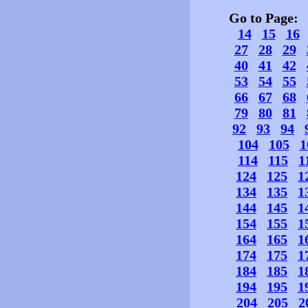
Go to Page
14
15
16
27
28
29
40
41
42
53
54
55
66
67
68
79
80
81
92
93
94
104
105
1
114
115
1
124
125
1
134
135
1
144
145
1
154
155
1
164
165
1
174
175
1
184
185
1
194
195
1
204
205
2