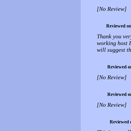
[No Review]
Reviewed o
Thank you very
working host I
will suggest t
Reviewed o
[No Review]
Reviewed o
[No Review]
Reviewed 