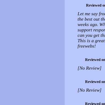
Reviewed o
Let me say fro
the best out th
weeks ago. Whe
support respon
can you get thi
This is a great
freewebs!
Reviewed o
[No Review]
Reviewed o
[No Review]
Reviewed o