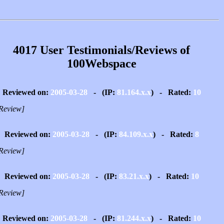
4017 User Testimonials/Reviews of
100Webspace
Reviewed on:
2005-03-28
- (IP:
81.164.x.x
) - Rated:
10
Review]
Reviewed on:
2005-03-28
- (IP:
84.109.x.x
) - Rated:
8
Review]
Reviewed on:
2005-03-28
- (IP:
83.21.x.x
) - Rated:
10
Review]
Reviewed on:
2005-03-28
- (IP:
81.244.x.x
) - Rated:
10