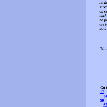
on th
serv
on o
back
no fi
are b
used 
[No 
Go 
17
3
50
6