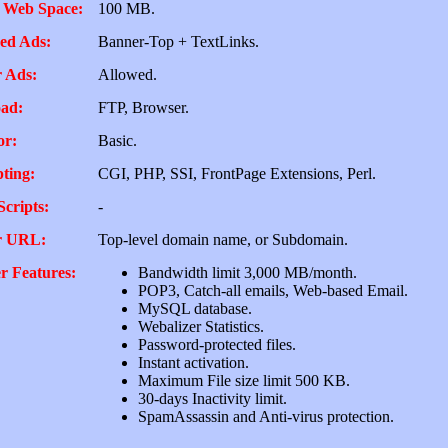
 Web Space:
100 MB.
ed Ads:
Banner-Top + TextLinks.
 Ads:
Allowed.
ad:
FTP, Browser.
or:
Basic.
pting:
CGI, PHP, SSI, FrontPage Extensions, Perl.
Scripts:
-
r URL:
Top-level domain name, or Subdomain.
r Features:
Bandwidth limit 3,000 MB/month.
POP3, Catch-all emails, Web-based Email.
MySQL database.
Webalizer Statistics.
Password-protected files.
Instant activation.
Maximum File size limit 500 KB.
30-days Inactivity limit.
SpamAssassin and Anti-virus protection.