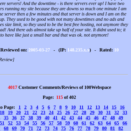
ere servers! And the downtime - is there servers ever up! I have two
ers running my site because they are downs so much one minute I am
ne server then a few minutes and that server is down and I am on the
up. They used to be good with not many downtimes and no ads and
les size limit, so they used to be the best free hosting, not anymore they
ad! And there ads almost take up half of your site. It didnt used to; it
to have like just a small bar and that was ok. not anymore!
Reviewed on:
2005-03-27
- (IP:
148.235.x.x
) - Rated:
10
Review]
4017
Customer Comments/Reviews of 100Webspace
Page:
115
of 402
to Page:
1
2
3
4
5
6
7
8
9
10
11
12
13
14
15
16
18
19
20
21
22
23
24
25
26
27
28
29
30
31
32
33
4
35
36
37
38
39
40
41
42
43
44
45
46
47
48
49
51
52
53
54
55
56
57
58
59
60
61
62
63
64
65
66
7
68
69
70
71
72
73
74
75
76
77
78
79
80
81
82