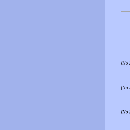
[No 
[No 
[No 