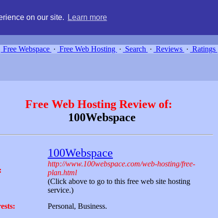
g, compare free webspace, and search free webhosting service providers 
rience on our site.
Learn more
Free Webspace
∙
Free Web Hosting
∙
Search
∙
Reviews
∙
Ratings
Free Web Hosting Review of:
100Webspace
100Webspace
http://www.100webspace.com/web-hosting/free-
:
plan.html
(Click above to go to this free web site hosting
service.)
ests:
Personal, Business.