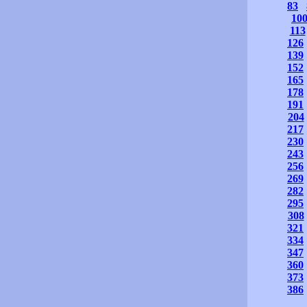
83
10
113
126
139
152
165
178
191
204
217
230
243
256
269
282
295
308
321
334
347
360
373
386