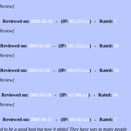
Review]
Reviewed on:
2005-03-28
- (IP:
83.235.x.x
) - Rated:
5
Review]
Reviewed on:
2005-03-28
- (IP:
201.252.x.x
) - Rated:
10
Review]
Reviewed on:
2005-03-28
- (IP:
203.175.x.x
) - Rated:
10
Review]
Reviewed on:
2005-03-28
- (IP:
67.180.x.x
) - Rated:
10
Review]
Reviewed on:
2005-03-27
- (IP:
69.153.x.x
) - Rated:
1
ed to be a good host but now it stinks! They have way to many people