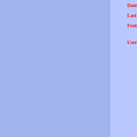
Date
Last
Feat
User