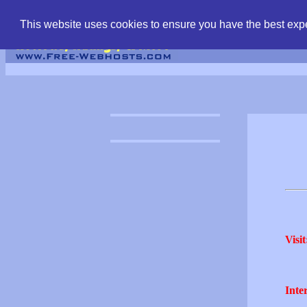
find free web hostin
This website uses cookies to ensure you have the best expe
Visit
Inter