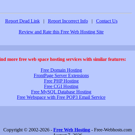
Report Dead Link
|
Report Incorrect Info
|
Contact Us
Review and Rate this Free Web Hosting Site
ind more free web space hosting services with similar features:
Free Domain Hosting
FrontPage Server Extensions
Free PHP Hosting
Free CGI Hosting
Free MySQL Database Hosting
Free Webspace with Free POP3 Email Service
Copyright © 2002-2026 -
Free Web Hosting
- Free-Webhosts.com