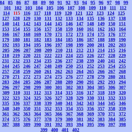
84
85
86
87
88
89
90
91
92
93
94
95
96
97
98
99
0
101
102
103
104
105
106
107
108
109
110
111
112
114
115
116
117
118
119
120
121
122
123
124
125
127
128
129
130
131
132
133
134
135
136
137
138
140
141
142
143
144
145
146
147
148
149
150
151
153
154
155
156
157
158
159
160
161
162
163
164
166
167
168
169
170
171
172
173
174
175
176
177
179
180
181
182
183
184
185
186
187
188
189
190
192
193
194
195
196
197
198
199
200
201
202
203
205
206
207
208
209
210
211
212
213
214
215
216
218
219
220
221
222
223
224
225
226
227
228
229
231
232
233
234
235
236
237
238
239
240
241
242
244
245
246
247
248
249
250
251
252
253
254
255
257
258
259
260
261
262
263
264
265
266
267
268
270
271
272
273
274
275
276
277
278
279
280
281
283
284
285
286
287
288
289
290
291
292
293
294
296
297
298
299
300
301
302
303
304
305
306
307
309
310
311
312
313
314
315
316
317
318
319
320
322
323
324
325
326
327
328
329
330
331
332
333
335
336
337
338
339
340
341
342
343
344
345
346
348
349
350
351
352
353
354
355
356
357
358
359
361
362
363
364
365
366
367
368
369
370
371
372
374
375
376
377
378
379
380
381
382
383
384
385
387
388
389
390
391
392
393
394
395
396
397
398
399
400
401
402