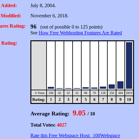
 Added:
July 8, 2004.
 Modified:
November 6, 2018.
ures Rating:
96
(out of possible 0 to 125 points)
See
How Free Webhosting Features Are Rated
 Rating:
# Votes:
106
42
32
32
98
70
128
256
444
2819
Rating:
1
2
3
4
5
6
7
8
9
10
9.05
Average Rating:
/ 10
Total Votes:
4027
Rate this Free Webspace Host: 100Webspace