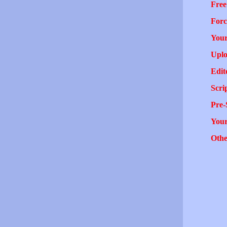
Free
Forc
Your
Uplo
Edit
Scri
Pre-
You
Othe