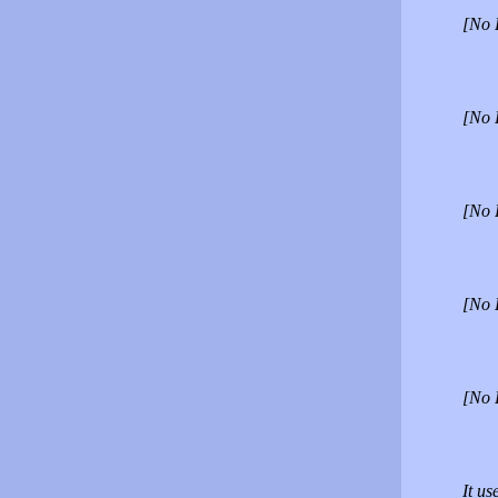
[No 
[No 
[No 
[No 
[No 
It us