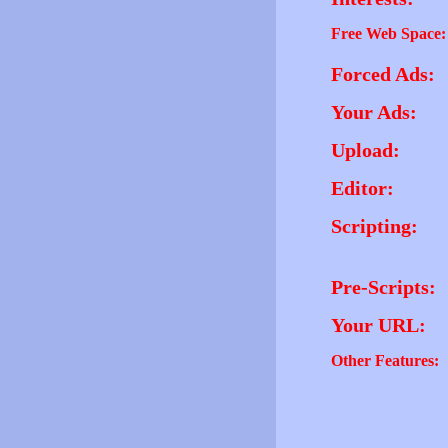
Free Web Space:
Forced Ads:
Your Ads:
Upload:
Editor:
Scripting:
Pre-Scripts:
Your URL:
Other Features: