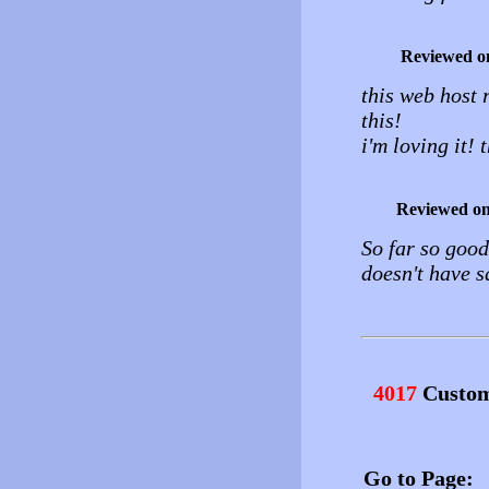
Reviewed o
this web host 
this!
i'm loving it! 
Reviewed o
So far so good
doesn't have s
4017
Custom
Go to Page