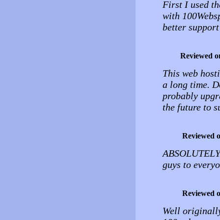
First I used th
with 100Websp
better support
Reviewed o
This web hosti
a long time. D
probably upgra
the future to s
Reviewed 
ABSOLUTELY 
guys to everyo
Reviewed 
Well originall