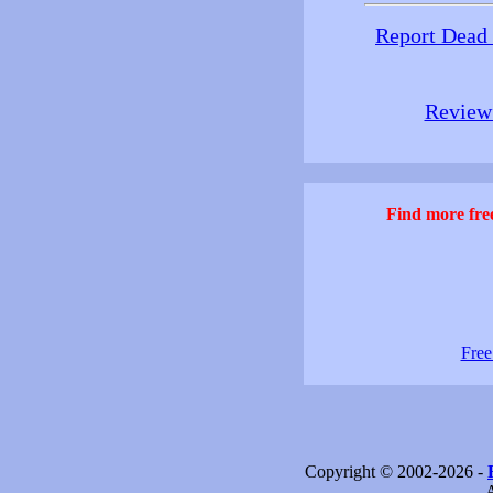
Report Dead
Review 
Find more free
Free
Copyright © 2002-2026 -
- 