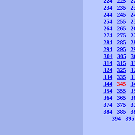
224
225
2
234
235
2
244
245
2
254
255
2
264
265
2
274
275
2
284
285
2
294
295
2
304
305
3
314
315
3
324
325
3
334
335
3
344
345
3
354
355
3
364
365
3
374
375
3
384
385
3
394
395