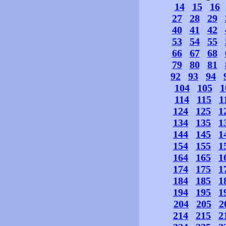
14
15
16
27
28
29
40
41
42
53
54
55
66
67
68
79
80
81
92
93
94
104
105
1
114
115
1
124
125
1
134
135
1
144
145
1
154
155
1
164
165
1
174
175
1
184
185
1
194
195
1
204
205
2
214
215
2