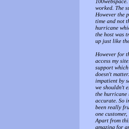
100webspace. I
worked. The su
However the p
time and not t
hurricane whi
the host was t
up just like t
However for th
access my site
support which 
doesn't matter
impatient by s
we shouldn't 
the hurricane 
accurate. So i
been really fru
one customer, 
Apart from thi
amazing for an