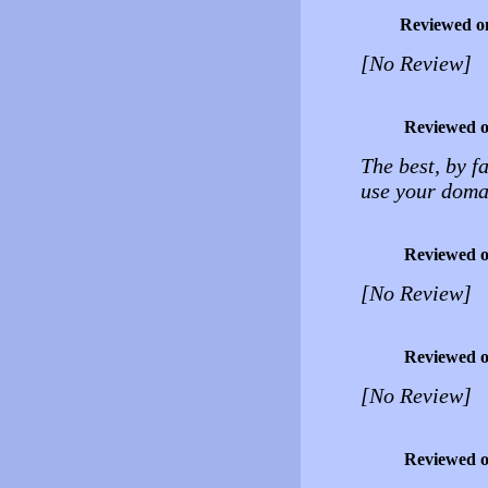
Reviewed o
[No Review]
Reviewed 
The best, by f
use your domai
Reviewed 
[No Review]
Reviewed 
[No Review]
Reviewed 