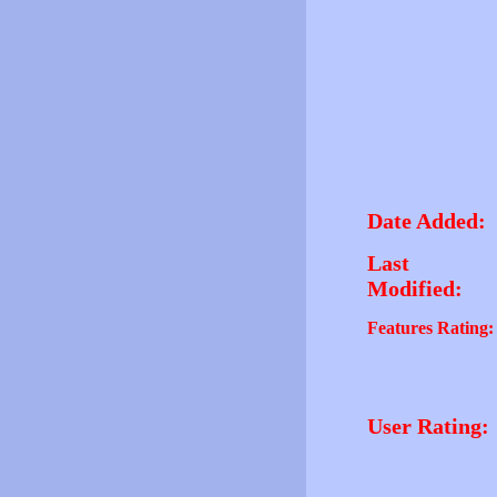
Date Added:
Last
Modified:
Features Rating:
User Rating: