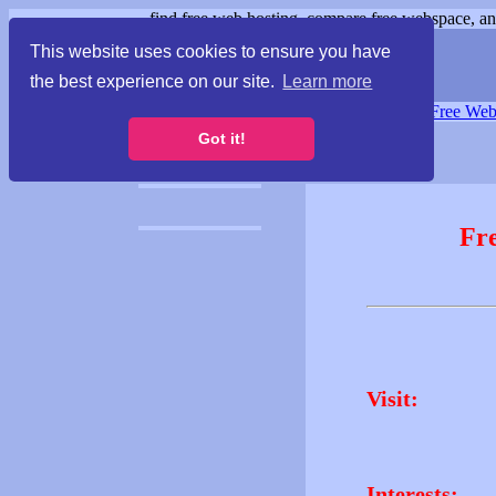
find free web hosting, compare free webspace, and
This website uses cookies to ensure you have
the best experience on our site.
Learn more
Free Webspace
∙
Free Web
Got it!
Fr
Visit:
Interests: