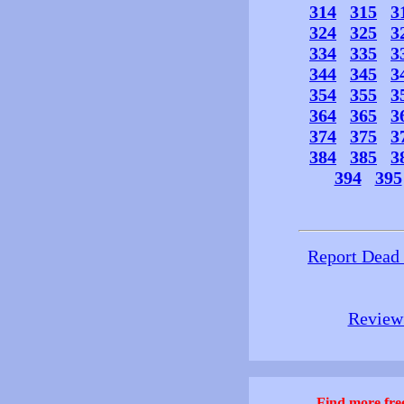
314
315
3
324
325
3
334
335
3
344
345
3
354
355
3
364
365
3
374
375
3
384
385
3
394
395
Report Dead
Review 
Find more free