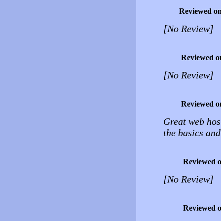
Reviewed o
[No Review]
Reviewed o
[No Review]
Reviewed o
Great web host
the basics and
Reviewed 
[No Review]
Reviewed 