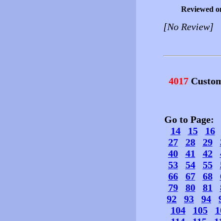
Reviewed o
[No Review]
4017
Custom
Go to Page
14
15
16
27
28
29
40
41
42
53
54
55
66
67
68
79
80
81
92
93
94
104
105
1