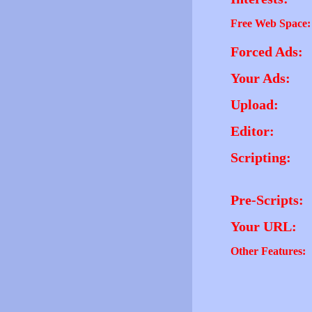
Free Web Space:
Forced Ads:
Your Ads:
Upload:
Editor:
Scripting:
Pre-Scripts:
Your URL:
Other Features: