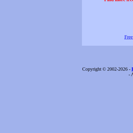
Free
Copyright © 2002-2026 -
- 