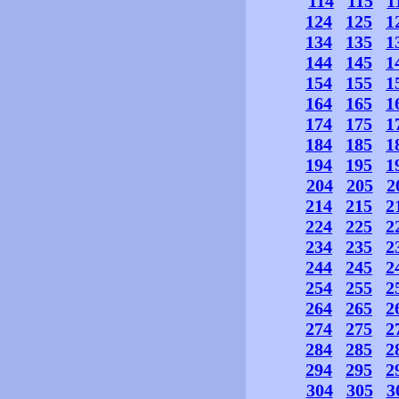
114
115
1
124
125
1
134
135
1
144
145
1
154
155
1
164
165
1
174
175
1
184
185
1
194
195
1
204
205
2
214
215
2
224
225
2
234
235
2
244
245
2
254
255
2
264
265
2
274
275
2
284
285
2
294
295
2
304
305
3