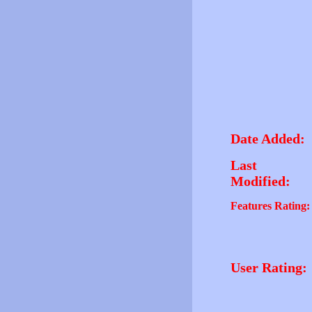
Date Added:
Last
Modified:
Features Rating:
User Rating: