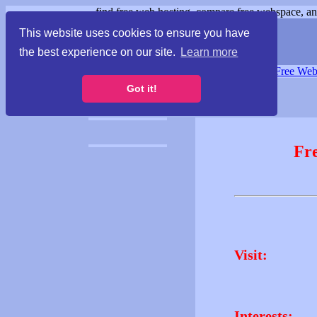
find free web hosting, compare free webspace, and
This website uses cookies to ensure you have
the best experience on our site.
Learn more
Free Webspace
∙
Free Web
Got it!
Fr
Visit:
Interests: