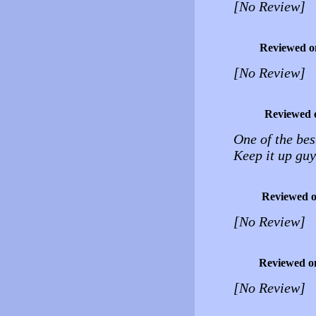
[No Review]
Reviewed o
[No Review]
Reviewed 
One of the best
Keep it up guy
Reviewed 
[No Review]
Reviewed o
[No Review]