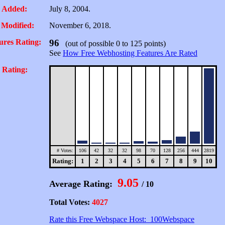
 Added:
July 8, 2004.
 Modified:
November 6, 2018.
ures Rating:
96
(out of possible 0 to 125 points)
See
How Free Webhosting Features Are Rated
 Rating:
# Votes:
106
42
32
32
98
70
128
256
444
2819
Rating:
1
2
3
4
5
6
7
8
9
10
9.05
Average Rating:
/ 10
Total Votes:
4027
Rate this Free Webspace Host: 100Webspace