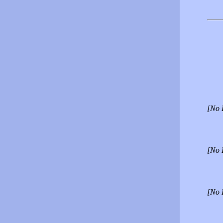
[No 
[No 
[No 