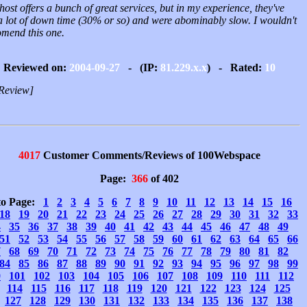
host offers a bunch of great services, but in my experience, they've
a lot of down time (30% or so) and were abominably slow. I wouldn't
omend this one.
Reviewed on:
2004-09-27
- (IP:
81.229.x.x
) - Rated:
10
Review]
4017
Customer Comments/Reviews of 100Webspace
Page:
366
of 402
to Page:
1
2
3
4
5
6
7
8
9
10
11
12
13
14
15
16
18
19
20
21
22
23
24
25
26
27
28
29
30
31
32
33
4
35
36
37
38
39
40
41
42
43
44
45
46
47
48
49
51
52
53
54
55
56
57
58
59
60
61
62
63
64
65
66
7
68
69
70
71
72
73
74
75
76
77
78
79
80
81
82
84
85
86
87
88
89
90
91
92
93
94
95
96
97
98
99
0
101
102
103
104
105
106
107
108
109
110
111
112
114
115
116
117
118
119
120
121
122
123
124
125
127
128
129
130
131
132
133
134
135
136
137
138