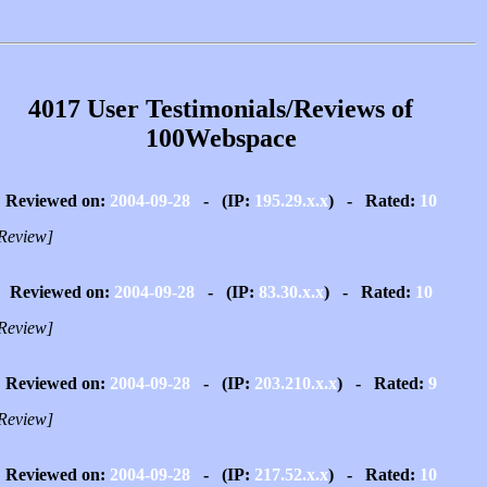
4017 User Testimonials/Reviews of
100Webspace
Reviewed on:
2004-09-28
- (IP:
195.29.x.x
) - Rated:
10
Review]
Reviewed on:
2004-09-28
- (IP:
83.30.x.x
) - Rated:
10
Review]
Reviewed on:
2004-09-28
- (IP:
203.210.x.x
) - Rated:
9
Review]
Reviewed on:
2004-09-28
- (IP:
217.52.x.x
) - Rated:
10