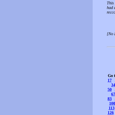
This 
had 
recc
[No 
Go 
17
3
50
6
83
10
113
126