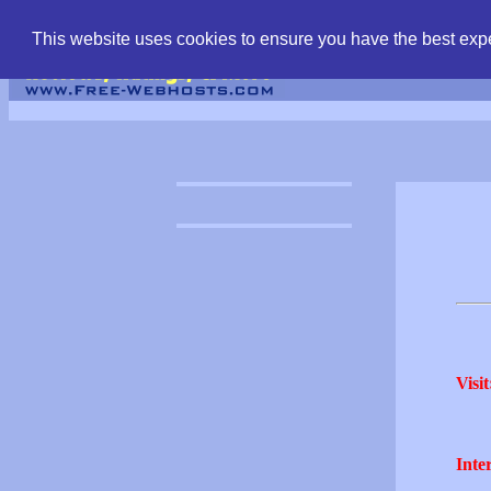
find free web hostin
This website uses cookies to ensure you have the best expe
Visit
Inter