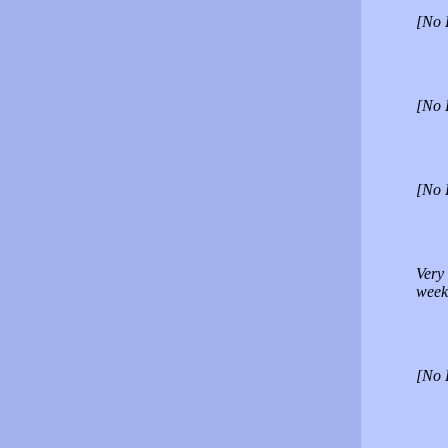
[No 
[No 
[No 
Very
week
[No 