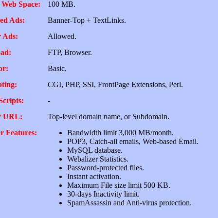
 Web Space:
100 MB.
ed Ads:
Banner-Top + TextLinks.
 Ads:
Allowed.
ad:
FTP, Browser.
or:
Basic.
pting:
CGI, PHP, SSI, FrontPage Extensions, Perl.
Scripts:
-
r URL:
Top-level domain name, or Subdomain.
r Features:
Bandwidth limit 3,000 MB/month.
POP3, Catch-all emails, Web-based Email.
MySQL database.
Webalizer Statistics.
Password-protected files.
Instant activation.
Maximum File size limit 500 KB.
30-days Inactivity limit.
SpamAssassin and Anti-virus protection.