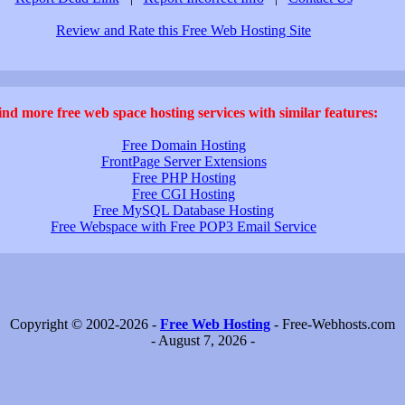
Review and Rate this Free Web Hosting Site
ind more free web space hosting services with similar features:
Free Domain Hosting
FrontPage Server Extensions
Free PHP Hosting
Free CGI Hosting
Free MySQL Database Hosting
Free Webspace with Free POP3 Email Service
Copyright © 2002-2026 -
Free Web Hosting
- Free-Webhosts.com
- August 7, 2026 -