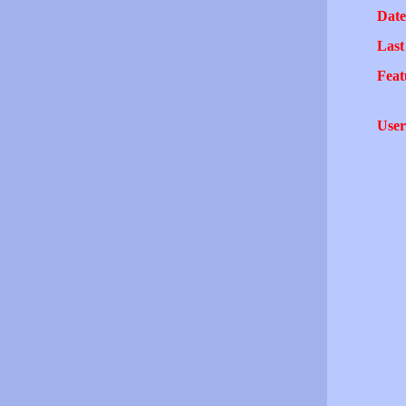
Date
Last
Feat
User