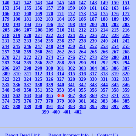
140
141
142
143
144
145
146
147
148
149
150
151
153
154
155
156
157
158
159
160
161
162
163
164
166
167
168
169
170
171
172
173
174
175
176
177
179
180
181
182
183
184
185
186
187
188
189
190
192
193
194
195
196
197
198
199
200
201
202
203
205
206
207
208
209
210
211
212
213
214
215
216
218
219
220
221
222
223
224
225
226
227
228
229
231
232
233
234
235
236
237
238
239
240
241
242
244
245
246
247
248
249
250
251
252
253
254
255
257
258
259
260
261
262
263
264
265
266
267
268
270
271
272
273
274
275
276
277
278
279
280
281
283
284
285
286
287
288
289
290
291
292
293
294
296
297
298
299
300
301
302
303
304
305
306
307
309
310
311
312
313
314
315
316
317
318
319
320
322
323
324
325
326
327
328
329
330
331
332
333
335
336
337
338
339
340
341
342
343
344
345
346
348
349
350
351
352
353
354
355
356
357
358
359
361
362
363
364
365
366
367
368
369
370
371
372
374
375
376
377
378
379
380
381
382
383
384
385
387
388
389
390
391
392
393
394
395
396
397
398
399
400
401
402
Report Dead Link
|
Report Incorrect Info
|
Contact Us