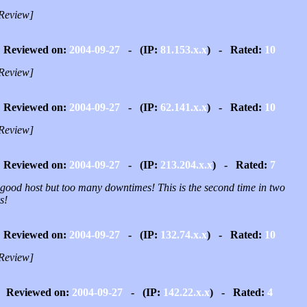
Review]
Reviewed on:
2004-09-27
- (IP:
81.153.x.x
) - Rated:
10
Review]
Reviewed on:
2004-09-27
- (IP:
62.141.x.x
) - Rated:
10
Review]
Reviewed on:
2004-09-27
- (IP:
213.204.x.x
) - Rated:
7
 good host but too many downtimes! This is the second time in two
s!
Reviewed on:
2004-09-27
- (IP:
132.74.x.x
) - Rated:
10
Review]
Reviewed on:
2004-09-27
- (IP:
142.22.x.x
) - Rated:
4