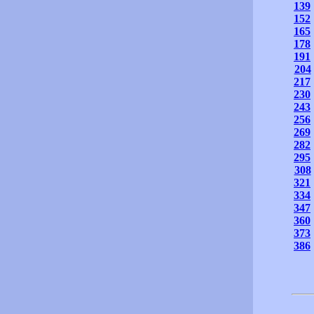
139
152
165
178
191
204
217
230
243
256
269
282
295
308
321
334
347
360
373
386