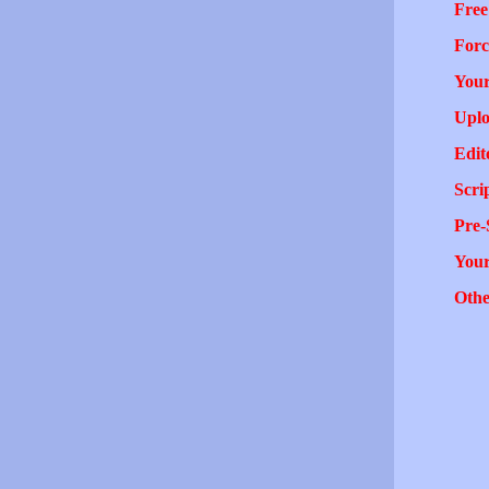
Free
Forc
Your
Uplo
Edit
Scri
Pre-
You
Othe