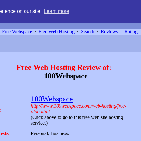
g, compare free webspace, and search free webhosting service providers 
rience on our site.
Learn more
Free Webspace
∙
Free Web Hosting
∙
Search
∙
Reviews
∙
Ratings
Free Web Hosting Review of:
100Webspace
100Webspace
http://www.100webspace.com/web-hosting/free-
:
plan.html
(Click above to go to this free web site hosting
service.)
ests:
Personal, Business.