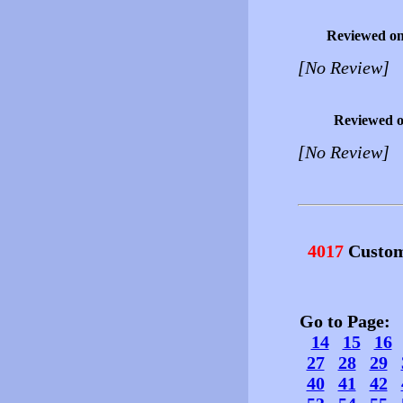
Reviewed o
[No Review]
Reviewed 
[No Review]
4017
Custom
Go to Page
14
15
16
27
28
29
40
41
42