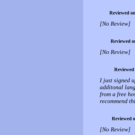
Reviewed o
[No Review]
Reviewed o
[No Review]
Reviewed
I just signed u
additonal lang
from a free hos
recommend thi
Reviewed 
[No Review]