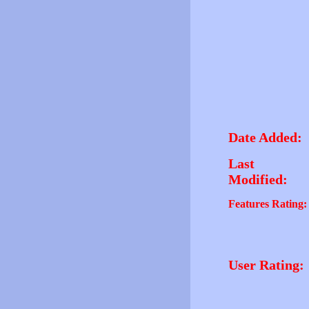
Date Added:
Last
Modified:
Features Rating:
User Rating: