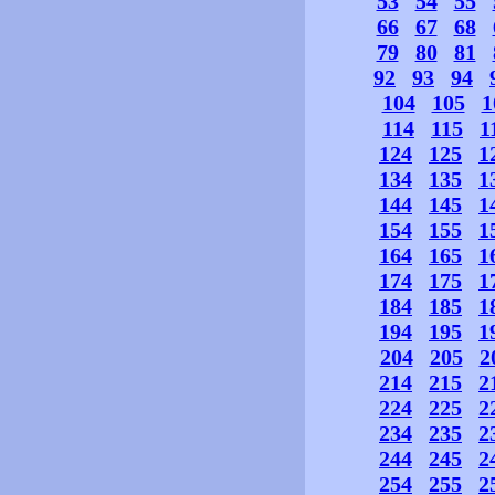
53
54
55
66
67
68
79
80
81
92
93
94
104
105
1
114
115
1
124
125
1
134
135
1
144
145
1
154
155
1
164
165
1
174
175
1
184
185
1
194
195
1
204
205
2
214
215
2
224
225
2
234
235
2
244
245
2
254
255
2