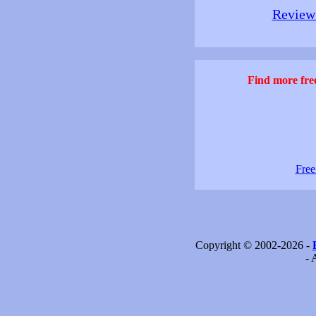
Review 
Find more free
Free
Copyright © 2002-2026 -
- 