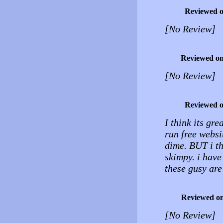
Reviewed 
[No Review]
Reviewed o
[No Review]
Reviewed 
I think its gr
run free websi
dime. BUT i t
skimpy. i have
these gusy are
Reviewed o
[No Review]