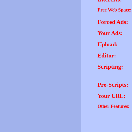
Free Web Space:
Forced Ads:
Your Ads:
Upload:
Editor:
Scripting:
Pre-Scripts:
Your URL:
Other Features: