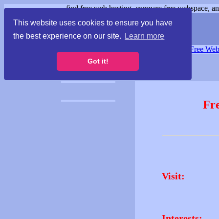
find free web hosting, compare free webspace, and
This website uses cookies to ensure you have
the best experience on our site.
Learn more
Free Webspace
∙
Free Web
Got it!
Fr
Visit:
Interests: