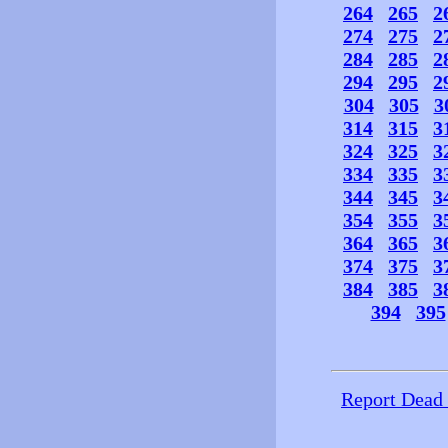
264
265
2
274
275
2
284
285
2
294
295
2
304
305
3
314
315
3
324
325
3
334
335
3
344
345
3
354
355
3
364
365
3
374
375
3
384
385
3
394
395
Report Dead