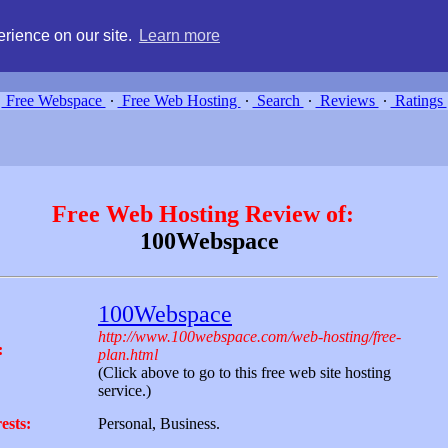
g, compare free webspace, and search free webhosting service providers 
rience on our site.
Learn more
Free Webspace
∙
Free Web Hosting
∙
Search
∙
Reviews
∙
Ratings
Free Web Hosting Review of:
100Webspace
100Webspace
http://www.100webspace.com/web-hosting/free-
:
plan.html
(Click above to go to this free web site hosting
service.)
ests:
Personal, Business.