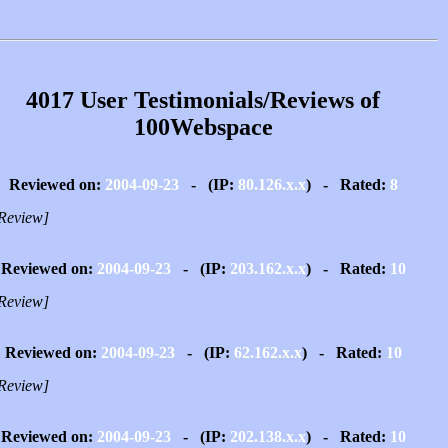
4017 User Testimonials/Reviews of
100Webspace
Reviewed on:
2004-09-23
- (IP:
80.126.x.x
) - Rated:
8
Review]
Reviewed on:
2004-09-23
- (IP:
203.162.x.x
) - Rated:
10
Review]
Reviewed on:
2004-09-23
- (IP:
62.162.x.x
) - Rated:
10
Review]
Reviewed on:
2004-09-23
- (IP:
202.138.x.x
) - Rated:
10