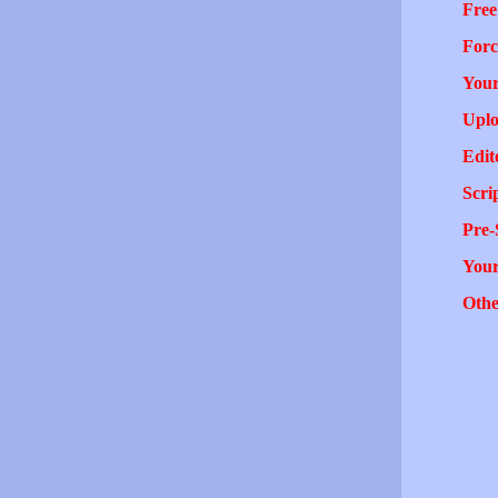
Free
Forc
Your
Uplo
Edit
Scri
Pre-
You
Othe