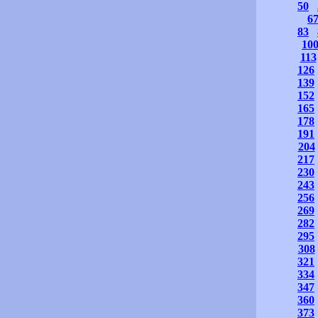
50
6
83
10
113
126
139
152
165
178
191
204
217
230
243
256
269
282
295
308
321
334
347
360
373