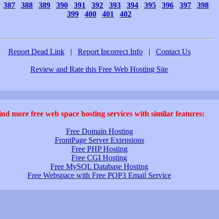
387
388
389
390
391
392
393
394
395
396
397
398
399
400
401
402
Report Dead Link
|
Report Incorrect Info
|
Contact Us
Review and Rate this Free Web Hosting Site
ind more free web space hosting services with similar features:
Free Domain Hosting
FrontPage Server Extensions
Free PHP Hosting
Free CGI Hosting
Free MySQL Database Hosting
Free Webspace with Free POP3 Email Service