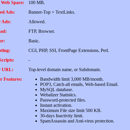
 Web Space:
100 MB.
ed Ads:
Banner-Top + TextLinks.
 Ads:
Allowed.
ad:
FTP, Browser.
or:
Basic.
pting:
CGI, PHP, SSI, FrontPage Extensions, Perl.
Scripts:
-
r URL:
Top-level domain name, or Subdomain.
r Features:
Bandwidth limit 3,000 MB/month.
POP3, Catch-all emails, Web-based Email.
MySQL database.
Webalizer Statistics.
Password-protected files.
Instant activation.
Maximum File size limit 500 KB.
30-days Inactivity limit.
SpamAssassin and Anti-virus protection.