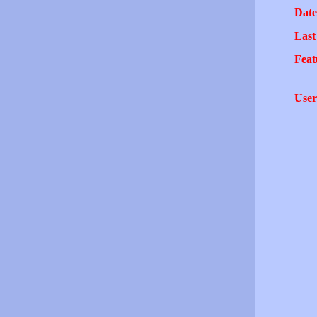
Date
Last
Feat
User