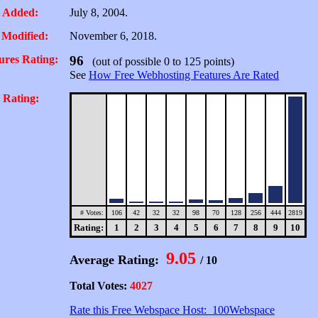
 Added:
July 8, 2004.
 Modified:
November 6, 2018.
ures Rating:
96
(out of possible 0 to 125 points)
See
How Free Webhosting Features Are Rated
 Rating:
# Votes:
106
42
32
32
98
70
128
256
444
2819
Rating:
1
2
3
4
5
6
7
8
9
10
9.05
Average Rating:
/ 10
Total Votes:
4027
Rate this Free Webspace Host: 100Webspace