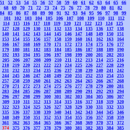
51
52
53
54
55
56
57
58
59
60
61
62
63
64
65
66
7
68
69
70
71
72
73
74
75
76
77
78
79
80
81
82
84
85
86
87
88
89
90
91
92
93
94
95
96
97
98
99
0
101
102
103
104
105
106
107
108
109
110
111
112
114
115
116
117
118
119
120
121
122
123
124
125
127
128
129
130
131
132
133
134
135
136
137
138
140
141
142
143
144
145
146
147
148
149
150
151
153
154
155
156
157
158
159
160
161
162
163
164
166
167
168
169
170
171
172
173
174
175
176
177
179
180
181
182
183
184
185
186
187
188
189
190
192
193
194
195
196
197
198
199
200
201
202
203
205
206
207
208
209
210
211
212
213
214
215
216
218
219
220
221
222
223
224
225
226
227
228
229
231
232
233
234
235
236
237
238
239
240
241
242
244
245
246
247
248
249
250
251
252
253
254
255
257
258
259
260
261
262
263
264
265
266
267
268
270
271
272
273
274
275
276
277
278
279
280
281
283
284
285
286
287
288
289
290
291
292
293
294
296
297
298
299
300
301
302
303
304
305
306
307
309
310
311
312
313
314
315
316
317
318
319
320
322
323
324
325
326
327
328
329
330
331
332
333
335
336
337
338
339
340
341
342
343
344
345
346
348
349
350
351
352
353
354
355
356
357
358
359
361
362
363
364
365
366
367
368
369
370
371
372
374
375
376
377
378
379
380
381
382
383
384
385