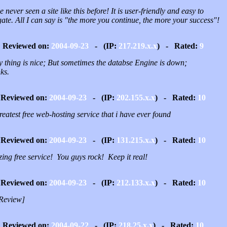
e never seen a site like this before! It is user-friendly and easy to
ate. All I can say is "the more you continue, the more your success"!
Reviewed on:
2004-09-23
- (IP:
217.219.x.x
) - Rated:
9
y thing is nice; But sometimes the databse Engine is down;
ks.
Reviewed on:
2004-09-23
- (IP:
202.155.x.x
) - Rated:
10
reatest free web-hosting service that i have ever found
Reviewed on:
2004-09-23
- (IP:
131.215.x.x
) - Rated:
10
ing free service! You guys rock! Keep it real!
Reviewed on:
2004-09-23
- (IP:
212.133.x.x
) - Rated:
10
Review]
Reviewed on:
2004-09-22
- (IP:
218.25.x.x
) - Rated:
10