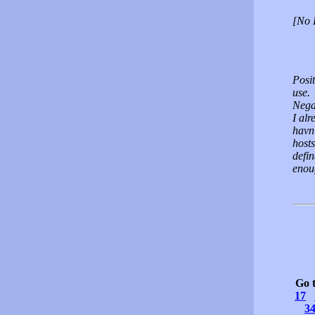
[No 
Posi
use.
Nega
I alr
havn'
hosts
defin
enou
Go 
17
3