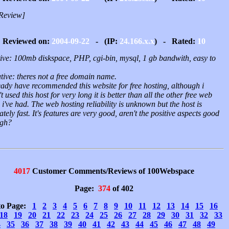
Review]
Reviewed on:
2004-09-22
- (IP:
24.166.x.x
) - Rated:
10
tive: 100mb diskspace, PHP, cgi-bin, mysql, 1 gb bandwith, easy to
tive: theres not a free domain name.
eady have recommended this website for free hosting, although i
t used this host for very long it is better than all the other free web
 i've had. The web hosting reliability is unknown but the host is
ately fast. It's features are very good, aren't the positive aspects good
gh?
4017
Customer Comments/Reviews of 100Webspace
Page:
374
of 402
to Page:
1
2
3
4
5
6
7
8
9
10
11
12
13
14
15
16
18
19
20
21
22
23
24
25
26
27
28
29
30
31
32
33
4
35
36
37
38
39
40
41
42
43
44
45
46
47
48
49