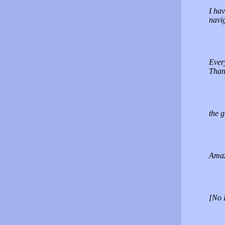
I hav
navig
Ever
Than
the g
Amaz
[No 