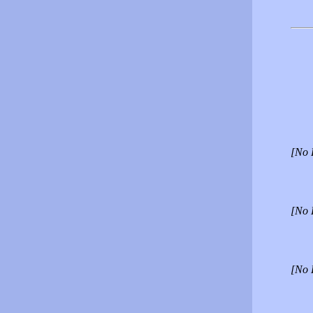
[No 
[No 
[No 