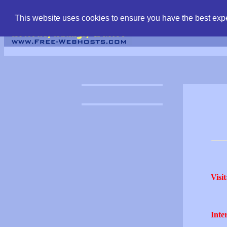
find free web hostin
This website uses cookies to ensure you have the best expe
Visit
Inter