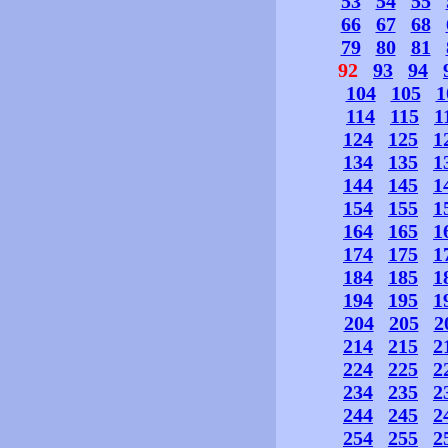
53
54
55
66
67
68
79
80
81
92
93
94
104
105
1
114
115
1
124
125
1
134
135
1
144
145
1
154
155
1
164
165
1
174
175
1
184
185
1
194
195
1
204
205
2
214
215
2
224
225
2
234
235
2
244
245
2
254
255
2