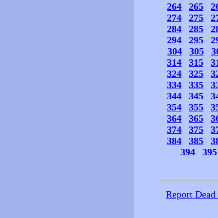
264
265
2
274
275
2
284
285
2
294
295
2
304
305
3
314
315
3
324
325
3
334
335
3
344
345
3
354
355
3
364
365
3
374
375
3
384
385
3
394
395
Report Dead