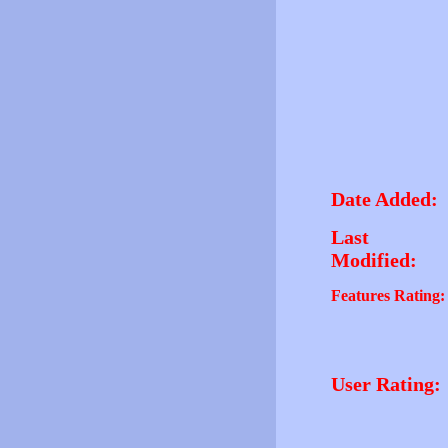
Date Added:
Last
Modified:
Features Rating:
User Rating: