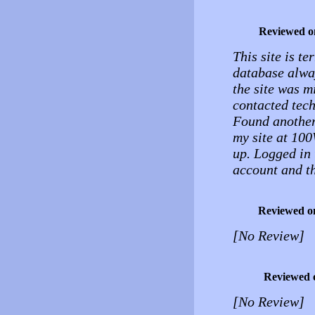
Reviewed o
This site is te
database alway
the site was m
contacted tech
Found another
my site at 100
up. Logged in 
account and th
Reviewed o
[No Review]
Reviewed 
[No Review]