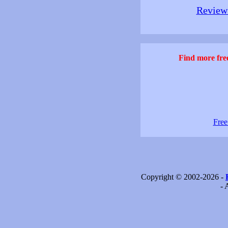
Review 
Find more free
Free
Copyright © 2002-2026 -
- 