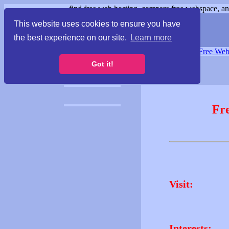
find free web hosting, compare free webspace, and
This website uses cookies to ensure you have
the best experience on our site.
Learn more
Free Webspace
∙
Free Web
Got it!
Fr
Visit:
Interests: