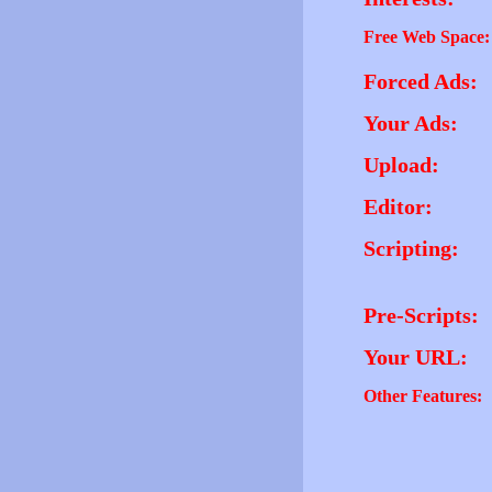
Free Web Space:
Forced Ads:
Your Ads:
Upload:
Editor:
Scripting:
Pre-Scripts:
Your URL:
Other Features: