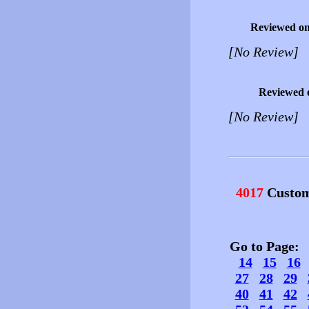
Reviewed o
[No Review]
Reviewed 
[No Review]
4017
Custom
Go to Page
14
15
16
27
28
29
40
41
42