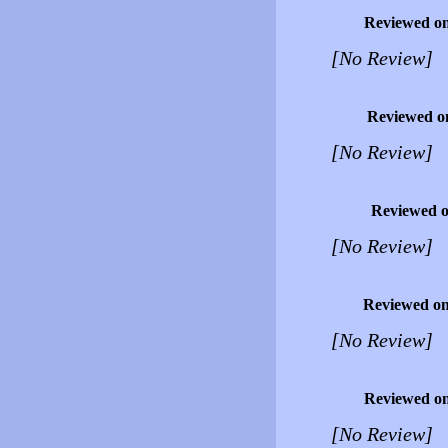
Reviewed o
[No Review]
Reviewed o
[No Review]
Reviewed 
[No Review]
Reviewed o
[No Review]
Reviewed o
[No Review]