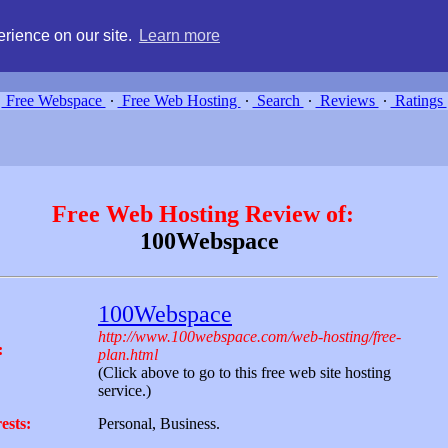
g, compare free webspace, and search free webhosting service providers 
rience on our site.
Learn more
Free Webspace
∙
Free Web Hosting
∙
Search
∙
Reviews
∙
Ratings
Free Web Hosting Review of:
100Webspace
100Webspace
http://www.100webspace.com/web-hosting/free-
:
plan.html
(Click above to go to this free web site hosting
service.)
ests:
Personal, Business.