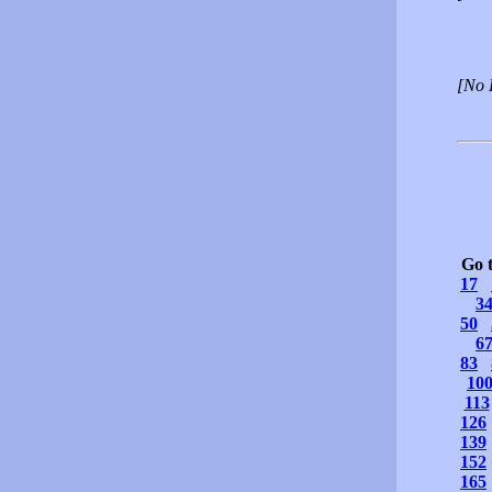
[No 
Go 
17
3
50
6
83
10
113
126
139
152
165