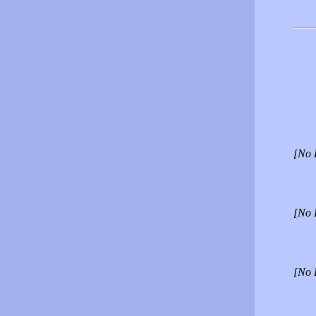
[No 
[No 
[No 