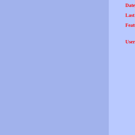
Date
Last
Feat
User