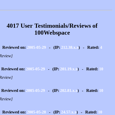
4017 User Testimonials/Reviews of
100Webspace
Reviewed on:
2005-05-29
- (IP:
212.38.x.x
) - Rated:
4
Review]
Reviewed on:
2005-05-29
- (IP:
201.19.x.x
) - Rated:
10
Review]
Reviewed on:
2005-05-29
- (IP:
202.81.x.x
) - Rated:
10
Review]
Reviewed on:
2005-05-28
- (IP:
24.57.x.x
) - Rated:
10