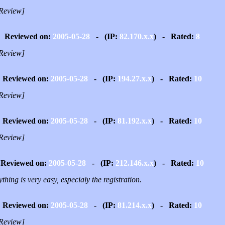
Review]
Reviewed on:
2005-05-28
- (IP:
82.170.x.x
) - Rated:
8
Review]
Reviewed on:
2005-05-28
- (IP:
194.27.x.x
) - Rated:
10
Review]
Reviewed on:
2005-05-28
- (IP:
81.192.x.x
) - Rated:
10
Review]
Reviewed on:
2005-05-28
- (IP:
212.146.x.x
) - Rated:
10
thing is very easy, especialy the registration.
Reviewed on:
2005-05-28
- (IP:
81.214.x.x
) - Rated:
10
Review]