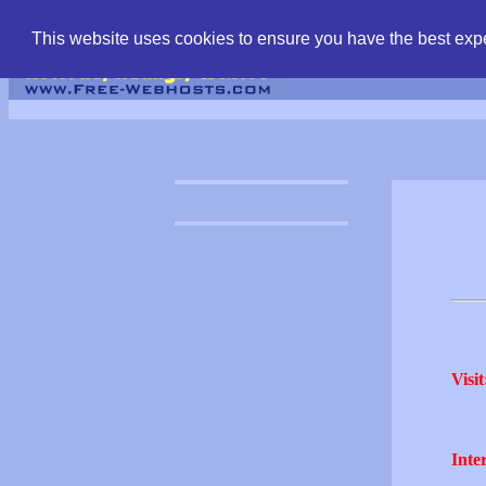
find free web hostin
This website uses cookies to ensure you have the best expe
Visit
Inter