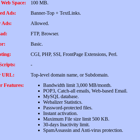
 Web Space:
100 MB.
ed Ads:
Banner-Top + TextLinks.
 Ads:
Allowed.
ad:
FTP, Browser.
or:
Basic.
pting:
CGI, PHP, SSI, FrontPage Extensions, Perl.
Scripts:
-
r URL:
Top-level domain name, or Subdomain.
r Features:
Bandwidth limit 3,000 MB/month.
POP3, Catch-all emails, Web-based Email.
MySQL database.
Webalizer Statistics.
Password-protected files.
Instant activation.
Maximum File size limit 500 KB.
30-days Inactivity limit.
SpamAssassin and Anti-virus protection.