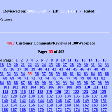
Reviewed on:
2005-05-28
- (IP:
80.51.x.x
) - Rated:
5
Review]
4017
Customer Comments/Reviews of 100Webspace
Page:
55
of 402
to Page:
1
2
3
4
5
6
7
8
9
10
11
12
13
14
15
16
18
19
20
21
22
23
24
25
26
27
28
29
30
31
32
33
4
35
36
37
38
39
40
41
42
43
44
45
46
47
48
49
51
52
53
54
55
56
57
58
59
60
61
62
63
64
65
66
7
68
69
70
71
72
73
74
75
76
77
78
79
80
81
82
84
85
86
87
88
89
90
91
92
93
94
95
96
97
98
99
0
101
102
103
104
105
106
107
108
109
110
111
112
114
115
116
117
118
119
120
121
122
123
124
125
127
128
129
130
131
132
133
134
135
136
137
138
140
141
142
143
144
145
146
147
148
149
150
151
153
154
155
156
157
158
159
160
161
162
163
164
166
167
168
169
170
171
172
173
174
175
176
177