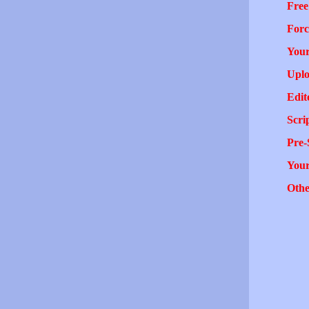
Free
Forc
Your
Uplo
Edit
Scri
Pre-
You
Othe