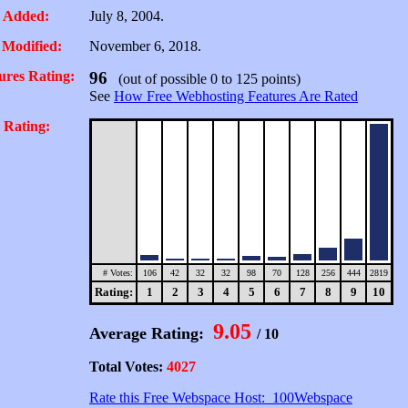
 Added:
July 8, 2004.
 Modified:
November 6, 2018.
ures Rating:
96
(out of possible 0 to 125 points)
See
How Free Webhosting Features Are Rated
 Rating:
# Votes:
106
42
32
32
98
70
128
256
444
2819
Rating:
1
2
3
4
5
6
7
8
9
10
9.05
Average Rating:
/ 10
Total Votes:
4027
Rate this Free Webspace Host: 100Webspace