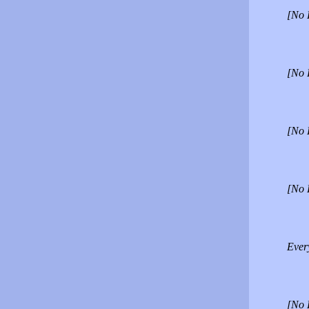
[No 
[No 
[No 
[No 
Every
[No 