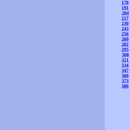
178
191
204
217
230
243
256
269
282
295
308
321
334
347
360
373
386