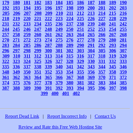
179
180
181
182
183
184
185
186
187
188
189
190
192
193
194
195
196
197
198
199
200
201
202
203
205
206
207
208
209
210
211
212
213
214
215
216
218
219
220
221
222
223
224
225
226
227
228
229
231
232
233
234
235
236
237
238
239
240
241
242
244
245
246
247
248
249
250
251
252
253
254
255
257
258
259
260
261
262
263
264
265
266
267
268
270
271
272
273
274
275
276
277
278
279
280
281
283
284
285
286
287
288
289
290
291
292
293
294
296
297
298
299
300
301
302
303
304
305
306
307
309
310
311
312
313
314
315
316
317
318
319
320
322
323
324
325
326
327
328
329
330
331
332
333
335
336
337
338
339
340
341
342
343
344
345
346
348
349
350
351
352
353
354
355
356
357
358
359
361
362
363
364
365
366
367
368
369
370
371
372
374
375
376
377
378
379
380
381
382
383
384
385
387
388
389
390
391
392
393
394
395
396
397
398
399
400
401
402
Report Dead Link
|
Report Incorrect Info
|
Contact Us
Review and Rate this Free Web Hosting Site