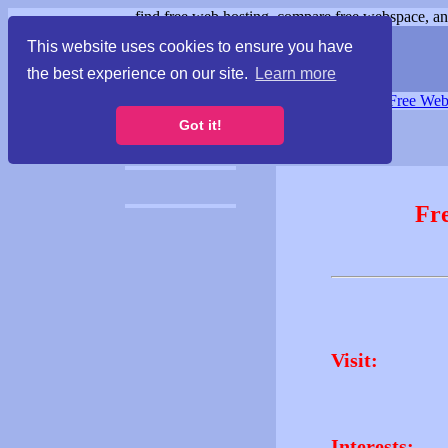
find free web hosting, compare free webspace, and
This website uses cookies to ensure you have
the best experience on our site.
Learn more
Free Webspace
∙
Free Web
Got it!
Fr
Visit:
Interests: