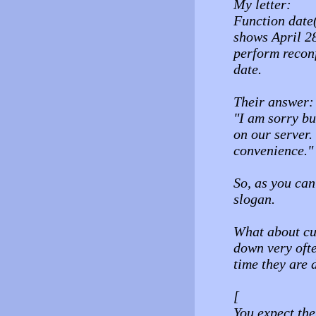
My letter:
Function date(
shows April 28
perform reconf
date.
Their answer:
"I am sorry bu
on our server.
convenience."
So, as you ca
slogan.
What about cu
down very ofte
time they are 
[
You expect the