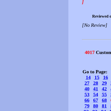
]
Reviewed 
[No Review]
4017
Custom
Go to Page
14
15
16
27
28
29
40
41
42
53
54
55
66
67
68
79
80
81