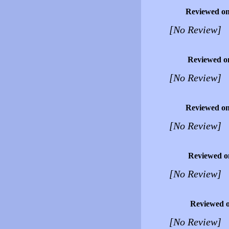
Reviewed o
[No Review]
Reviewed o
[No Review]
Reviewed o
[No Review]
Reviewed o
[No Review]
Reviewed 
[No Review]