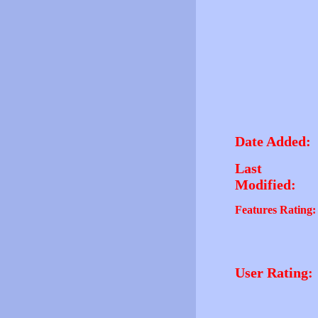
Date Added:
Last
Modified:
Features Rating:
User Rating: