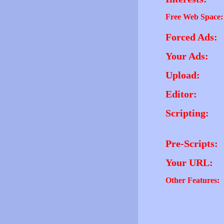
Free Web Space:
Forced Ads:
Your Ads:
Upload:
Editor:
Scripting:
Pre-Scripts:
Your URL:
Other Features: