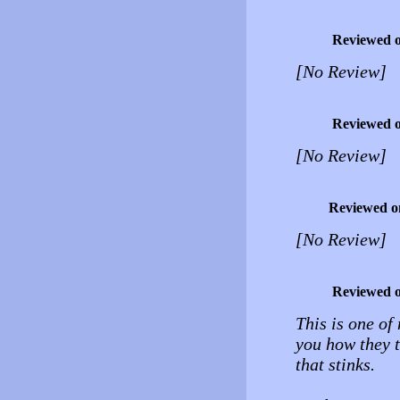
Reviewed 
[No Review]
Reviewed 
[No Review]
Reviewed o
[No Review]
Reviewed 
This is one of
you how they t
that stinks.