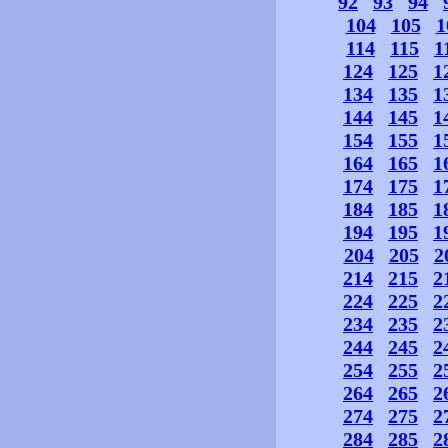
92
93
94
104
105
1
114
115
1
124
125
1
134
135
1
144
145
1
154
155
1
164
165
1
174
175
1
184
185
1
194
195
1
204
205
2
214
215
2
224
225
2
234
235
2
244
245
2
254
255
2
264
265
2
274
275
2
284
285
2