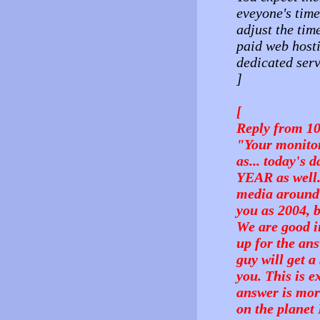
eveyone's time
adjust the tim
paid web hosti
dedicated serv
]
[
Reply from 1
"Your monitori
as... today's 
YEAR as well.
media around i
you as 2004, 
We are good i
up for the ans
guy will get a
you. This is e
answer is mor
on the planet