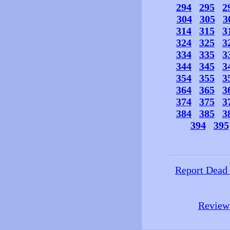
294
295
2
304
305
3
314
315
3
324
325
3
334
335
3
344
345
3
354
355
3
364
365
3
374
375
3
384
385
3
394
395
Report Dead
Review 