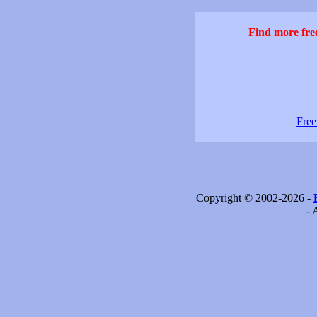
Find more free
Free
Copyright © 2002-2026 -
- 