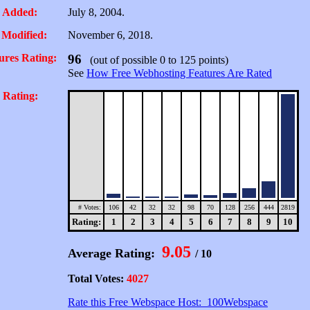
 Added:
July 8, 2004.
 Modified:
November 6, 2018.
ures Rating:
96
(out of possible 0 to 125 points)
See
How Free Webhosting Features Are Rated
 Rating:
# Votes:
106
42
32
32
98
70
128
256
444
2819
Rating:
1
2
3
4
5
6
7
8
9
10
9.05
Average Rating:
/ 10
Total Votes:
4027
Rate this Free Webspace Host: 100Webspace