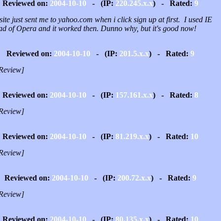
Reviewed on:
2004-10-10
- (IP:
220.245.x.x
) - Rated:
9
site just sent me to yahoo.com when i click sign up at first. I used IE
ead of Opera and it worked then. Dunno why, but it's good now!
Reviewed on:
2004-10-10
- (IP:
201.5.x.x
) - Rated:
9
Review]
Reviewed on:
2004-10-10
- (IP:
157.161.x.x
) - Rated:
8
Review]
Reviewed on:
2004-10-10
- (IP:
81.219.x.x
) - Rated:
10
Review]
Reviewed on:
2004-10-10
- (IP:
200.72.x.x
) - Rated:
9
Review]
Reviewed on:
2004-10-10
- (IP:
80.135.x.x
) - Rated:
10