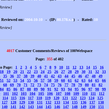
Review]
Reviewed on:
2004-10-10
- (IP:
80.178.x.x
) - Rated:
10
Review]
4017
Customer Comments/Reviews of 100Webspace
Page:
355
of 402
to Page:
1
2
3
4
5
6
7
8
9
10
11
12
13
14
15
16
18
19
20
21
22
23
24
25
26
27
28
29
30
31
32
33
4
35
36
37
38
39
40
41
42
43
44
45
46
47
48
49
51
52
53
54
55
56
57
58
59
60
61
62
63
64
65
66
7
68
69
70
71
72
73
74
75
76
77
78
79
80
81
82
84
85
86
87
88
89
90
91
92
93
94
95
96
97
98
99
0
101
102
103
104
105
106
107
108
109
110
111
112
114
115
116
117
118
119
120
121
122
123
124
125
127
128
129
130
131
132
133
134
135
136
137
138
140
141
142
143
144
145
146
147
148
149
150
151