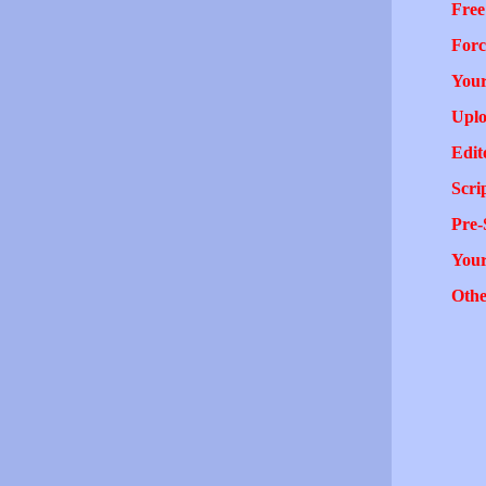
Free
Forc
Your
Uplo
Edit
Scri
Pre-
You
Othe