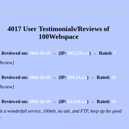
4017 User Testimonials/Reviews of
100Webspace
Reviewed on:
2004-10-10
- (IP:
203.220.x.x
) - Rated:
7
Review]
Reviewed on:
2004-10-10
- (IP:
209.13.x.x
) - Rated:
10
Review]
Reviewed on:
2004-10-10
- (IP:
62.234.x.x
) - Rated:
10
 is a wonderfull service, 100mb, no ads, and FTP, keep up the good
.