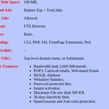
 Web Space:
100 MB.
ed Ads:
Banner-Top + TextLinks.
 Ads:
Allowed.
ad:
FTP, Browser.
or:
Basic.
pting:
CGI, PHP, SSI, FrontPage Extensions, Perl.
Scripts:
-
r URL:
Top-level domain name, or Subdomain.
r Features:
Bandwidth limit 3,000 MB/month.
POP3, Catch-all emails, Web-based Email.
MySQL database.
Webalizer Statistics.
Password-protected files.
Instant activation.
Maximum File size limit 500 KB.
30-days Inactivity limit.
SpamAssassin and Anti-virus protection.