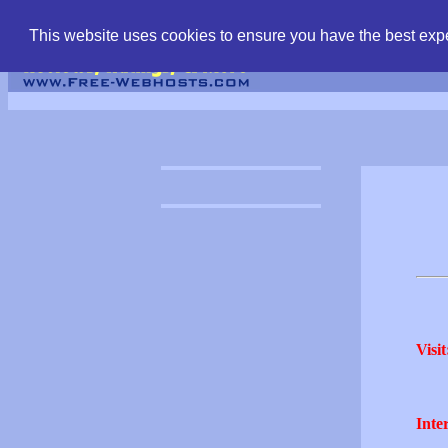
find free web hostin
This website uses cookies to ensure you have the best expe
Visit
Inter