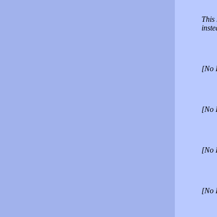
This 
inst
[No 
[No 
[No 
[No 