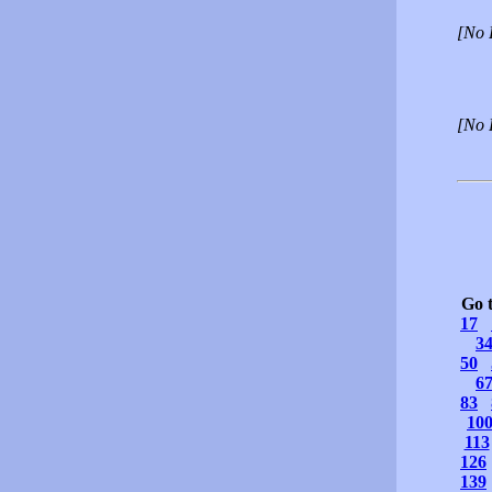
[No 
[No 
Go 
17
3
50
6
83
10
113
126
139