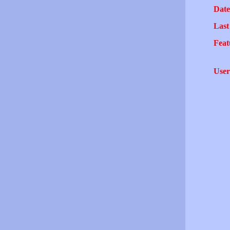
Date
Last
Feat
User