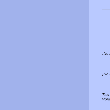
[No 
[No 
This
work