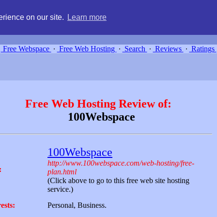
g, compare free webspace, and search free webhosting service providers 
rience on our site.
Learn more
Free Webspace
∙
Free Web Hosting
∙
Search
∙
Reviews
∙
Ratings
Free Web Hosting Review of:
100Webspace
100Webspace
http://www.100webspace.com/web-hosting/free-
:
plan.html
(Click above to go to this free web site hosting
service.)
ests:
Personal, Business.