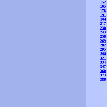
152
165
178
191
204
217
230
243
256
269
282
295
308
321
334
347
360
373
386