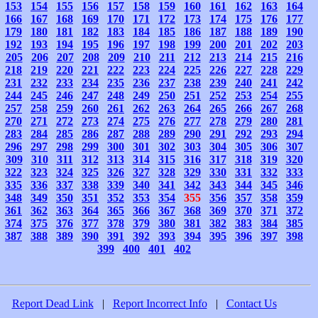
153
154
155
156
157
158
159
160
161
162
163
164
166
167
168
169
170
171
172
173
174
175
176
177
179
180
181
182
183
184
185
186
187
188
189
190
192
193
194
195
196
197
198
199
200
201
202
203
205
206
207
208
209
210
211
212
213
214
215
216
218
219
220
221
222
223
224
225
226
227
228
229
231
232
233
234
235
236
237
238
239
240
241
242
244
245
246
247
248
249
250
251
252
253
254
255
257
258
259
260
261
262
263
264
265
266
267
268
270
271
272
273
274
275
276
277
278
279
280
281
283
284
285
286
287
288
289
290
291
292
293
294
296
297
298
299
300
301
302
303
304
305
306
307
309
310
311
312
313
314
315
316
317
318
319
320
322
323
324
325
326
327
328
329
330
331
332
333
335
336
337
338
339
340
341
342
343
344
345
346
348
349
350
351
352
353
354
355
356
357
358
359
361
362
363
364
365
366
367
368
369
370
371
372
374
375
376
377
378
379
380
381
382
383
384
385
387
388
389
390
391
392
393
394
395
396
397
398
399
400
401
402
Report Dead Link
|
Report Incorrect Info
|
Contact Us