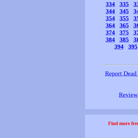
334
335
3
344
345
3
354
355
3
364
365
3
374
375
3
384
385
3
394
395
Report Dead
Review 
Find more free