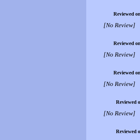
Reviewed o
[No Review]
Reviewed o
[No Review]
Reviewed o
[No Review]
Reviewed 
[No Review]
Reviewed 