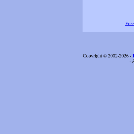
Free
Copyright © 2002-2026 -
- 