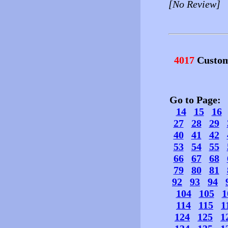
[No Review]
4017
Custom
Go to Page
14
15
16
27
28
29
40
41
42
53
54
55
66
67
68
79
80
81
92
93
94
104
105
1
114
115
1
124
125
1