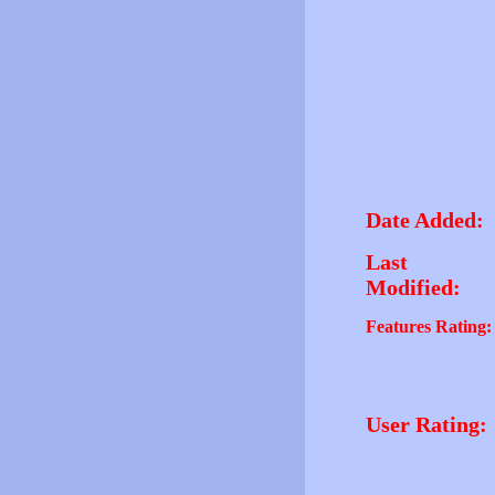
Date Added:
Last
Modified:
Features Rating:
User Rating: