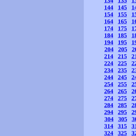
134
135
1
144
145
1
154
155
1
164
165
1
174
175
1
184
185
1
194
195
1
204
205
2
214
215
2
224
225
2
234
235
2
244
245
2
254
255
2
264
265
2
274
275
2
284
285
2
294
295
2
304
305
3
314
315
3
324
325
3