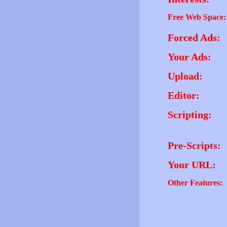
Free Web Space:
Forced Ads:
Your Ads:
Upload:
Editor:
Scripting:
Pre-Scripts:
Your URL:
Other Features: