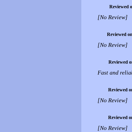
Reviewed 
[No Review]
Reviewed o
[No Review]
Reviewed o
Fast and relia
Reviewed o
[No Review]
Reviewed o
[No Review]