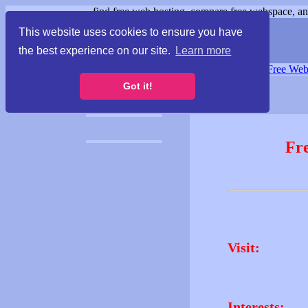
find free web hosting, compare free webspace, and
This website uses cookies to ensure you have
the best experience on our site.
Learn more
Free Webspace
∙
Free Web
Got it!
Fr
Visit:
Interests: