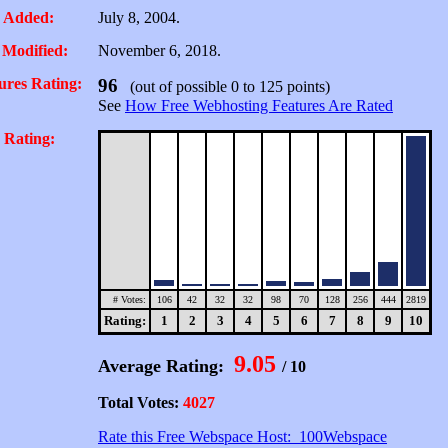
 Added:
July 8, 2004.
 Modified:
November 6, 2018.
ures Rating:
96
(out of possible 0 to 125 points)
See
How Free Webhosting Features Are Rated
 Rating:
# Votes:
106
42
32
32
98
70
128
256
444
2819
Rating:
1
2
3
4
5
6
7
8
9
10
9.05
Average Rating:
/ 10
Total Votes:
4027
Rate this Free Webspace Host: 100Webspace