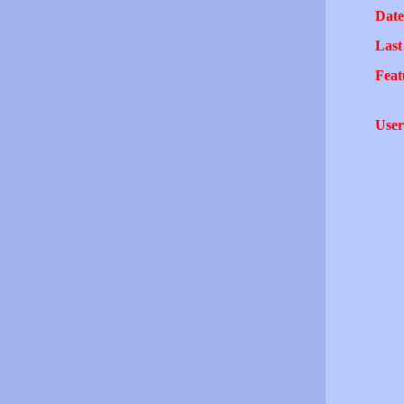
Date
Last
Feat
User