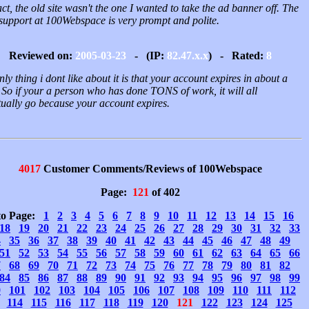
ct, the old site wasn't the one I wanted to take the ad banner off. The
 support at 100Webspace is very prompt and polite.
Reviewed on:
2005-03-23
- (IP:
82.47.x.x
) - Rated:
8
nly thing i dont like about it is that your account expires in about a
 So if your a person who has done TONS of work, it will all
tually go because your account expires.
4017
Customer Comments/Reviews of 100Webspace
Page:
121
of 402
to Page:
1
2
3
4
5
6
7
8
9
10
11
12
13
14
15
16
18
19
20
21
22
23
24
25
26
27
28
29
30
31
32
33
4
35
36
37
38
39
40
41
42
43
44
45
46
47
48
49
51
52
53
54
55
56
57
58
59
60
61
62
63
64
65
66
7
68
69
70
71
72
73
74
75
76
77
78
79
80
81
82
84
85
86
87
88
89
90
91
92
93
94
95
96
97
98
99
0
101
102
103
104
105
106
107
108
109
110
111
112
114
115
116
117
118
119
120
121
122
123
124
125