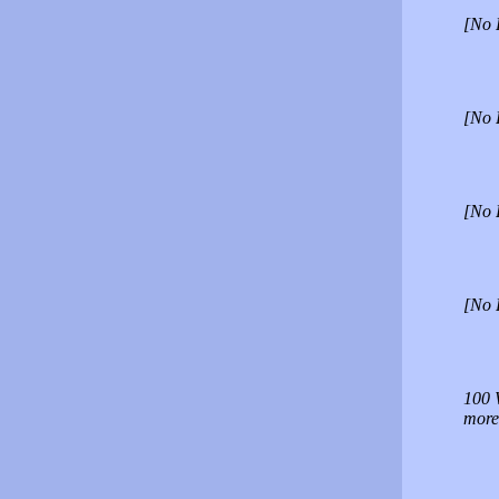
[No 
[No 
[No 
[No 
100 W
more