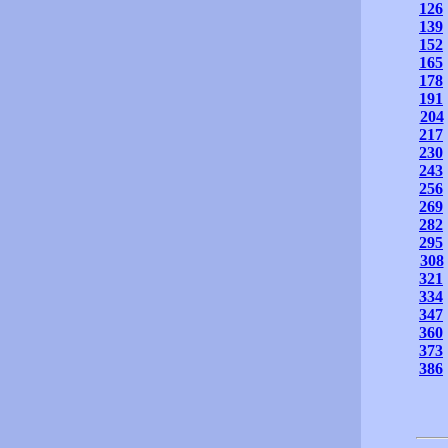
126
139
152
165
178
191
204
217
230
243
256
269
282
295
308
321
334
347
360
373
386