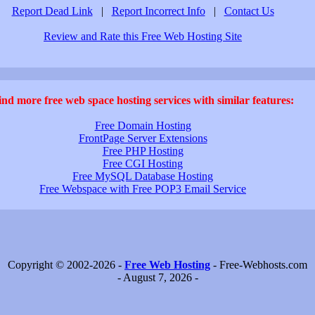
Report Dead Link
|
Report Incorrect Info
|
Contact Us
Review and Rate this Free Web Hosting Site
ind more free web space hosting services with similar features:
Free Domain Hosting
FrontPage Server Extensions
Free PHP Hosting
Free CGI Hosting
Free MySQL Database Hosting
Free Webspace with Free POP3 Email Service
Copyright © 2002-2026 -
Free Web Hosting
- Free-Webhosts.com
- August 7, 2026 -