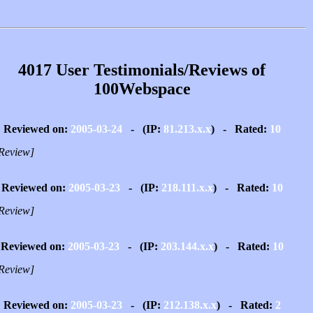
4017 User Testimonials/Reviews of
100Webspace
Reviewed on:
2005-03-24
- (IP:
81.213.x.x
) - Rated:
10
Review]
Reviewed on:
2005-03-23
- (IP:
218.111.x.x
) - Rated:
10
Review]
Reviewed on:
2005-03-23
- (IP:
203.144.x.x
) - Rated:
10
Review]
Reviewed on:
2005-03-23
- (IP:
212.138.x.x
) - Rated:
2