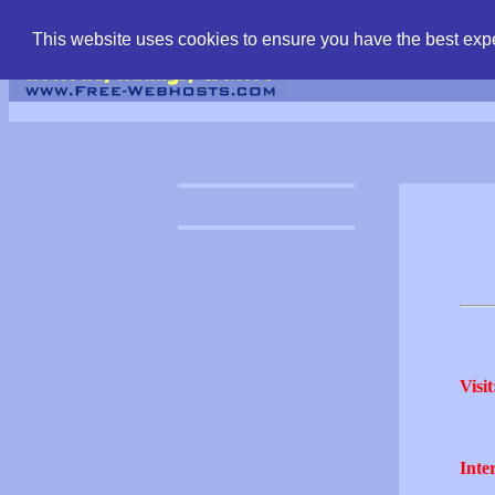
find free web hostin
This website uses cookies to ensure you have the best expe
Visit
Inter