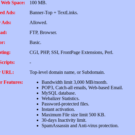
 Web Space:
100 MB.
ed Ads:
Banner-Top + TextLinks.
 Ads:
Allowed.
ad:
FTP, Browser.
or:
Basic.
pting:
CGI, PHP, SSI, FrontPage Extensions, Perl.
Scripts:
-
r URL:
Top-level domain name, or Subdomain.
r Features:
Bandwidth limit 3,000 MB/month.
POP3, Catch-all emails, Web-based Email.
MySQL database.
Webalizer Statistics.
Password-protected files.
Instant activation.
Maximum File size limit 500 KB.
30-days Inactivity limit.
SpamAssassin and Anti-virus protection.