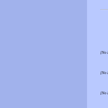
[No 
[No 
[No 