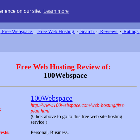
g, compare free webspace, and search free webhosting service providers 
rience on our site.
Learn more
Free Webspace
∙
Free Web Hosting
∙
Search
∙
Reviews
∙
Ratings
Free Web Hosting Review of:
100Webspace
100Webspace
http://www.100webspace.com/web-hosting/free-
:
plan.html
(Click above to go to this free web site hosting
service.)
ests:
Personal, Business.