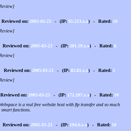
Review]
Reviewed on:
2005-03-23
- (IP:
81.213.x.x
) - Rated:
10
Review]
Reviewed on:
2005-03-23
- (IP:
201.19.x.x
) - Rated:
6
Review]
Reviewed on:
2005-03-23
- (IP:
82.81.x.x
) - Rated:
1
Review]
Reviewed on:
2005-03-23
- (IP:
172.207.x.x
) - Rated:
10
ebspace is a real free website host with ftp transfer and so much
 smart functions.
Reviewed on:
2005-03-23
- (IP:
194.6.x.x
) - Rated:
10