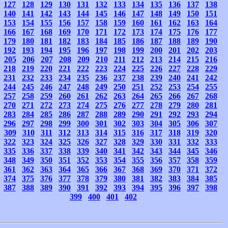
127
128
129
130
131
132
133
134
135
136
137
138
140
141
142
143
144
145
146
147
148
149
150
151
153
154
155
156
157
158
159
160
161
162
163
164
166
167
168
169
170
171
172
173
174
175
176
177
179
180
181
182
183
184
185
186
187
188
189
190
192
193
194
195
196
197
198
199
200
201
202
203
205
206
207
208
209
210
211
212
213
214
215
216
218
219
220
221
222
223
224
225
226
227
228
229
231
232
233
234
235
236
237
238
239
240
241
242
244
245
246
247
248
249
250
251
252
253
254
255
257
258
259
260
261
262
263
264
265
266
267
268
270
271
272
273
274
275
276
277
278
279
280
281
283
284
285
286
287
288
289
290
291
292
293
294
296
297
298
299
300
301
302
303
304
305
306
307
309
310
311
312
313
314
315
316
317
318
319
320
322
323
324
325
326
327
328
329
330
331
332
333
335
336
337
338
339
340
341
342
343
344
345
346
348
349
350
351
352
353
354
355
356
357
358
359
361
362
363
364
365
366
367
368
369
370
371
372
374
375
376
377
378
379
380
381
382
383
384
385
387
388
389
390
391
392
393
394
395
396
397
398
399
400
401
402