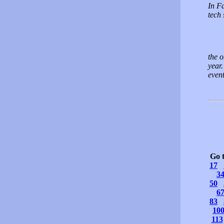
In Fa
tech
the o
year.
even
Go 
17
3
50
6
83
10
113