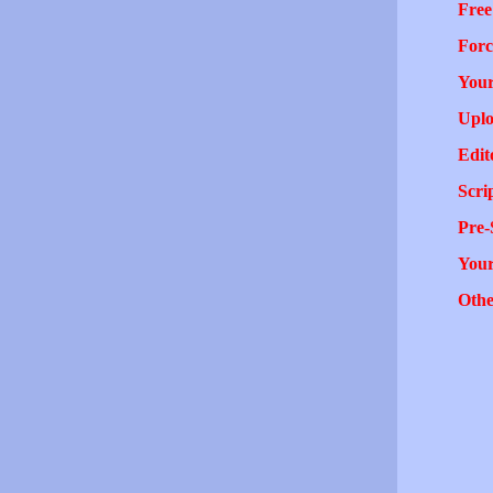
Free
Forc
Your
Uplo
Edit
Scri
Pre-
You
Othe