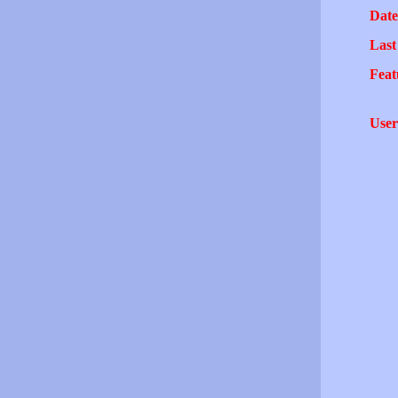
Date
Last
Feat
User