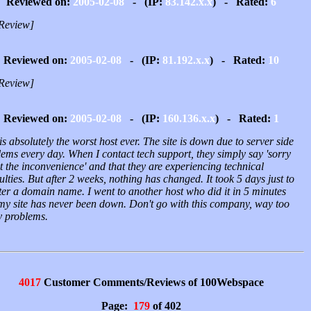
Reviewed on:
2005-02-08
- (IP:
83.142.x.x
) - Rated:
6
Review]
Reviewed on:
2005-02-08
- (IP:
81.192.x.x
) - Rated:
10
Review]
Reviewed on:
2005-02-08
- (IP:
160.136.x.x
) - Rated:
1
is absolutely the worst host ever. The site is down due to server side
ems every day. When I contact tech support, they simply say 'sorry
 the inconvenience' and that they are experiencing technical
culties. But after 2 weeks, nothing has changed. It took 5 days just to
ter a domain name. I went to another host who did it in 5 minutes
my site has never been down. Don't go with this company, way too
 problems.
4017
Customer Comments/Reviews of 100Webspace
Page:
179
of 402