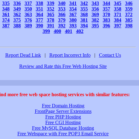
335
336
337
338
339
340
341
342
343
344
345
346
348
349
350
351
352
353
354
355
356
357
358
359
361
362
363
364
365
366
367
368
369
370
371
372
374
375
376
377
378
379
380
381
382
383
384
385
387
388
389
390
391
392
393
394
395
396
397
398
399
400
401
402
Report Dead Link
|
Report Incorrect Info
|
Contact Us
Review and Rate this Free Web Hosting Site
ind more free web space hosting services with similar features:
Free Domain Hosting
FrontPage Server Extensions
Free PHP Hosting
Free CGI Hosting
Free MySQL Database Hosting
Free Webspace with Free POP3 Email Service