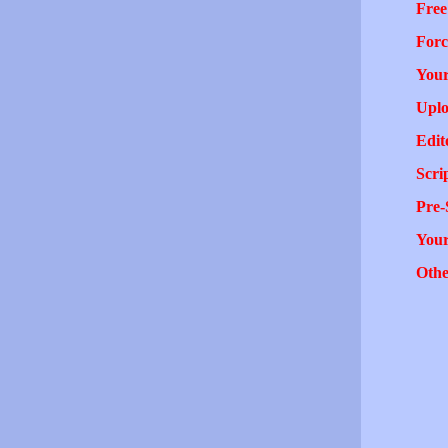
Free
Forc
Your
Uplo
Edit
Scri
Pre-
You
Othe