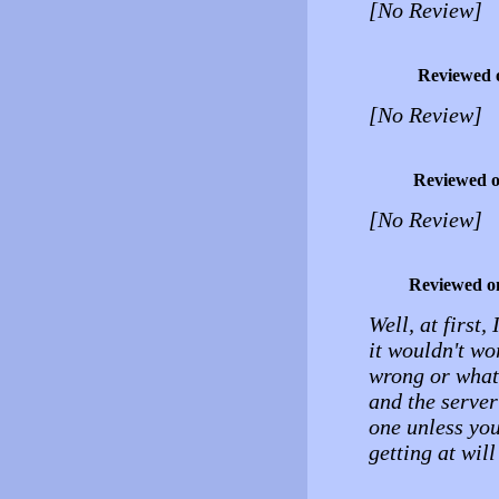
[No Review]
Reviewed 
[No Review]
Reviewed 
[No Review]
Reviewed o
Well, at first,
it wouldn't wo
wrong or what, 
and the server
one unless yo
getting at wil