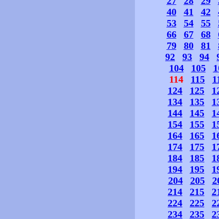
27
28
29
40
41
42
53
54
55
66
67
68
79
80
81
92
93
94
104
105
1
114
115
1
124
125
1
134
135
1
144
145
1
154
155
1
164
165
1
174
175
1
184
185
1
194
195
1
204
205
2
214
215
2
224
225
2
234
235
2