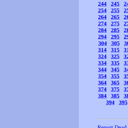
244
245
2
254
255
2
264
265
2
274
275
2
284
285
2
294
295
2
304
305
3
314
315
3
324
325
3
334
335
3
344
345
3
354
355
3
364
365
3
374
375
3
384
385
3
394
395
Report Dead