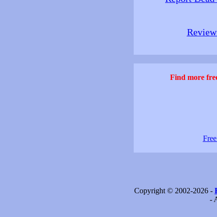
Review 
Find more free
Free
Copyright © 2002-2026 -
- 