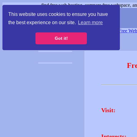
find free web hosting, compare free webspace, and
This website uses cookies to ensure you have
the best experience on our site.
Learn more
Free Webspace
∙
Free Web
Got it!
Fr
Visit:
Interests: