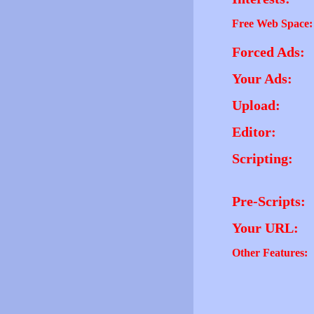
Free Web Space:
Forced Ads:
Your Ads:
Upload:
Editor:
Scripting:
Pre-Scripts:
Your URL:
Other Features: