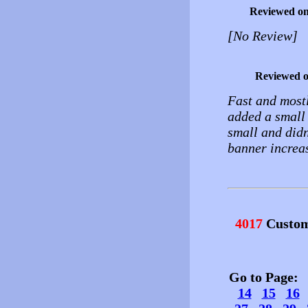
Reviewed o
[No Review]
Reviewed 
Fast and mostl
added a small
small and didn
banner increa
4017
Custom
Go to Page
14
15
16