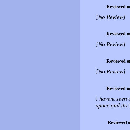
Reviewed o
[No Review]
Reviewed o
[No Review]
Reviewed o
[No Review]
Reviewed o
i havent seen 
space and its t
Reviewed 