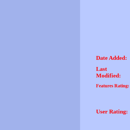
Date Added:
Last
Modified:
Features Rating:
User Rating: