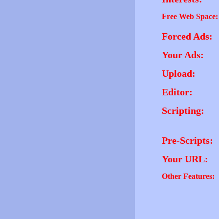
Free Web Space:
Forced Ads:
Your Ads:
Upload:
Editor:
Scripting:
Pre-Scripts:
Your URL:
Other Features: