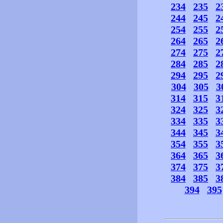
234
235
2
244
245
2
254
255
2
264
265
2
274
275
2
284
285
2
294
295
2
304
305
3
314
315
3
324
325
3
334
335
3
344
345
3
354
355
3
364
365
3
374
375
3
384
385
3
394
395