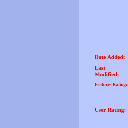
Date Added:
Last
Modified:
Features Rating:
User Rating: