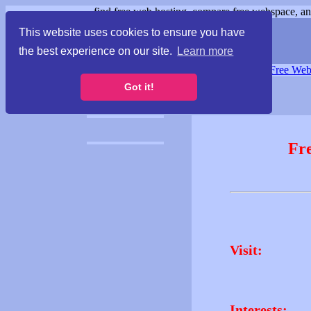
find free web hosting, compare free webspace, and
This website uses cookies to ensure you have
the best experience on our site.
Learn more
Free Webspace
∙
Free Web
Got it!
Fr
Visit:
Interests: