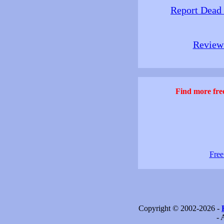
Report Dead
Review 
Find more free
Free
Copyright © 2002-2026 -
- 