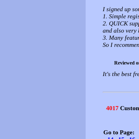
I signed up so
1. Simple regi
2. QUICK supp
and also very 
3. Many featur
So I recommen
Reviewed o
It's the best f
4017
Custom
Go to Page