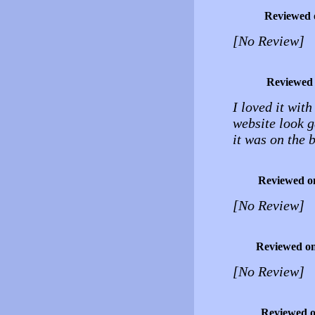
Reviewed 
[No Review]
Reviewed
I loved it wit
website look g
it was on the
Reviewed o
[No Review]
Reviewed o
[No Review]
Reviewed 