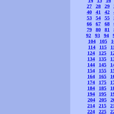
14
15
16
27
28
29
40
41
42
53
54
55
66
67
68
79
80
81
92
93
94
104
105
1
114
115
1
124
125
1
134
135
1
144
145
1
154
155
1
164
165
1
174
175
1
184
185
1
194
195
1
204
205
2
214
215
2
224
225
2