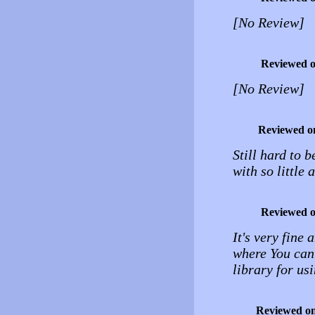
[No Review]
Reviewed 
[No Review]
Reviewed o
Still hard to 
with so little
Reviewed 
It's very fine
where You can
library for u
Reviewed o