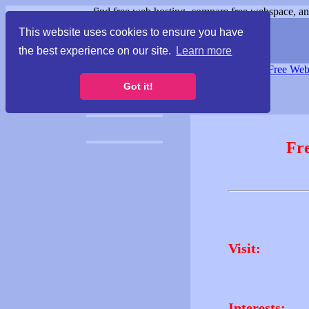
find free web hosting, compare free webspace, and
This website uses cookies to ensure you have
the best experience on our site.
Learn more
Free Webspace
∙
Free Web
Got it!
Fr
Visit:
Interests: