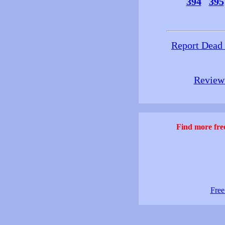
394
395
Report Dead
Review 
Find more free
Free