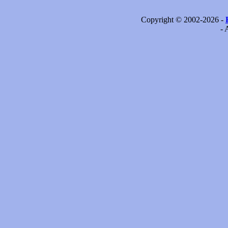
Copyright © 2002-2026 -
- 