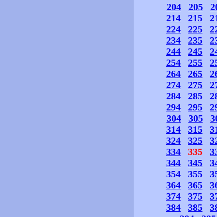
204
205
2
214
215
2
224
225
2
234
235
2
244
245
2
254
255
2
264
265
2
274
275
2
284
285
2
294
295
2
304
305
3
314
315
3
324
325
3
334
335
3
344
345
3
354
355
3
364
365
3
374
375
3
384
385
3