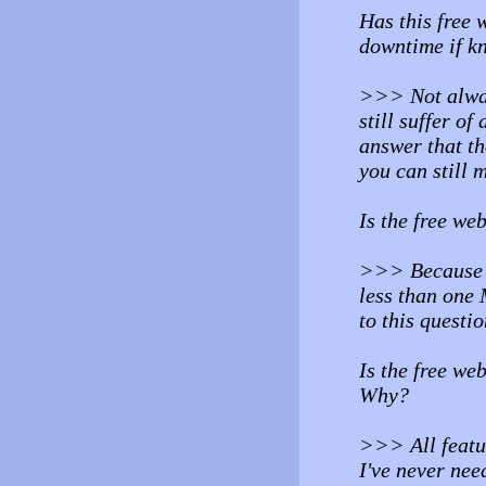
Has this free 
downtime if k
>>> Not alway
still suffer of
answer that th
you can still m
Is the free we
>>> Because my
less than one 
to this questio
Is the free we
Why?
>>> All featu
I've never need