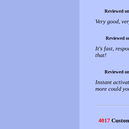
Reviewed o
Very good, v
Reviewed o
It's fast, resp
that!
Reviewed o
Instant activa
more could yo
4017
Custom