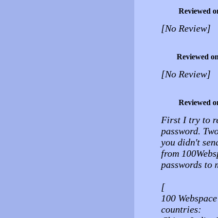
Reviewed o
[No Review]
Reviewed o
[No Review]
Reviewed o
First I try to 
password. Two 
you didn't se
from 100Websp
passwords to 
[
100 Webspace 
countries: