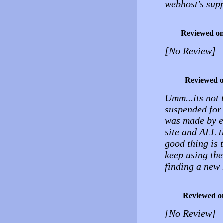
webhost's supp
Reviewed o
[No Review]
Reviewed 
Umm...its not 
suspended for
was made by ei
site and ALL 
good thing is 
keep using the
finding a new 
Reviewed o
[No Review]