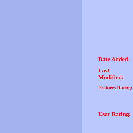
Date Added:
Last
Modified:
Features Rating:
User Rating: