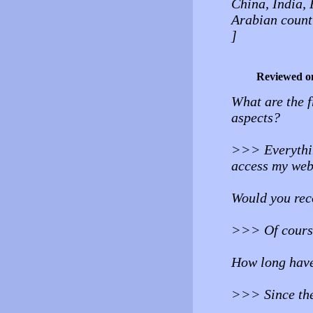
China, India, 
Arabian count
]
Reviewed o
What are the f
aspects?
>>> Everything
access my webs
Would you rec
>>> Of course 
How long have
>>> Since the