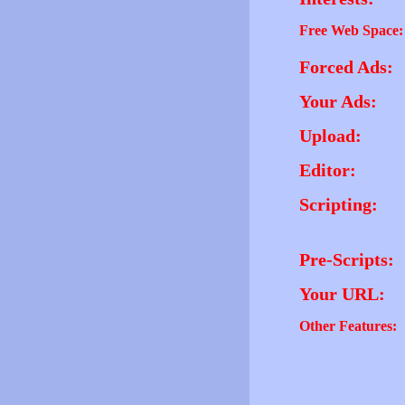
Free Web Space:
Forced Ads:
Your Ads:
Upload:
Editor:
Scripting:
Pre-Scripts:
Your URL:
Other Features: