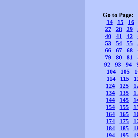
Go to Page
14
15
16
27
28
29
40
41
42
53
54
55
66
67
68
79
80
81
92
93
94
104
105
1
114
115
1
124
125
1
134
135
1
144
145
1
154
155
1
164
165
1
174
175
1
184
185
1
194
195
1