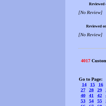
Reviewed 
[No Review]
Reviewed o
[No Review]
4017
Custom
Go to Page
14
15
16
27
28
29
40
41
42
53
54
55