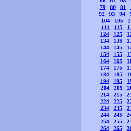
66
67
68
79
80
81
92
93
94
104
105
1
114
115
1
124
125
1
134
135
1
144
145
1
154
155
1
164
165
1
174
175
1
184
185
1
194
195
1
204
205
2
214
215
2
224
225
2
234
235
2
244
245
2
254
255
2
264
265
2