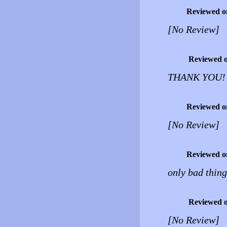
Reviewed o
[No Review]
Reviewed 
THANK YOU! th
Reviewed o
[No Review]
Reviewed o
only bad thing
Reviewed 
[No Review]