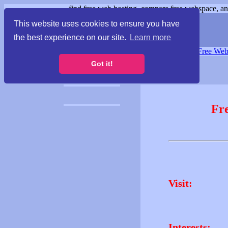
find free web hosting, compare free webspace, and
This website uses cookies to ensure you have
the best experience on our site.
Learn more
Free Webspace
∙
Free Web
Got it!
Fr
Visit:
Interests: