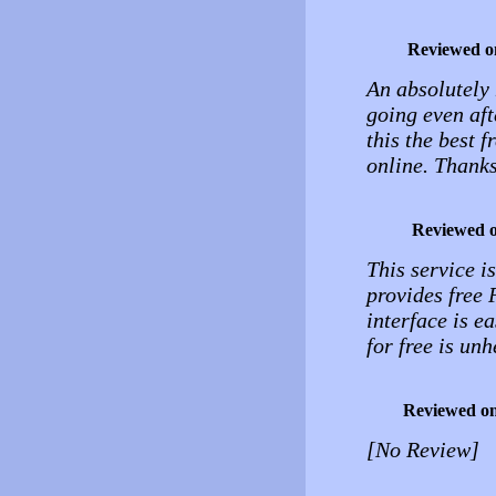
Reviewed o
An absolutely 
going even aft
this the best 
online. Thanks
Reviewed 
This service is
provides free 
interface is e
for free is unh
Reviewed o
[No Review]