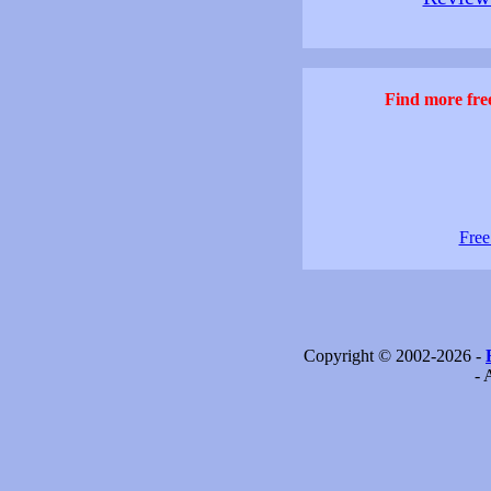
Find more free
Free
Copyright © 2002-2026 -
- 