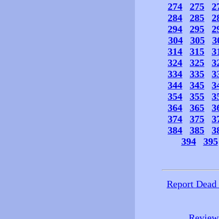
274
275
2
284
285
2
294
295
2
304
305
3
314
315
3
324
325
3
334
335
3
344
345
3
354
355
3
364
365
3
374
375
3
384
385
3
394
395
Report Dead
Review 