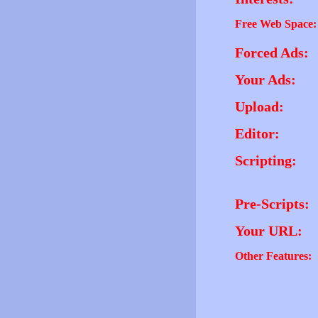
Free Web Space:
Forced Ads:
Your Ads:
Upload:
Editor:
Scripting:
Pre-Scripts:
Your URL:
Other Features: