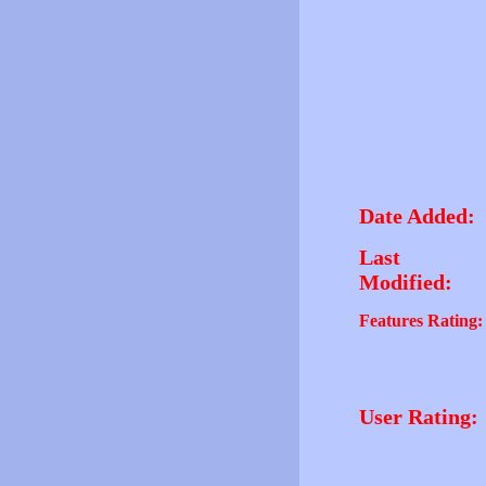
Date Added:
Last
Modified:
Features Rating:
User Rating: