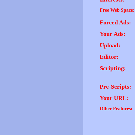
Free Web Space:
Forced Ads:
Your Ads:
Upload:
Editor:
Scripting:
Pre-Scripts:
Your URL:
Other Features: