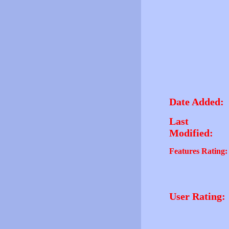
Date Added:
Last
Modified:
Features Rating:
User Rating: