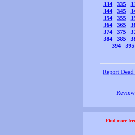
334
335
3
344
345
3
354
355
3
364
365
3
374
375
3
384
385
3
394
395
Report Dead
Review 
Find more free