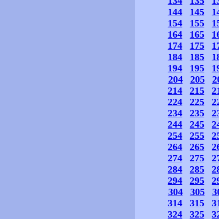
134
135
1
144
145
1
154
155
1
164
165
1
174
175
1
184
185
1
194
195
1
204
205
2
214
215
2
224
225
2
234
235
2
244
245
2
254
255
2
264
265
2
274
275
2
284
285
2
294
295
2
304
305
3
314
315
3
324
325
3