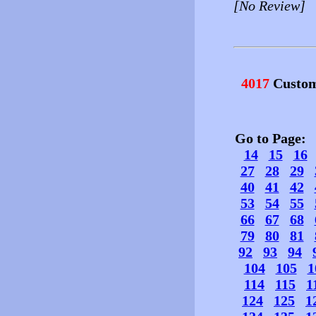
[No Review]
4017
Custom
Go to Page
14
15
16
27
28
29
40
41
42
53
54
55
66
67
68
79
80
81
92
93
94
104
105
1
114
115
1
124
125
1