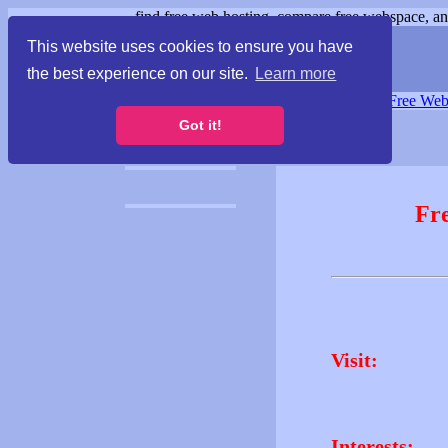
find free web hosting, compare free webspace, and
This website uses cookies to ensure you have
the best experience on our site.
Learn more
Free Webspace
∙
Free Web
Got it!
Fr
Visit:
Interests: