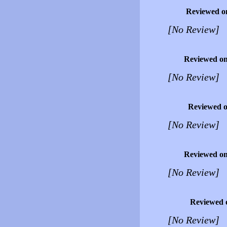
Reviewed o
[No Review]
Reviewed o
[No Review]
Reviewed 
[No Review]
Reviewed o
[No Review]
Reviewed 
[No Review]