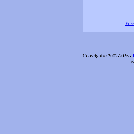
Free
Copyright © 2002-2026 -
- A