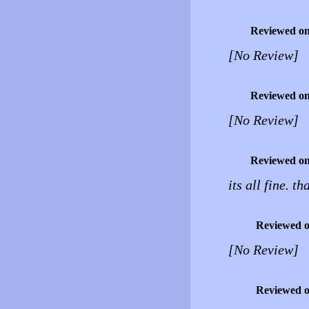
Reviewed o
[No Review]
Reviewed o
[No Review]
Reviewed o
its all fine. t
Reviewed 
[No Review]
Reviewed 