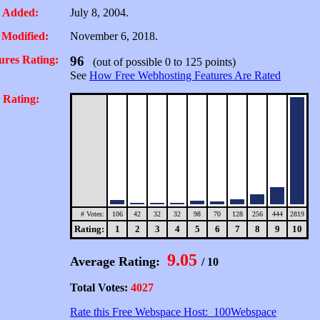
 Added:
July 8, 2004.
 Modified:
November 6, 2018.
ures Rating:
96
(out of possible 0 to 125 points)
See
How Free Webhosting Features Are Rated
 Rating:
# Votes:
106
42
32
32
98
70
128
256
444
2819
Rating:
1
2
3
4
5
6
7
8
9
10
9.05
Average Rating:
/ 10
Total Votes:
4027
Rate this Free Webspace Host: 100Webspace