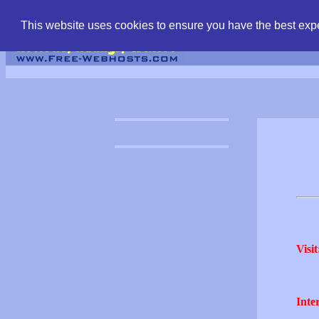
find free web hostin
This website uses cookies to ensure you have the best expe
Visit
Inter