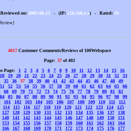
Reviewed on:
2005-06-23
- (IP:
218.166.x.x
) - Rated:
10
Review]
4017
Customer Comments/Reviews of 100Webspace
Page:
37
of 402
to Page:
1
2
3
4
5
6
7
8
9
10
11
12
13
14
15
16
18
19
20
21
22
23
24
25
26
27
28
29
30
31
32
33
4
35
36
37
38
39
40
41
42
43
44
45
46
47
48
49
51
52
53
54
55
56
57
58
59
60
61
62
63
64
65
66
7
68
69
70
71
72
73
74
75
76
77
78
79
80
81
82
84
85
86
87
88
89
90
91
92
93
94
95
96
97
98
99
0
101
102
103
104
105
106
107
108
109
110
111
112
114
115
116
117
118
119
120
121
122
123
124
125
127
128
129
130
131
132
133
134
135
136
137
138
140
141
142
143
144
145
146
147
148
149
150
151
153
154
155
156
157
158
159
160
161
162
163
164
166
167
168
169
170
171
172
173
174
175
176
177