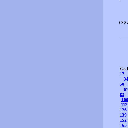
[No 
Go 
17
3
50
6
83
10
113
126
139
152
165