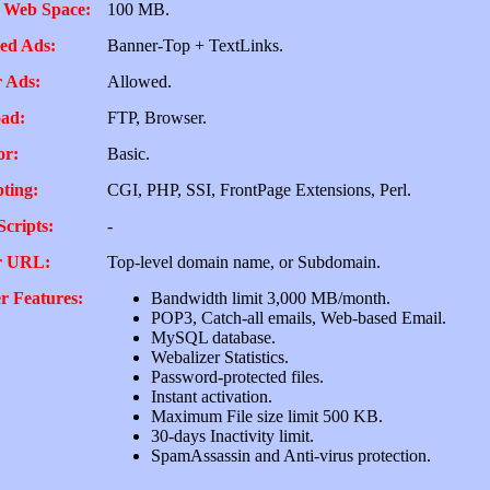
 Web Space:
100 MB.
ed Ads:
Banner-Top + TextLinks.
 Ads:
Allowed.
ad:
FTP, Browser.
or:
Basic.
pting:
CGI, PHP, SSI, FrontPage Extensions, Perl.
Scripts:
-
r URL:
Top-level domain name, or Subdomain.
r Features:
Bandwidth limit 3,000 MB/month.
POP3, Catch-all emails, Web-based Email.
MySQL database.
Webalizer Statistics.
Password-protected files.
Instant activation.
Maximum File size limit 500 KB.
30-days Inactivity limit.
SpamAssassin and Anti-virus protection.