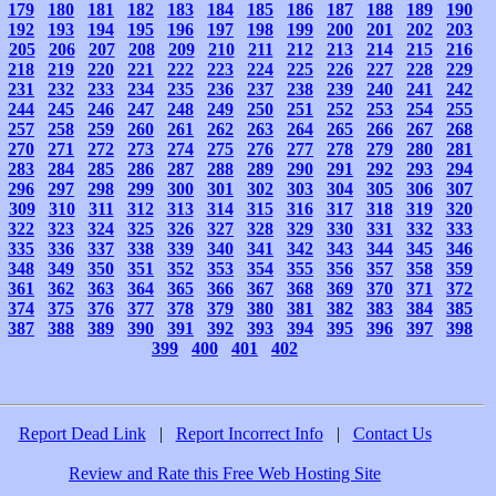
179
180
181
182
183
184
185
186
187
188
189
190
192
193
194
195
196
197
198
199
200
201
202
203
205
206
207
208
209
210
211
212
213
214
215
216
218
219
220
221
222
223
224
225
226
227
228
229
231
232
233
234
235
236
237
238
239
240
241
242
244
245
246
247
248
249
250
251
252
253
254
255
257
258
259
260
261
262
263
264
265
266
267
268
270
271
272
273
274
275
276
277
278
279
280
281
283
284
285
286
287
288
289
290
291
292
293
294
296
297
298
299
300
301
302
303
304
305
306
307
309
310
311
312
313
314
315
316
317
318
319
320
322
323
324
325
326
327
328
329
330
331
332
333
335
336
337
338
339
340
341
342
343
344
345
346
348
349
350
351
352
353
354
355
356
357
358
359
361
362
363
364
365
366
367
368
369
370
371
372
374
375
376
377
378
379
380
381
382
383
384
385
387
388
389
390
391
392
393
394
395
396
397
398
399
400
401
402
Report Dead Link
|
Report Incorrect Info
|
Contact Us
Review and Rate this Free Web Hosting Site