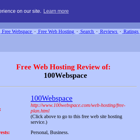
g, compare free webspace, and search free webhosting service providers 
rience on our site.
Learn more
Free Webspace
∙
Free Web Hosting
∙
Search
∙
Reviews
∙
Ratings
Free Web Hosting Review of:
100Webspace
100Webspace
http://www.100webspace.com/web-hosting/free-
:
plan.html
(Click above to go to this free web site hosting
service.)
ests:
Personal, Business.