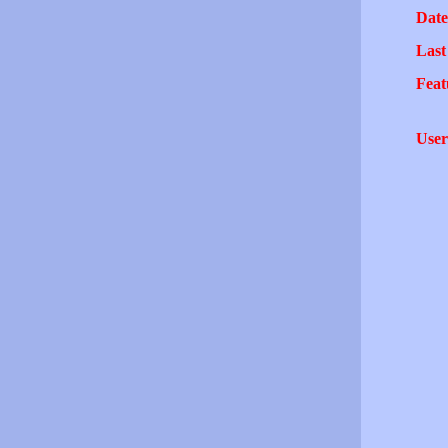
Date
Last
Feat
User