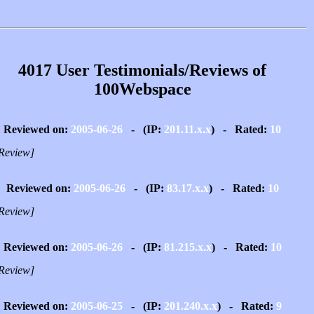
4017 User Testimonials/Reviews of
100Webspace
Reviewed on:
2005-06-26
- (IP:
201.11.x.x
) - Rated:
10
Review]
Reviewed on:
2005-06-26
- (IP:
83.17.x.x
) - Rated:
10
Review]
Reviewed on:
2005-06-26
- (IP:
81.215.x.x
) - Rated:
10
Review]
Reviewed on:
2005-06-25
- (IP:
201.240.x.x
) - Rated:
9