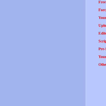
Free
Forc
Your
Uplo
Edit
Scri
Pre-
You
Othe