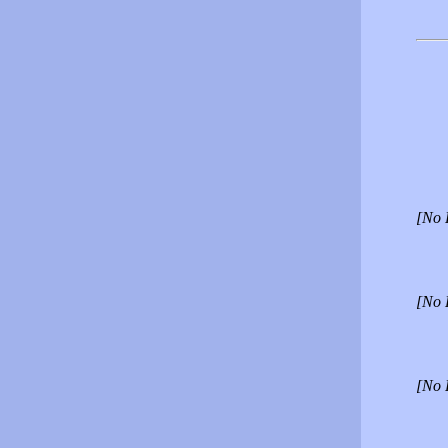
[No 
[No 
[No 