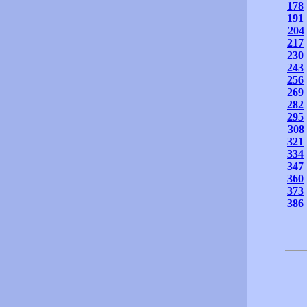
178
191
204
217
230
243
256
269
282
295
308
321
334
347
360
373
386