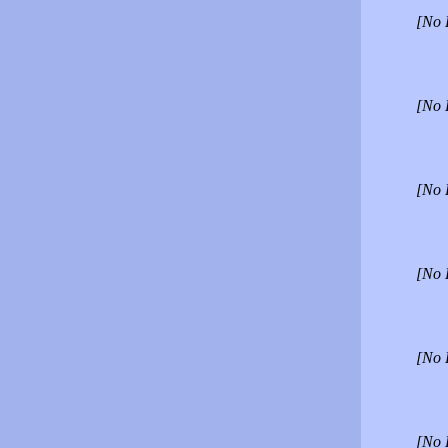
[No 
[No 
[No 
[No 
[No 
[No 