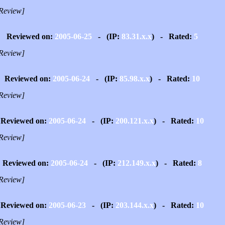
Review]
Reviewed on:
2005-06-25
- (IP:
83.31.x.x
) - Rated:
5
Review]
Reviewed on:
2005-06-24
- (IP:
85.98.x.x
) - Rated:
10
Review]
Reviewed on:
2005-06-24
- (IP:
200.121.x.x
) - Rated:
10
Review]
Reviewed on:
2005-06-24
- (IP:
212.149.x.x
) - Rated:
8
Review]
Reviewed on:
2005-06-23
- (IP:
203.144.x.x
) - Rated:
10
Review]