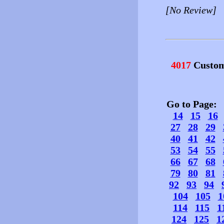
[No Review]
4017
Custom
Go to Page
14
15
16
27
28
29
40
41
42
53
54
55
66
67
68
79
80
81
92
93
94
104
105
1
114
115
1
124
125
1