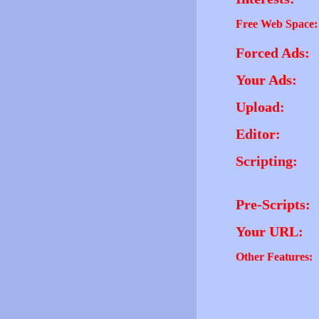
Free Web Space:
Forced Ads:
Your Ads:
Upload:
Editor:
Scripting:
Pre-Scripts:
Your URL:
Other Features: