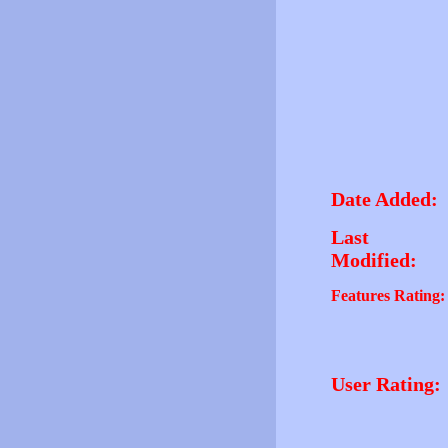
Date Added:
Last
Modified:
Features Rating:
User Rating: