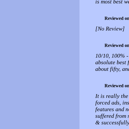
is most best w
Reviewed o
[No Review]
Reviewed o
10/10, 100% - i
absolute best f
about fifty, a
Reviewed o
It is really th
forced ads, ins
features and n
suffered from 
& successfully