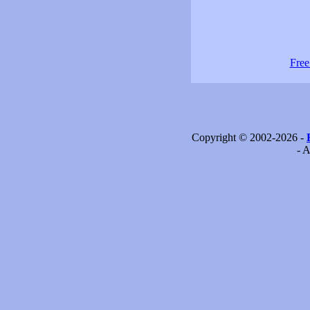
Free
Copyright © 2002-2026 -
- A