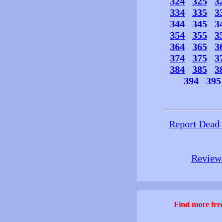
324
325
3
334
335
3
344
345
3
354
355
3
364
365
3
374
375
3
384
385
3
394
395
Report Dead
Review 
Find more free