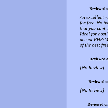
Reviewed 
An excellent 
for free. No b
that you cant 
Ideal for host
accept PHP/MY
of the best fre
Reviewed 
[No Review]
Reviewed o
[No Review]
Reviewed o