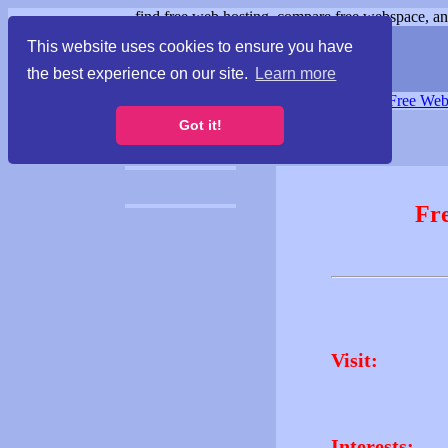
find free web hosting, compare free webspace, and
This website uses cookies to ensure you have
the best experience on our site.
Learn more
Free Webspace
∙
Free Web
Got it!
Fr
Visit:
Interests: