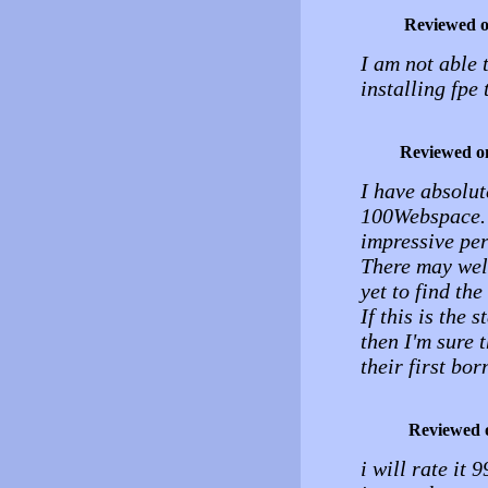
Reviewed 
I am not able 
installing fpe
Reviewed o
I have absolu
100Webspace. F
impressive pe
There may well
yet to find the
If this is the 
then I'm sure 
their first bor
Reviewed 
i will rate it