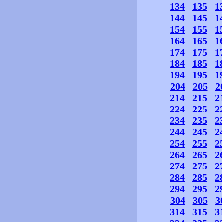
134
135
1
144
145
1
154
155
1
164
165
1
174
175
1
184
185
1
194
195
1
204
205
2
214
215
2
224
225
2
234
235
2
244
245
2
254
255
2
264
265
2
274
275
2
284
285
2
294
295
2
304
305
3
314
315
3