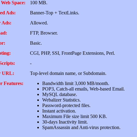
 Web Space:
100 MB.
ed Ads:
Banner-Top + TextLinks.
 Ads:
Allowed.
ad:
FTP, Browser.
or:
Basic.
pting:
CGI, PHP, SSI, FrontPage Extensions, Perl.
Scripts:
-
r URL:
Top-level domain name, or Subdomain.
r Features:
Bandwidth limit 3,000 MB/month.
POP3, Catch-all emails, Web-based Email.
MySQL database.
Webalizer Statistics.
Password-protected files.
Instant activation.
Maximum File size limit 500 KB.
30-days Inactivity limit.
SpamAssassin and Anti-virus protection.