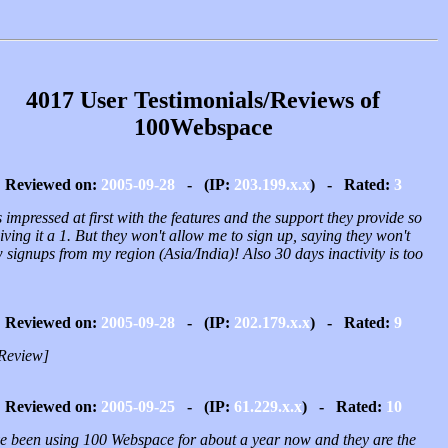
4017 User Testimonials/Reviews of
100Webspace
Reviewed on:
2005-09-28
- (IP:
203.199.x.x
) - Rated:
3
 impressed at first with the features and the support they provide so
iving it a 1. But they won't allow me to sign up, saying they won't
 signups from my region (Asia/India)! Also 30 days inactivity is too
Reviewed on:
2005-09-28
- (IP:
202.179.x.x
) - Rated:
9
Review]
Reviewed on:
2005-09-25
- (IP:
61.229.x.x
) - Rated:
10
ve been using 100 Webspace for about a year now and they are the