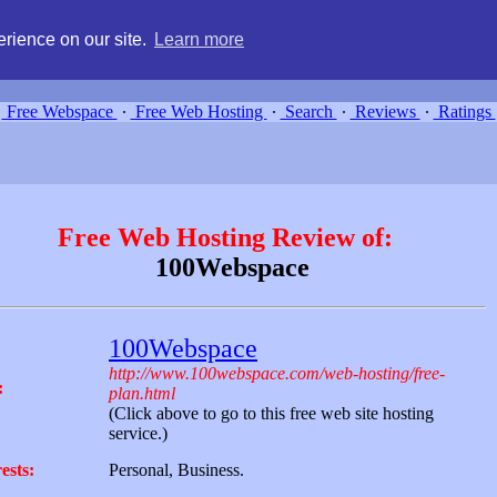
g, compare free webspace, and search free webhosting service providers 
rience on our site.
Learn more
Free Webspace
∙
Free Web Hosting
∙
Search
∙
Reviews
∙
Ratings
Free Web Hosting Review of:
100Webspace
100Webspace
http://www.100webspace.com/web-hosting/free-
:
plan.html
(Click above to go to this free web site hosting
service.)
ests:
Personal, Business.