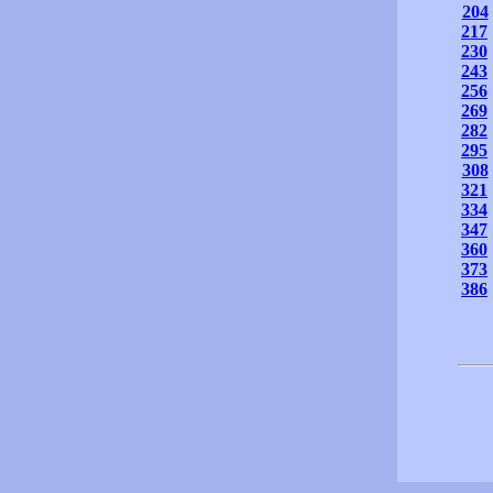
204
217
230
243
256
269
282
295
308
321
334
347
360
373
386