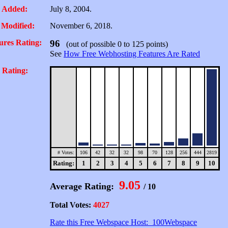
 Added:
July 8, 2004.
 Modified:
November 6, 2018.
ures Rating:
96
(out of possible 0 to 125 points)
See
How Free Webhosting Features Are Rated
 Rating:
# Votes:
106
42
32
32
98
70
128
256
444
2819
Rating:
1
2
3
4
5
6
7
8
9
10
9.05
Average Rating:
/ 10
Total Votes:
4027
Rate this Free Webspace Host: 100Webspace