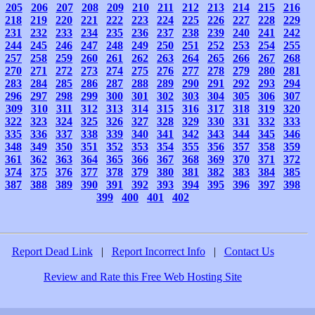
205
206
207
208
209
210
211
212
213
214
215
216
218
219
220
221
222
223
224
225
226
227
228
229
231
232
233
234
235
236
237
238
239
240
241
242
244
245
246
247
248
249
250
251
252
253
254
255
257
258
259
260
261
262
263
264
265
266
267
268
270
271
272
273
274
275
276
277
278
279
280
281
283
284
285
286
287
288
289
290
291
292
293
294
296
297
298
299
300
301
302
303
304
305
306
307
309
310
311
312
313
314
315
316
317
318
319
320
322
323
324
325
326
327
328
329
330
331
332
333
335
336
337
338
339
340
341
342
343
344
345
346
348
349
350
351
352
353
354
355
356
357
358
359
361
362
363
364
365
366
367
368
369
370
371
372
374
375
376
377
378
379
380
381
382
383
384
385
387
388
389
390
391
392
393
394
395
396
397
398
399
400
401
402
Report Dead Link
|
Report Incorrect Info
|
Contact Us
Review and Rate this Free Web Hosting Site