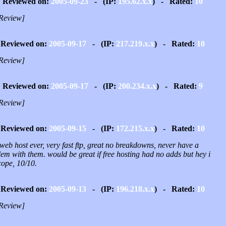
Reviewed on:
2005-09-23
- (IP:
195.62.x.x
) - Rated:
10
Review]
Reviewed on:
2005-09-17
- (IP:
217.219.x.x
) - Rated:
10
Review]
Reviewed on:
2005-09-17
- (IP:
200.234.x.x
) - Rated:
9
Review]
Reviewed on:
2005-09-15
- (IP:
172.215.x.x
) - Rated:
10
web host ever, very fast ftp, great no breakdowns, never have a
em with them. would be great if free hosting had no adds but hey i
cope, 10/10.
Reviewed on:
2005-09-13
- (IP:
196.218.x.x
) - Rated:
10
Review]