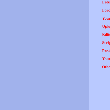
Free
Forc
Your
Uplo
Edit
Scri
Pre-
You
Othe