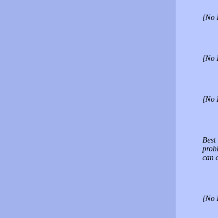
[No 
[No 
[No 
Best 
probl
can 
[No 