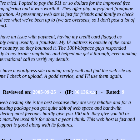
I've tried. I opted to pay the $11 or so dollars for the improved free
ng offering and it was worth it. They offer php, mysql and frontpage
gration. At present my web site is just for friends and family to check
d see what we've been up to (we are overseas, so I don't post a lot of
nt).
 have an issue with payment, having my credit card flagged as
bly being used by a fraudster. My IP address is outside of the cards
er country, so they bounced it. The 100Webspace guys responded
kly to my irrate complaints and helped me get it through, even making
ternational call to verify my details.
 have a wordpress site running really well and find the web site up
me I check or upload. A godd service, and I'll use them again.
Reviewed on:
2005-09-25
- (IP:
86.136.x.x
) - Rated:
9
web hosting site is the best because they are very reliable and for a
 hosting package you got quite abit of web space and bandwith
idering most freeones hardly give you 100 mb. they give you 50 or
max.I've used this for about a year i think. This web host is fast and
upport is good along with its features.