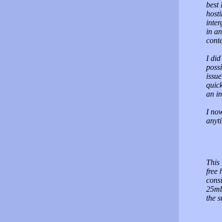
best 
hosti
inter
in an
conte
I did
possi
issu
quic
an in
I now
anyti
This 
free
cons
25mb 
the s