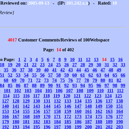
Reviewed on:
2005-09-13
- (IP:
201.242.x.x
) - Rated:
10
Review]
4017
Customer Comments/Reviews of 100Webspace
Page:
14
of 402
to Page:
1
2
3
4
5
6
7
8
9
10
11
12
13
14
15
16
18
19
20
21
22
23
24
25
26
27
28
29
30
31
32
33
4
35
36
37
38
39
40
41
42
43
44
45
46
47
48
49
51
52
53
54
55
56
57
58
59
60
61
62
63
64
65
66
7
68
69
70
71
72
73
74
75
76
77
78
79
80
81
82
84
85
86
87
88
89
90
91
92
93
94
95
96
97
98
99
0
101
102
103
104
105
106
107
108
109
110
111
112
114
115
116
117
118
119
120
121
122
123
124
125
127
128
129
130
131
132
133
134
135
136
137
138
140
141
142
143
144
145
146
147
148
149
150
151
153
154
155
156
157
158
159
160
161
162
163
164
166
167
168
169
170
171
172
173
174
175
176
177
179
180
181
182
183
184
185
186
187
188
189
190
192
193
194
195
196
197
198
199
200
201
202
203