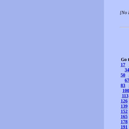
[No 
Go 
17
3
50
6
83
10
113
126
139
152
165
178
191