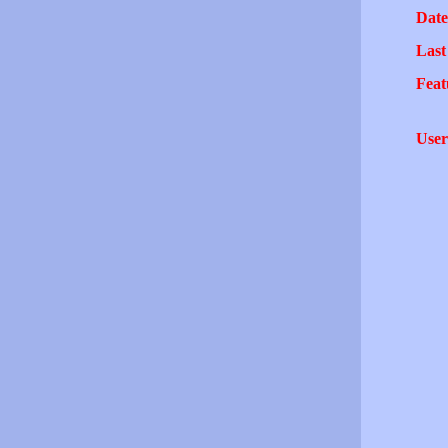
Date
Last
Feat
User