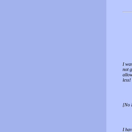
I was
not g
allow
less!
[No 
I ha