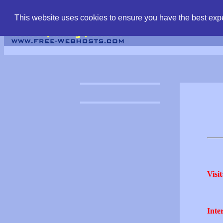
find free web hostin
This website uses cookies to ensure you have the best expe
Visit
Inter