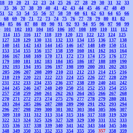
18
19
20
21
22
23
24
25
26
27
28
29
30
31
32
33
4
35
36
37
38
39
40
41
42
43
44
45
46
47
48
49
51
52
53
54
55
56
57
58
59
60
61
62
63
64
65
66
7
68
69
70
71
72
73
74
75
76
77
78
79
80
81
82
84
85
86
87
88
89
90
91
92
93
94
95
96
97
98
99
0
101
102
103
104
105
106
107
108
109
110
111
112
114
115
116
117
118
119
120
121
122
123
124
125
127
128
129
130
131
132
133
134
135
136
137
138
140
141
142
143
144
145
146
147
148
149
150
151
153
154
155
156
157
158
159
160
161
162
163
164
166
167
168
169
170
171
172
173
174
175
176
177
179
180
181
182
183
184
185
186
187
188
189
190
192
193
194
195
196
197
198
199
200
201
202
203
205
206
207
208
209
210
211
212
213
214
215
216
218
219
220
221
222
223
224
225
226
227
228
229
231
232
233
234
235
236
237
238
239
240
241
242
244
245
246
247
248
249
250
251
252
253
254
255
257
258
259
260
261
262
263
264
265
266
267
268
270
271
272
273
274
275
276
277
278
279
280
281
283
284
285
286
287
288
289
290
291
292
293
294
296
297
298
299
300
301
302
303
304
305
306
307
309
310
311
312
313
314
315
316
317
318
319
320
322
323
324
325
326
327
328
329
330
331
332
333
335
336
337
338
339
340
341
342
343
344
345
346
348
349
350
351
352
353
354
355
356
357
358
359