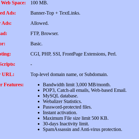
 Web Space:
100 MB.
ed Ads:
Banner-Top + TextLinks.
 Ads:
Allowed.
ad:
FTP, Browser.
or:
Basic.
pting:
CGI, PHP, SSI, FrontPage Extensions, Perl.
Scripts:
-
r URL:
Top-level domain name, or Subdomain.
r Features:
Bandwidth limit 3,000 MB/month.
POP3, Catch-all emails, Web-based Email.
MySQL database.
Webalizer Statistics.
Password-protected files.
Instant activation.
Maximum File size limit 500 KB.
30-days Inactivity limit.
SpamAssassin and Anti-virus protection.