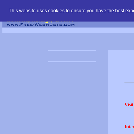
find free web hostin
This website uses cookies to ensure you have the best expe
Visit
Inter