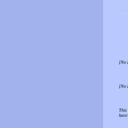
[No 
[No 
This
have