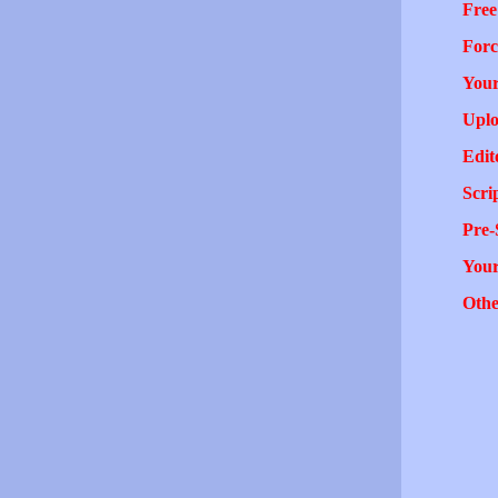
Free
Forc
Your
Uplo
Edit
Scri
Pre-
You
Othe