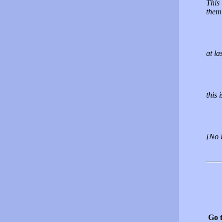
This 
them 
at la
this 
[No 
Go 