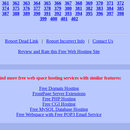
361
362
363
364
365
366
367
368
369
370
371
372
374
375
376
377
378
379
380
381
382
383
384
385
387
388
389
390
391
392
393
394
395
396
397
398
399
400
401
402
Report Dead Link
|
Report Incorrect Info
|
Contact Us
Review and Rate this Free Web Hosting Site
ind more free web space hosting services with similar features:
Free Domain Hosting
FrontPage Server Extensions
Free PHP Hosting
Free CGI Hosting
Free MySQL Database Hosting
Free Webspace with Free POP3 Email Service