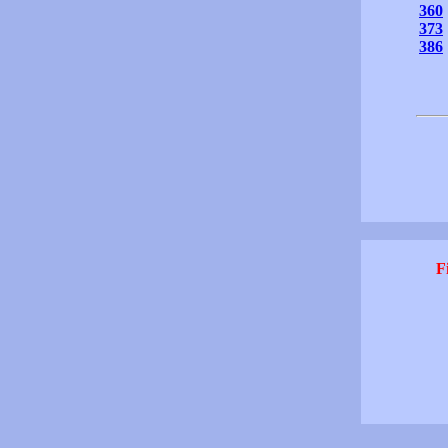
360
373
386
F