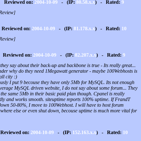
Reviewed on:
2004-10-09
- (IP:
80.58.x.x
) - Rated:
9
Review]
Reviewed on:
2004-10-09
- (IP:
81.178.x.x
) - Rated:
10
Review]
Reviewed on:
2004-10-09
- (IP:
82.207.x.x
) - Rated:
9
l they say about their back-up and backbone is true - Its really great...
nder why do they need 1Megawatt generator - maybe 100Webhosts is
ll city :)
ously I put 9 becouse they have only 5Mb for MySQL. Its not enough
average MySQL driven website, I do not say about some forum... They
the same 5Mb in their basic paid plan though. Cpanel is really
ndly and works smooth. siteuptime reports 100% uptime. If FrandT
l down 50-80%, I move to 100Webhost. I will have to host forum
where else or even shut down, becouse uptime is much more vital for
Reviewed on:
2004-10-09
- (IP:
152.163.x.x
) - Rated:
10