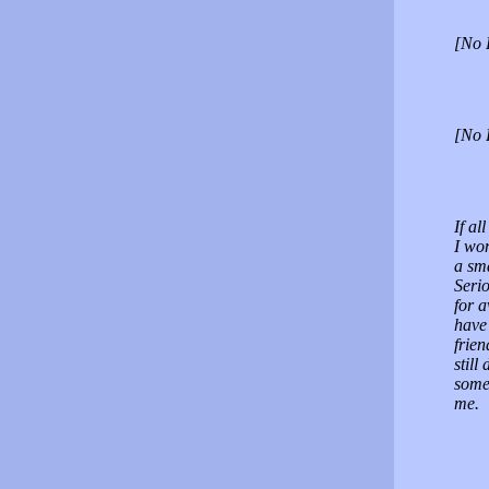
[No 
[No 
If al
I wo
a sma
Seri
for 
have 
frie
stil
some
me.