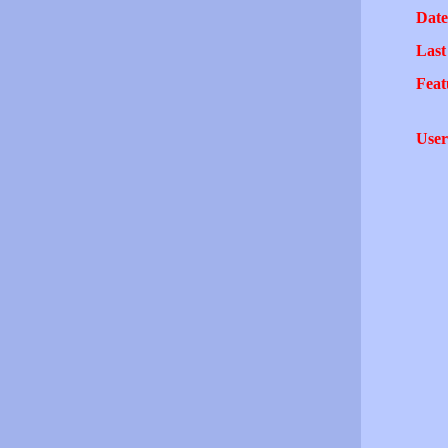
Date
Last
Feat
User