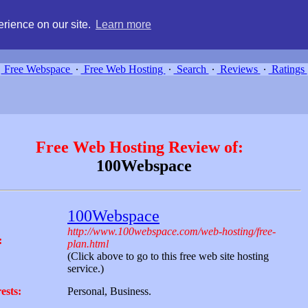
g, compare free webspace, and search free webhosting service providers 
rience on our site.
Learn more
Free Webspace
∙
Free Web Hosting
∙
Search
∙
Reviews
∙
Ratings
Free Web Hosting Review of:
100Webspace
100Webspace
http://www.100webspace.com/web-hosting/free-
:
plan.html
(Click above to go to this free web site hosting
service.)
ests:
Personal, Business.