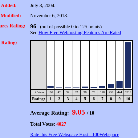
 Added:
July 8, 2004.
 Modified:
November 6, 2018.
ures Rating:
96
(out of possible 0 to 125 points)
See
How Free Webhosting Features Are Rated
 Rating:
# Votes:
106
42
32
32
98
70
128
256
444
2819
Rating:
1
2
3
4
5
6
7
8
9
10
9.05
Average Rating:
/ 10
Total Votes:
4027
Rate this Free Webspace Host: 100Webspace