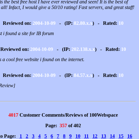
is the best free host I have ever reviewed and seen! It is the best of
all! Infact, I would give a 50/10 rating! Fast servers, and great staff!
Reviewed on:
2004-10-09
- (IP:
82.80.x.x
) - Rated:
10
st i found a site for IB forum
Reviewed on:
2004-10-09
- (IP:
202.138.x.x
) - Rated:
10
is a cool free website i found on the internet.
Reviewed on:
2004-10-09
- (IP:
84.57.x.x
) - Rated:
10
Review]
4017
Customer Comments/Reviews of 100Webspace
Page:
357
of 402
to Page:
1
2
3
4
5
6
7
8
9
10
11
12
13
14
15
16