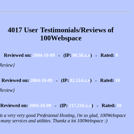
4017 User Testimonials/Reviews of
100Webspace
Reviewed on:
2004-10-09
- (IP:
80.58.x.x
) - Rated:
9
Review]
Reviewed on:
2004-10-09
- (IP:
82.114.x.x
) - Rated:
10
Review]
Reviewed on:
2004-10-09
- (IP:
217.216.x.x
) - Rated:
10
 is a very very good Profesional Hosting, i'm so glad, 100Webspace
 many services and utilities. Thankz a lot 100Webspace :)