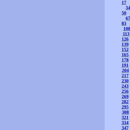
17
3
50
6
83
10
113
126
139
152
165
178
191
204
217
230
243
256
269
282
295
308
321
334
347