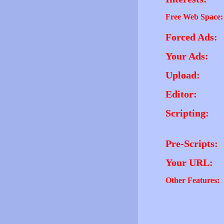
Free Web Space:
Forced Ads:
Your Ads:
Upload:
Editor:
Scripting:
Pre-Scripts:
Your URL:
Other Features: