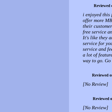
Reviewed 
i enjoyed this 
offer more MB.
their customers
free service an
It's like they 
service for yo
service and fe
a lot of featur
way to go. Go 
Reviewed o
[No Review]
Reviewed 
[No Review]