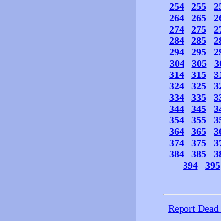
254
255
2
264
265
2
274
275
2
284
285
2
294
295
2
304
305
3
314
315
3
324
325
3
334
335
3
344
345
3
354
355
3
364
365
3
374
375
3
384
385
3
394
395
Report Dead