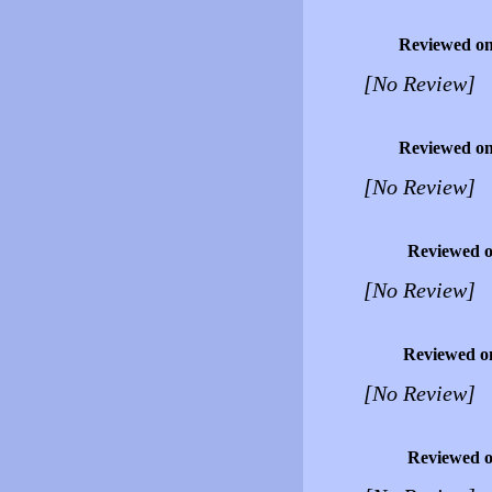
Reviewed o
[No Review]
Reviewed o
[No Review]
Reviewed 
[No Review]
Reviewed o
[No Review]
Reviewed 