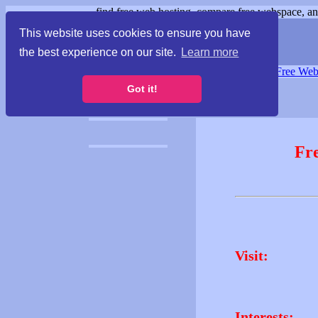
find free web hosting, compare free webspace, and
This website uses cookies to ensure you have
the best experience on our site.
Learn more
Free Webspace
∙
Free Web
Got it!
Fr
Visit:
Interests: