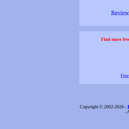
Review 
Find more free
Free
Copyright © 2002-2026 -
- 