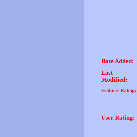
Date Added:
Last
Modified:
Features Rating:
User Rating: