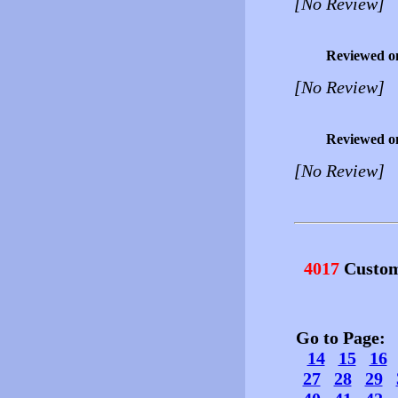
[No Review]
Reviewed o
[No Review]
Reviewed o
[No Review]
4017
Custom
Go to Page
14
15
16
27
28
29