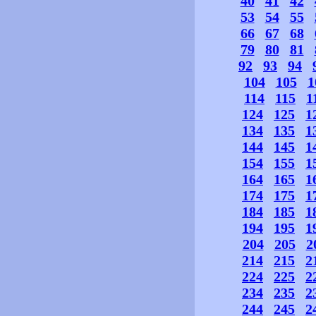
40
41
42
53
54
55
66
67
68
79
80
81
92
93
94
104
105
1
114
115
1
124
125
1
134
135
1
144
145
1
154
155
1
164
165
1
174
175
1
184
185
1
194
195
1
204
205
2
214
215
2
224
225
2
234
235
2
244
245
2