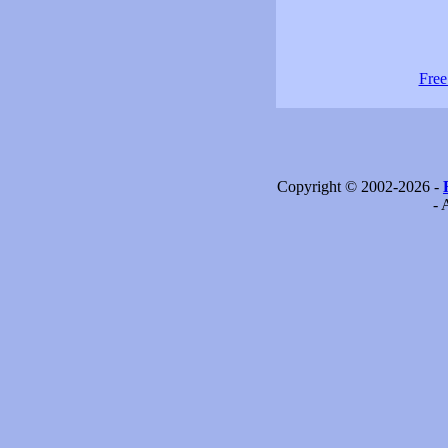
Free
Copyright © 2002-2026 -
- 