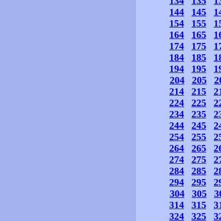
134
135
1
144
145
1
154
155
1
164
165
1
174
175
1
184
185
1
194
195
1
204
205
2
214
215
2
224
225
2
234
235
2
244
245
2
254
255
2
264
265
2
274
275
2
284
285
2
294
295
2
304
305
3
314
315
3
324
325
3