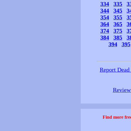
334
335
3
344
345
3
354
355
3
364
365
3
374
375
3
384
385
3
394
395
Report Dead
Review 
Find more free