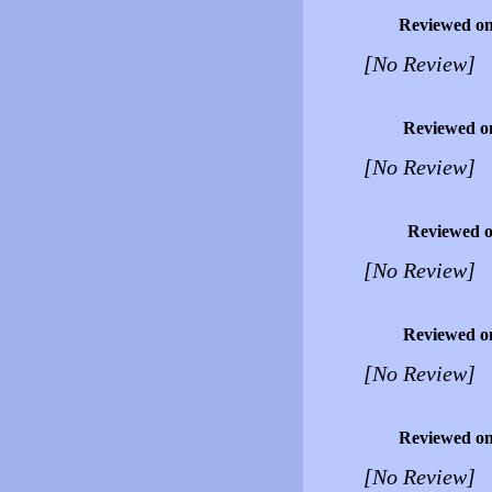
Reviewed o
[No Review]
Reviewed o
[No Review]
Reviewed 
[No Review]
Reviewed o
[No Review]
Reviewed o
[No Review]