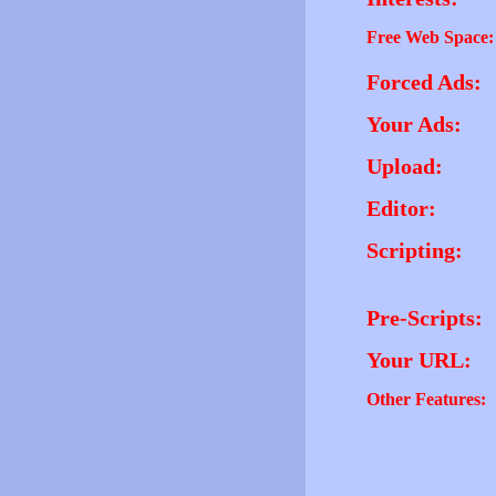
Free Web Space:
Forced Ads:
Your Ads:
Upload:
Editor:
Scripting:
Pre-Scripts:
Your URL:
Other Features: