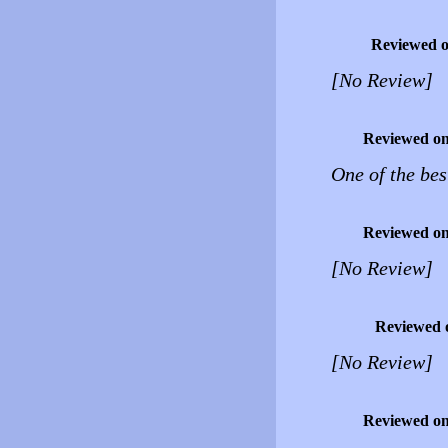
Reviewed 
[No Review]
Reviewed o
One of the bes
Reviewed o
[No Review]
Reviewed 
[No Review]
Reviewed o