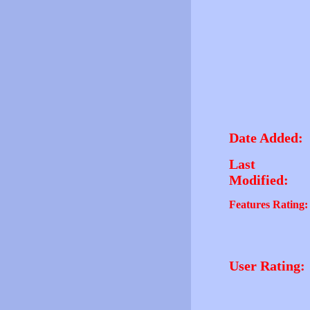
Date Added:
Last
Modified:
Features Rating:
User Rating: