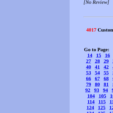
[No Review]
4017
Custom
Go to Page
14
15
16
27
28
29
40
41
42
53
54
55
66
67
68
79
80
81
92
93
94
104
105
1
114
115
1
124
125
1