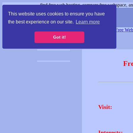
find free web hosting, compare free webspace, and
This website uses cookies to ensure you have
the best experience on our site.
Learn more
Free Webspace
∙
Free Web
Got it!
Fr
Visit:
Interests: