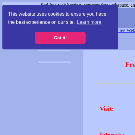
find free web hosting, compare free webspace, and
This website uses cookies to ensure you have
the best experience on our site.
Learn more
Free Webspace
∙
Free Web
Got it!
Fr
Visit:
Interests: