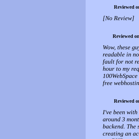
Reviewed o
[No Review]
Reviewed o
Wow, these guy
readable in n
fault for not 
hour to my req
100WebSpace t
free webhostin
Reviewed o
I've been with
around 3 mont
backend. The s
creating an ac