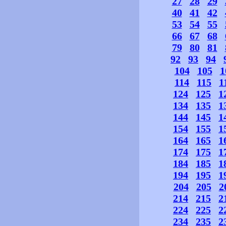
27
28
29
40
41
42
53
54
55
66
67
68
79
80
81
92
93
94
104
105
1
114
115
1
124
125
1
134
135
1
144
145
1
154
155
1
164
165
1
174
175
1
184
185
1
194
195
1
204
205
2
214
215
2
224
225
2
234
235
2