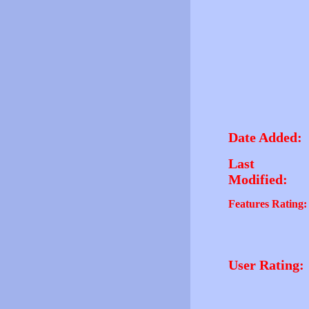
Date Added:
Last
Modified:
Features Rating:
User Rating: