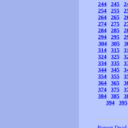
244
245
2
254
255
2
264
265
2
274
275
2
284
285
2
294
295
2
304
305
3
314
315
3
324
325
3
334
335
3
344
345
3
354
355
3
364
365
3
374
375
3
384
385
3
394
395
Report Dead