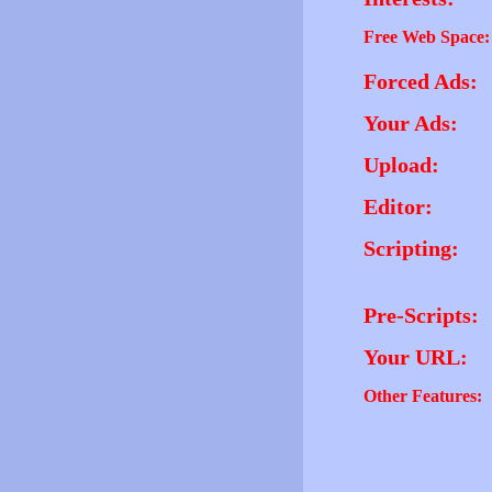
Free Web Space:
Forced Ads:
Your Ads:
Upload:
Editor:
Scripting:
Pre-Scripts:
Your URL:
Other Features: