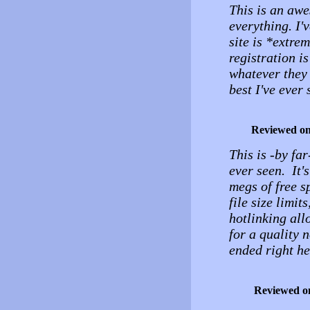
This is an awe
everything. I'
site is *extre
registration is
whatever they 
best I've ever
Reviewed o
This is -by fa
ever seen. It'
megs of free s
file size limit
hotlinking all
for a quality
ended right he
Reviewed o