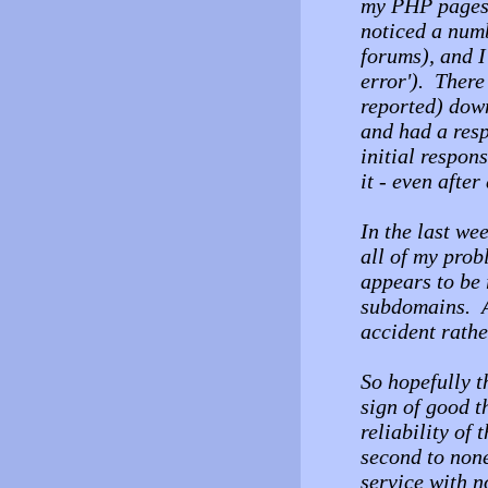
my PHP pages 
noticed a numb
forums), and 
error'). There
reported) dow
and had a resp
initial respon
it - even afte
In the last we
all of my pro
appears to be 
subdomains. A
accident rathe
So hopefully t
sign of good t
reliability of 
second to none 
service with n