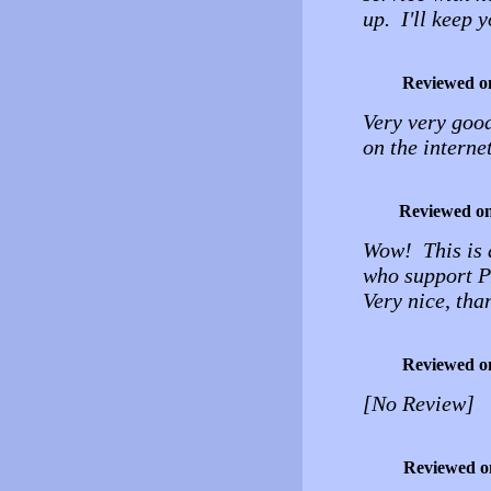
up. I'll keep 
Reviewed o
Very very good
on the interne
Reviewed o
Wow! This is a
who support PH
Very nice, tha
Reviewed o
[No Review]
Reviewed o