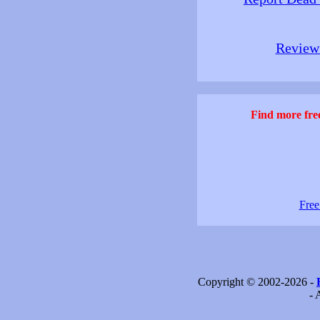
Review 
Find more free
Free
Copyright © 2002-2026 -
- 