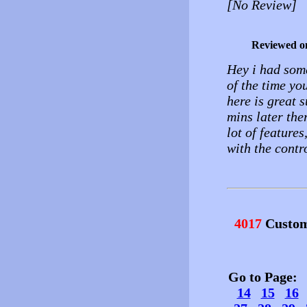
[No Review]
Reviewed o
Hey i had som
of the time yo
here is great 
mins later the
lot of features
with the contro
4017
Custom
Go to Page
14
15
16