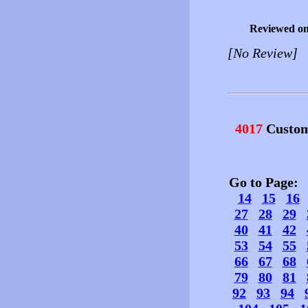
Reviewed o
[No Review]
4017
Custom
Go to Page
14
15
16
27
28
29
40
41
42
53
54
55
66
67
68
79
80
81
92
93
94