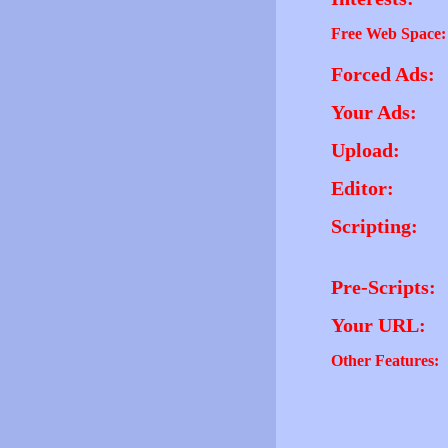
Free Web Space:
Forced Ads:
Your Ads:
Upload:
Editor:
Scripting:
Pre-Scripts:
Your URL:
Other Features: