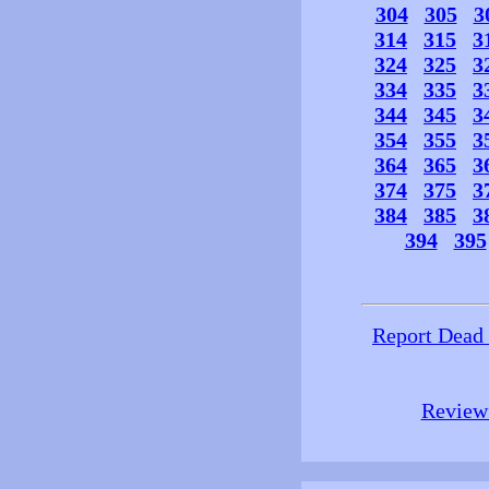
304
305
3
314
315
3
324
325
3
334
335
3
344
345
3
354
355
3
364
365
3
374
375
3
384
385
3
394
395
Report Dead
Review 