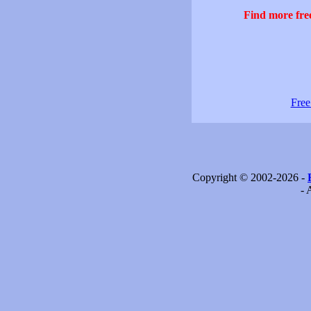
Find more free
Free
Copyright © 2002-2026 -
- 