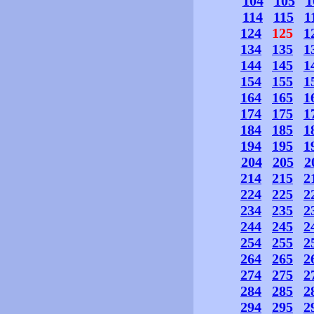
104
105
1
114
115
1
124
125
1
134
135
1
144
145
1
154
155
1
164
165
1
174
175
1
184
185
1
194
195
1
204
205
2
214
215
2
224
225
2
234
235
2
244
245
2
254
255
2
264
265
2
274
275
2
284
285
2
294
295
2