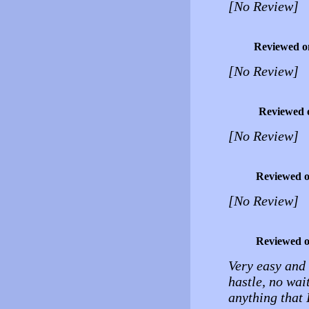
[No Review]
Reviewed o
[No Review]
Reviewed 
[No Review]
Reviewed 
[No Review]
Reviewed 
Very easy and 
hastle, no wait
anything that 