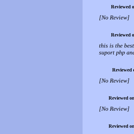
Reviewed 
[No Review]
Reviewed 
this is the bes
suport php an
Reviewed 
[No Review]
Reviewed o
[No Review]
Reviewed o