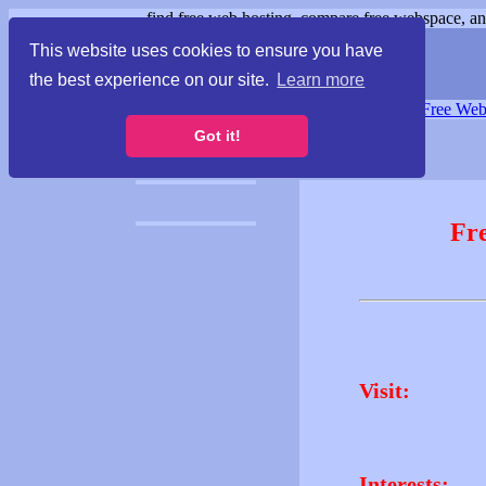
find free web hosting, compare free webspace, and
This website uses cookies to ensure you have
the best experience on our site.
Learn more
Free Webspace
∙
Free Web
Got it!
Fr
Visit:
Interests: