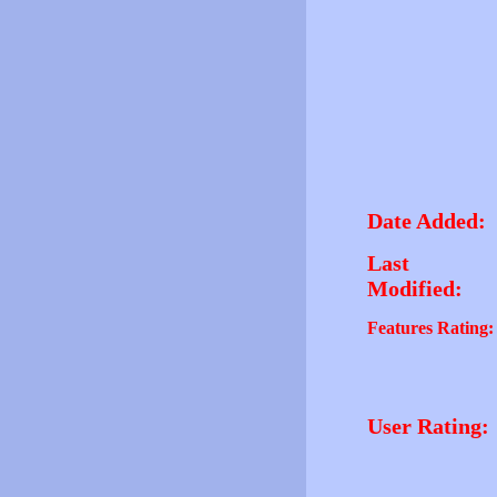
Date Added:
Last
Modified:
Features Rating:
User Rating: