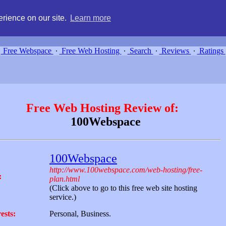
g, compare free webspace, and search free webhosting service providers 
rience on our site.
Learn more
Free Webspace
∙
Free Web Hosting
∙
Search
∙
Reviews
∙
Ratings
Free Web Hosting Review of:
100Webspace
100Webspace
http://www.100webspace.com/web-hosting/free-
:
plan.html
(Click above to go to this free web site hosting
service.)
ests:
Personal, Business.