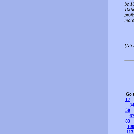
be 1
100w
profe
more 
[No 
Go 
17
3
50
6
83
10
113