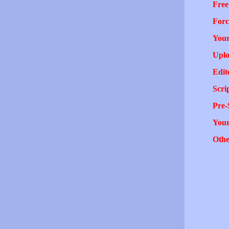
Free
Forc
Your
Uplo
Edit
Scri
Pre-
You
Othe