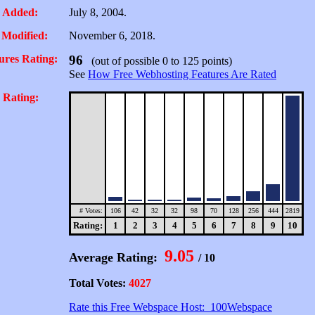
 Added:
July 8, 2004.
 Modified:
November 6, 2018.
ures Rating:
96
(out of possible 0 to 125 points)
See
How Free Webhosting Features Are Rated
 Rating:
# Votes:
106
42
32
32
98
70
128
256
444
2819
Rating:
1
2
3
4
5
6
7
8
9
10
9.05
Average Rating:
/ 10
Total Votes:
4027
Rate this Free Webspace Host: 100Webspace