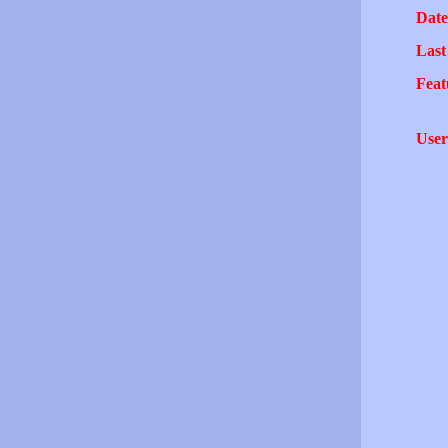
Date
Last
Feat
User