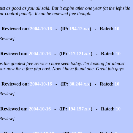
 just as good as you all said. But it expire after one year (at the left side
ur control panel). It can be renewed free though.
Reviewed on:
2004-10-16
- (IP:
194.12.x.x
) - Rated:
10
Review]
Reviewed on:
2004-10-16
- (IP:
217.121.x.x
) - Rated:
10
is the greatest free service i have seen today. I'm looking for almost
our now for a free php host. Now i have found one. Great job guys.
Reviewed on:
2004-10-16
- (IP:
80.244.x.x
) - Rated:
10
Review]
Reviewed on:
2004-10-16
- (IP:
194.157.x.x
) - Rated:
10
Review]