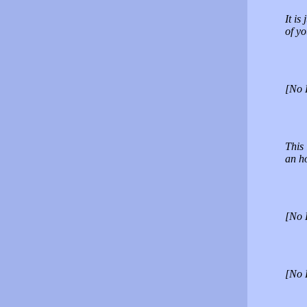
It is
of yo
[No 
This 
an h
[No 
[No 