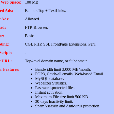
 Web Space:
100 MB.
ed Ads:
Banner-Top + TextLinks.
 Ads:
Allowed.
ad:
FTP, Browser.
or:
Basic.
pting:
CGI, PHP, SSI, FrontPage Extensions, Perl.
Scripts:
-
r URL:
Top-level domain name, or Subdomain.
r Features:
Bandwidth limit 3,000 MB/month.
POP3, Catch-all emails, Web-based Email.
MySQL database.
Webalizer Statistics.
Password-protected files.
Instant activation.
Maximum File size limit 500 KB.
30-days Inactivity limit.
SpamAssassin and Anti-virus protection.