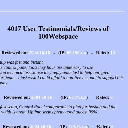
4017 User Testimonials/Reviews of
100Webspace
Reviewed on:
2004-10-16
- (IP:
69.196.x.x
) - Rated:
10
tup was fast and instant
e control panel tools they have are quite easy to use
 you technical assistance they reply quite fast to help out, great
rt team.. I just wish I could afford a non-free account to support this
any.
Reviewed on:
2004-10-16
- (IP:
67.77.x.x
) - Rated:
9
fast setup, Control Panel comparable to piad for hosting and the
 width is great. Uptime seems pretty good atleast 99%.
Reviewed on:
2004-10-16
- (IP:
129.11.x.x
) - Rated:
8