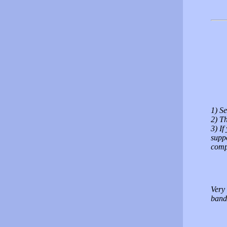
1) Se
2) Th
3) If
suppo
comp
Very 
band