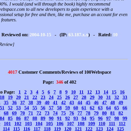
00%. I would (and will through the book) highly recommend
ebspace.com to all new developers to gain experience with a
ssional setup for free and then, like me, purchase an account for even
features.
Reviewed on:
2004-10-15
- (IP:
63.187.x.x
) - Rated:
10
Review]
4017
Customer Comments/Reviews of 100Webspace
Page:
346
of 402
to Page:
1
2
3
4
5
6
7
8
9
10
11
12
13
14
15
16
18
19
20
21
22
23
24
25
26
27
28
29
30
31
32
33
4
35
36
37
38
39
40
41
42
43
44
45
46
47
48
49
51
52
53
54
55
56
57
58
59
60
61
62
63
64
65
66
7
68
69
70
71
72
73
74
75
76
77
78
79
80
81
82
84
85
86
87
88
89
90
91
92
93
94
95
96
97
98
99
0
101
102
103
104
105
106
107
108
109
110
111
112
114
115
116
117
118
119
120
121
122
123
124
125