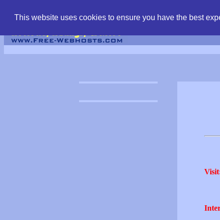
find free web hostin
This website uses cookies to ensure you have the best expe
Visit
Inter