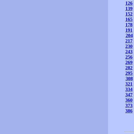
126
139
152
165
178
191
204
217
230
243
256
269
282
295
308
321
334
347
360
373
386