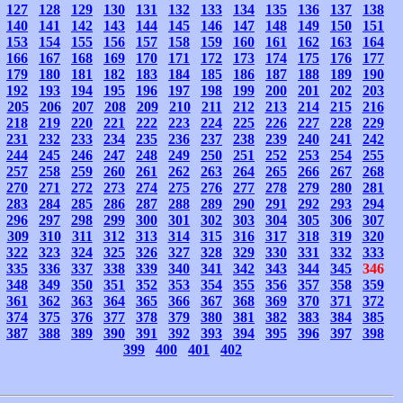
127
128
129
130
131
132
133
134
135
136
137
138
140
141
142
143
144
145
146
147
148
149
150
151
153
154
155
156
157
158
159
160
161
162
163
164
166
167
168
169
170
171
172
173
174
175
176
177
179
180
181
182
183
184
185
186
187
188
189
190
192
193
194
195
196
197
198
199
200
201
202
203
205
206
207
208
209
210
211
212
213
214
215
216
218
219
220
221
222
223
224
225
226
227
228
229
231
232
233
234
235
236
237
238
239
240
241
242
244
245
246
247
248
249
250
251
252
253
254
255
257
258
259
260
261
262
263
264
265
266
267
268
270
271
272
273
274
275
276
277
278
279
280
281
283
284
285
286
287
288
289
290
291
292
293
294
296
297
298
299
300
301
302
303
304
305
306
307
309
310
311
312
313
314
315
316
317
318
319
320
322
323
324
325
326
327
328
329
330
331
332
333
335
336
337
338
339
340
341
342
343
344
345
346
348
349
350
351
352
353
354
355
356
357
358
359
361
362
363
364
365
366
367
368
369
370
371
372
374
375
376
377
378
379
380
381
382
383
384
385
387
388
389
390
391
392
393
394
395
396
397
398
399
400
401
402