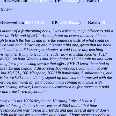
Reviewed on:
2004-10-15
- (IP:
65.93.x.x
) - Rated:
9
Review]
Reviewed on:
2004-10-15
- (IP:
209.105.x.x
) - Rated:
10
n author of a forthcoming book, I was asked by my publisher to add a
ter on PHP and MySQL. Although not an expert at either, I knew
h to teach the basics and give the readers a taste of what could be
eved with both. However, and this was a big one, given that the book
t is limited to 8 lessons per chapter, would I have any teaching
ns left after trying to teach the reader how to install Apache, PHP,
MySQL on both Windows and Mac platforms? I thought no and went
hing for a free hosting service that offers PHP (I knew there had to
ome). Lo and behold, I discovered 100webspace.com with not only
but MySQL, 100 Mb space, 1000Mb bandwidth, 5 subdomains, and
ds for FREE! I immediately signed up and was so impressed with the
 service, that when my paid account was coming to a close with
er hosting service, I immediately converted by free space to a paid
e and transferred my domain.
er, all is not 100% despite the 10 rating I give this host. I
ferred during the hurricane season of 2004 and at that time
ebspace.com was hosted in Florida and had several days of down
 With their transfer to another data centre, I hope (expect) service to