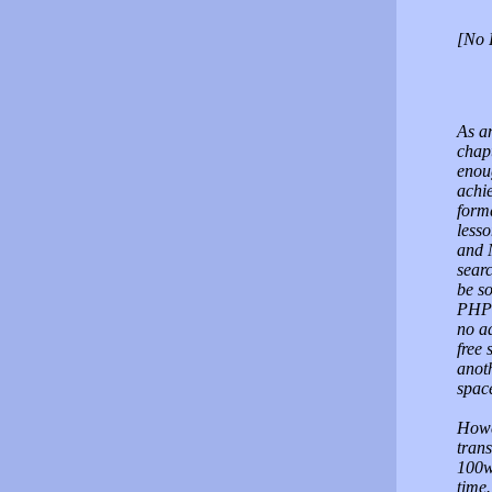
[No 
As a
chap
enoug
achi
forma
lesso
and 
searc
be s
PHP 
no a
free
anoth
spac
Howev
trans
100w
time.