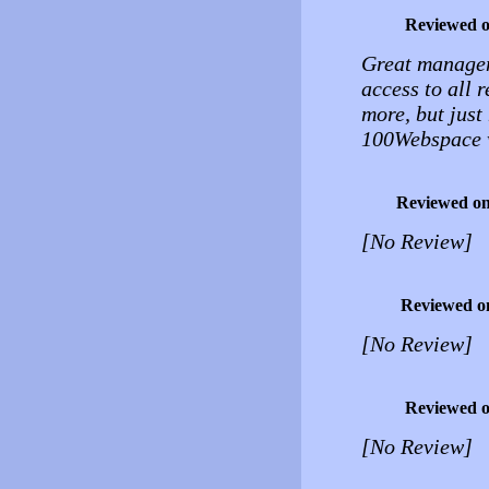
Reviewed 
Great managem
access to all 
more, but just
100Webspace w
Reviewed o
[No Review]
Reviewed o
[No Review]
Reviewed 
[No Review]