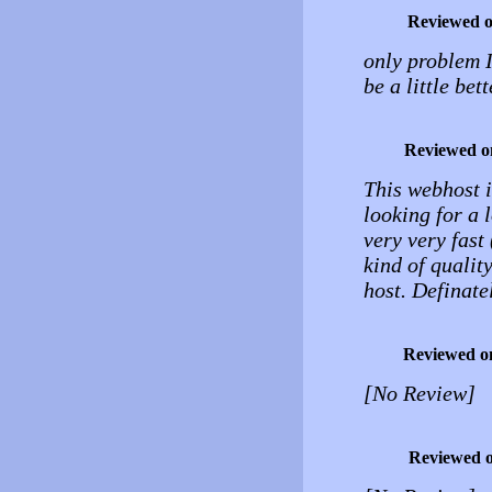
Reviewed 
only problem I
be a little bet
Reviewed o
This webhost i
looking for a l
very very fast
kind of qualit
host. Definat
Reviewed o
[No Review]
Reviewed 