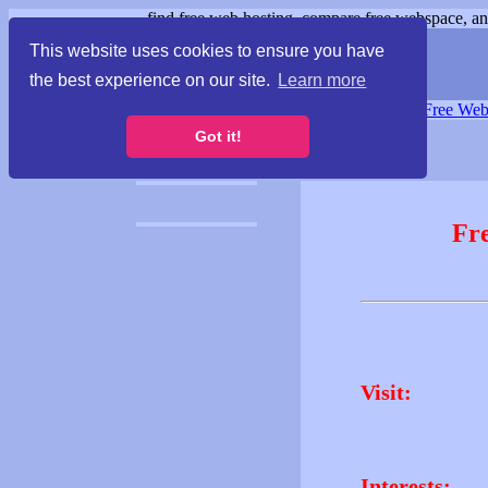
find free web hosting, compare free webspace, and
This website uses cookies to ensure you have
the best experience on our site.
Learn more
Free Webspace
∙
Free Web
Got it!
Fr
Visit:
Interests: