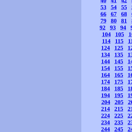
40
41
42
53
54
55
66
67
68
79
80
81
92
93
94
104
105
1
114
115
1
124
125
1
134
135
1
144
145
1
154
155
1
164
165
1
174
175
1
184
185
1
194
195
1
204
205
2
214
215
2
224
225
2
234
235
2
244
245
2