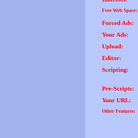
Free Web Space:
Forced Ads:
Your Ads:
Upload:
Editor:
Scripting:
Pre-Scripts:
Your URL:
Other Features: