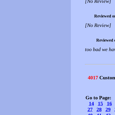
[No Review]
Reviewed o
[No Review]
Reviewed 
too bad we hav
4017
Custom
Go to Page
14
15
16
27
28
29