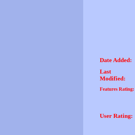
Date Added:
Last
Modified:
Features Rating:
User Rating: