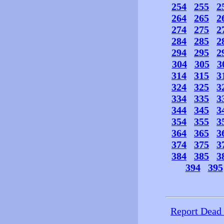
254
255
2
264
265
2
274
275
2
284
285
2
294
295
2
304
305
3
314
315
3
324
325
3
334
335
3
344
345
3
354
355
3
364
365
3
374
375
3
384
385
3
394
395
Report Dead