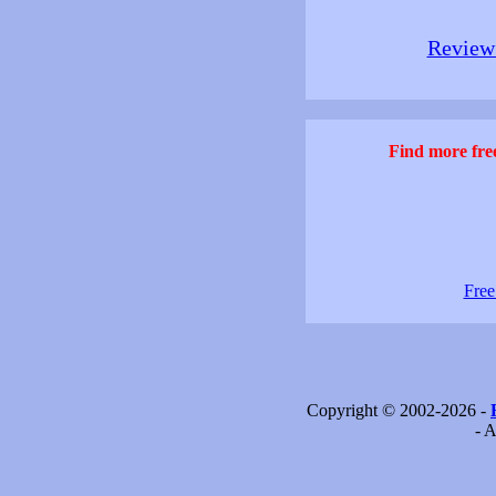
Review 
Find more free
Free
Copyright © 2002-2026 -
- A