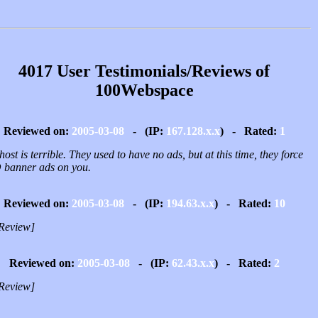
4017 User Testimonials/Reviews of
100Webspace
Reviewed on:
2005-03-08
- (IP:
167.128.x.x
) - Rated:
1
host is terrible. They used to have no ads, but at this time, they force
banner ads on you.
Reviewed on:
2005-03-08
- (IP:
194.63.x.x
) - Rated:
10
Review]
Reviewed on:
2005-03-08
- (IP:
62.43.x.x
) - Rated:
2
Review]