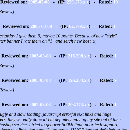
Reviewed on:
2005-03-08
- (IP:
220.173.x.x
) - Rated:
10
Review]
Reviewed on:
2005-03-08
- (IP:
62.179.x.x
) - Rated:
1
yestarday I give them 9, maybe 10 points. Because of new "style"
ter banner I rate them on "1" and serch new host. :(
Reviewed on:
2005-03-08
- (IP:
216.208.x.x
) - Rated:
1
Review]
Reviewed on:
2005-03-08
- (IP:
196.204.x.x
) - Rated:
9
Review]
Reviewed on:
2005-03-08
- (IP:
203.173.x.x
) - Rated:
1
ugly and slow loading, javascript errorful text links and huge
rs, they've really done it! I'm definitely moving my site out of their
osting service. I tried to get over 500kb limit, poor tech support,
those text links, but now it's too much. HUGE banner definitely ruins