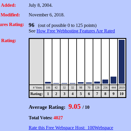
 Added:
July 8, 2004.
 Modified:
November 6, 2018.
ures Rating:
96
(out of possible 0 to 125 points)
See
How Free Webhosting Features Are Rated
 Rating:
# Votes:
106
42
32
32
98
70
128
256
444
2819
Rating:
1
2
3
4
5
6
7
8
9
10
9.05
Average Rating:
/ 10
Total Votes:
4027
Rate this Free Webspace Host: 100Webspace