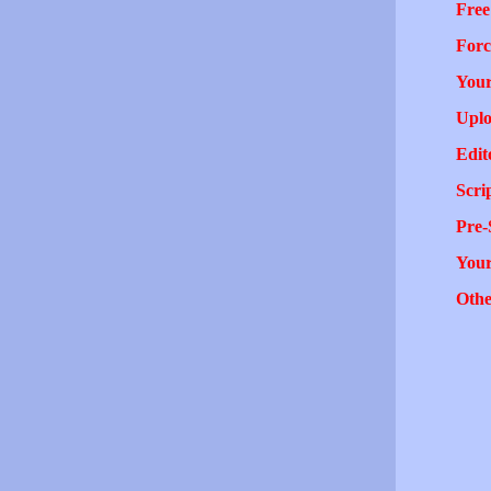
Free
Forc
Your
Uplo
Edit
Scri
Pre-
You
Othe