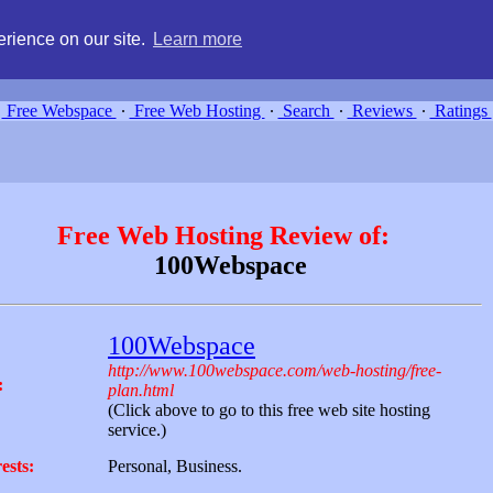
g, compare free webspace, and search free webhosting service providers 
rience on our site.
Learn more
Free Webspace
∙
Free Web Hosting
∙
Search
∙
Reviews
∙
Ratings
Free Web Hosting Review of:
100Webspace
100Webspace
http://www.100webspace.com/web-hosting/free-
:
plan.html
(Click above to go to this free web site hosting
service.)
ests:
Personal, Business.