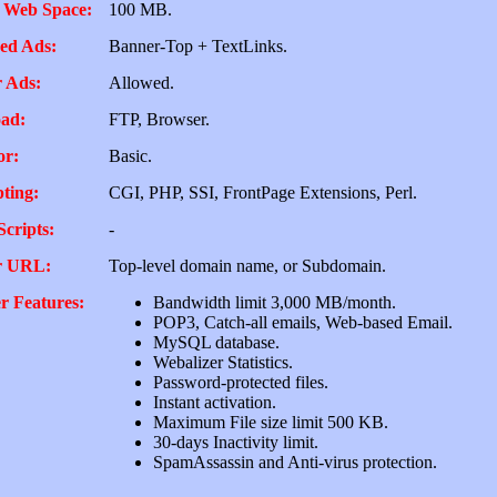
 Web Space:
100 MB.
ed Ads:
Banner-Top + TextLinks.
 Ads:
Allowed.
ad:
FTP, Browser.
or:
Basic.
pting:
CGI, PHP, SSI, FrontPage Extensions, Perl.
Scripts:
-
r URL:
Top-level domain name, or Subdomain.
r Features:
Bandwidth limit 3,000 MB/month.
POP3, Catch-all emails, Web-based Email.
MySQL database.
Webalizer Statistics.
Password-protected files.
Instant activation.
Maximum File size limit 500 KB.
30-days Inactivity limit.
SpamAssassin and Anti-virus protection.