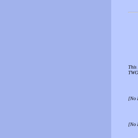
This 
TWO 
[No 
[No 