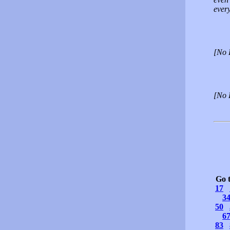
every
[No 
[No 
Go 
17
3
50
6
83