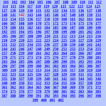
0
101
102
103
104
105
106
107
108
109
110
111
112
114
115
116
117
118
119
120
121
122
123
124
125
127
128
129
130
131
132
133
134
135
136
137
138
140
141
142
143
144
145
146
147
148
149
150
151
153
154
155
156
157
158
159
160
161
162
163
164
166
167
168
169
170
171
172
173
174
175
176
177
179
180
181
182
183
184
185
186
187
188
189
190
192
193
194
195
196
197
198
199
200
201
202
203
205
206
207
208
209
210
211
212
213
214
215
216
218
219
220
221
222
223
224
225
226
227
228
229
231
232
233
234
235
236
237
238
239
240
241
242
244
245
246
247
248
249
250
251
252
253
254
255
257
258
259
260
261
262
263
264
265
266
267
268
270
271
272
273
274
275
276
277
278
279
280
281
283
284
285
286
287
288
289
290
291
292
293
294
296
297
298
299
300
301
302
303
304
305
306
307
309
310
311
312
313
314
315
316
317
318
319
320
322
323
324
325
326
327
328
329
330
331
332
333
335
336
337
338
339
340
341
342
343
344
345
346
348
349
350
351
352
353
354
355
356
357
358
359
361
362
363
364
365
366
367
368
369
370
371
372
374
375
376
377
378
379
380
381
382
383
384
385
387
388
389
390
391
392
393
394
395
396
397
398
399
400
401
402