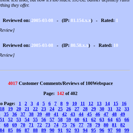
thing they offer.
Reviewed on:
2005-03-08
- (IP:
81.154.x.x
) - Rated:
1
Review]
Reviewed on:
2005-03-08
- (IP:
80.58.x.x
) - Rated:
10
Review]
4017
Customer Comments/Reviews of 100Webspace
Page:
142
of 402
to Page:
1
2
3
4
5
6
7
8
9
10
11
12
13
14
15
16
18
19
20
21
22
23
24
25
26
27
28
29
30
31
32
33
4
35
36
37
38
39
40
41
42
43
44
45
46
47
48
49
51
52
53
54
55
56
57
58
59
60
61
62
63
64
65
66
7
68
69
70
71
72
73
74
75
76
77
78
79
80
81
82
84
85
86
87
88
89
90
91
92
93
94
95
96
97
98
99