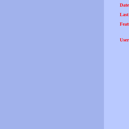
Date
Last
Feat
User