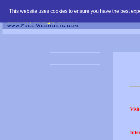
find free web hostin
This website uses cookies to ensure you have the best expe
Visit
Inter