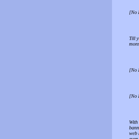
[No 
Till 
mons
[No 
[No 
With 
banne
web h
even 