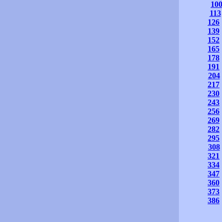
10
113
126
139
152
165
178
191
204
217
230
243
256
269
282
295
308
321
334
347
360
373
386