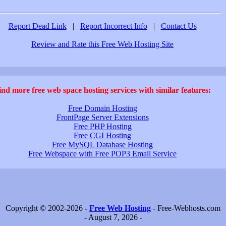
Report Dead Link
|
Report Incorrect Info
|
Contact Us
Review and Rate this Free Web Hosting Site
ind more free web space hosting services with similar features:
Free Domain Hosting
FrontPage Server Extensions
Free PHP Hosting
Free CGI Hosting
Free MySQL Database Hosting
Free Webspace with Free POP3 Email Service
Copyright © 2002-2026 -
Free Web Hosting
- Free-Webhosts.com
- August 7, 2026 -