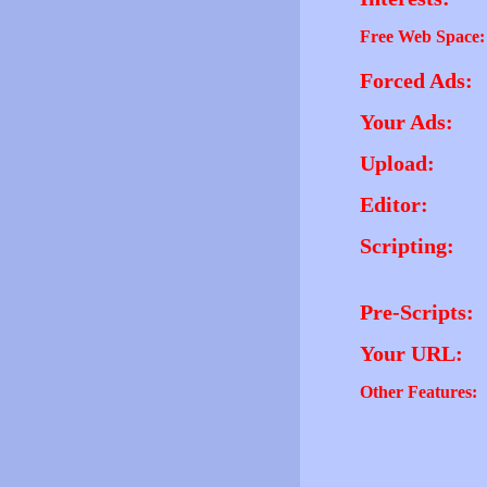
Free Web Space:
Forced Ads:
Your Ads:
Upload:
Editor:
Scripting:
Pre-Scripts:
Your URL:
Other Features: