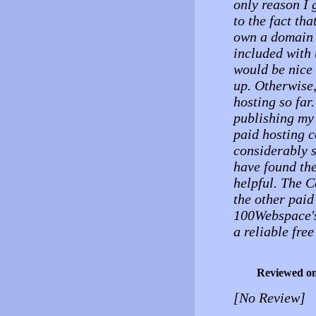
only reason I 
to the fact tha
own a domain i
included with 
would be nice 
up. Otherwise,
hosting so far
publishing my 
paid hosting 
considerably s
have found the
helpful. The C
the other paid
100Webspace's 
a reliable fre
Reviewed o
[No Review]