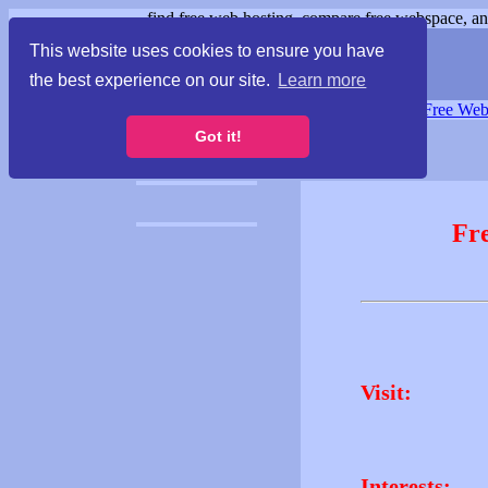
find free web hosting, compare free webspace, and
This website uses cookies to ensure you have
the best experience on our site.
Learn more
Free Webspace
∙
Free Web
Got it!
Fr
Visit:
Interests: