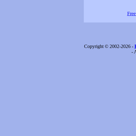
Free
Copyright © 2002-2026 -
- 