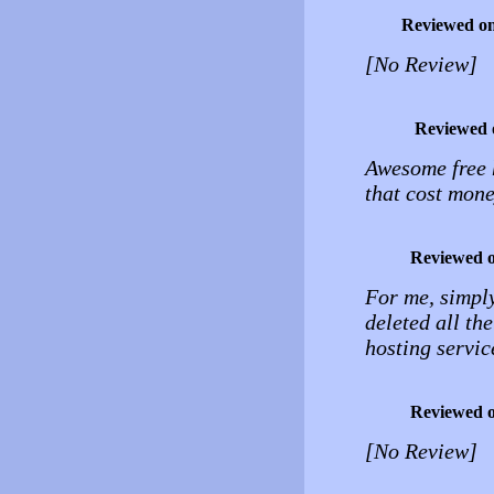
Reviewed o
[No Review]
Reviewed 
Awesome free 
that cost mone
Reviewed 
For me, simply
deleted all th
hosting service
Reviewed 
[No Review]