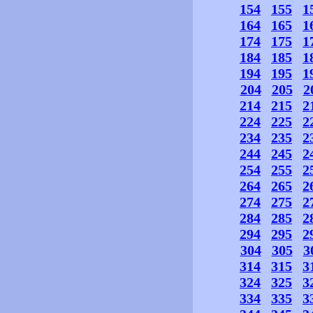
154
155
1
164
165
1
174
175
1
184
185
1
194
195
1
204
205
2
214
215
2
224
225
2
234
235
2
244
245
2
254
255
2
264
265
2
274
275
2
284
285
2
294
295
2
304
305
3
314
315
3
324
325
3
334
335
3