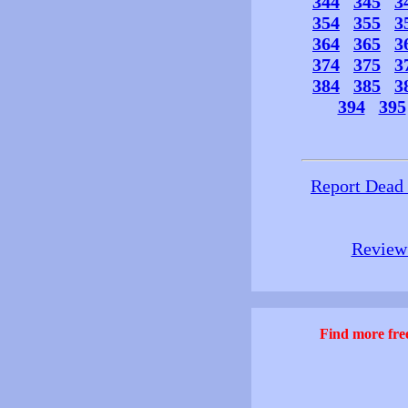
344
345
3
354
355
3
364
365
3
374
375
3
384
385
3
394
395
Report Dead
Review 
Find more free