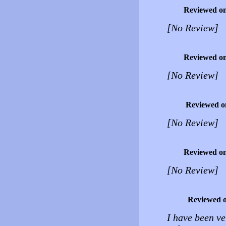
Reviewed o
[No Review]
Reviewed o
[No Review]
Reviewed o
[No Review]
Reviewed o
[No Review]
Reviewed 
I have been v