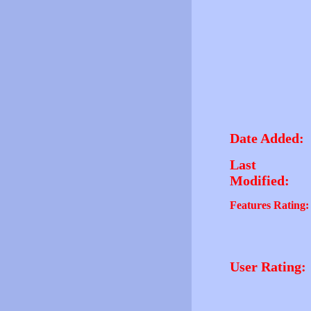
Date Added:
Last
Modified:
Features Rating:
User Rating: