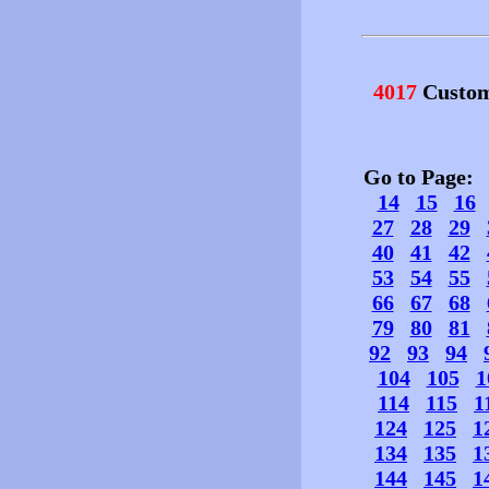
4017
Custom
Go to Page
14
15
16
27
28
29
40
41
42
53
54
55
66
67
68
79
80
81
92
93
94
104
105
1
114
115
1
124
125
1
134
135
1
144
145
1