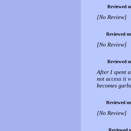
Reviewed o
[No Review]
Reviewed o
[No Review]
Reviewed o
After I spent 
not access it v
becomes garb
Reviewed o
[No Review]
Reviewed 