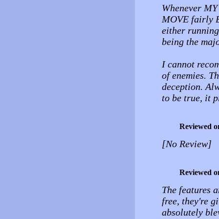
Whenever MY 
MOVE fairly B
either running
being the majo
I cannot reco
of enemies. Th
deception. Alw
to be true, it 
Reviewed o
[No Review]
Reviewed o
The features a
free, they're 
absolutely bl