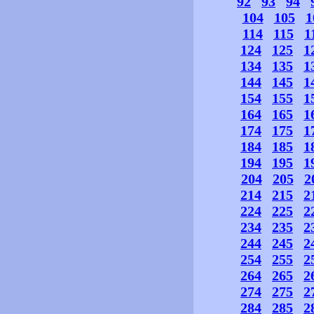
92
93
94
104
105
1
114
115
1
124
125
1
134
135
1
144
145
1
154
155
1
164
165
1
174
175
1
184
185
1
194
195
1
204
205
2
214
215
2
224
225
2
234
235
2
244
245
2
254
255
2
264
265
2
274
275
2
284
285
2