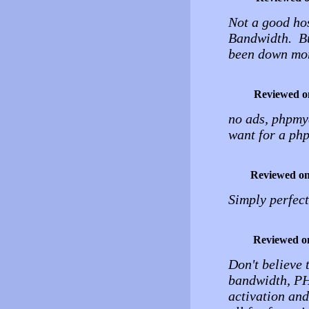
Not a good hos
Bandwidth. But
been down more
Reviewed o
no ads, phpmya
want for a php
Reviewed o
Simply perfect
Reviewed o
Don't believe 
bandwidth, PH
activation and