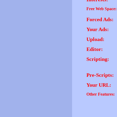
Free Web Space:
Forced Ads:
Your Ads:
Upload:
Editor:
Scripting:
Pre-Scripts:
Your URL:
Other Features: