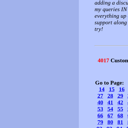
adding a discu
my queries IN
everything up 
support along 
try!
4017
Custom
Go to Page
14
15
16
27
28
29
40
41
42
53
54
55
66
67
68
79
80
81