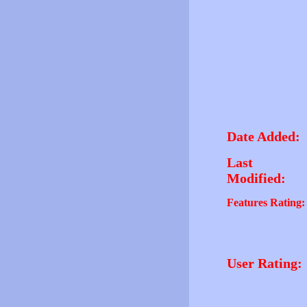
Date Added:
Last
Modified:
Features Rating:
User Rating: