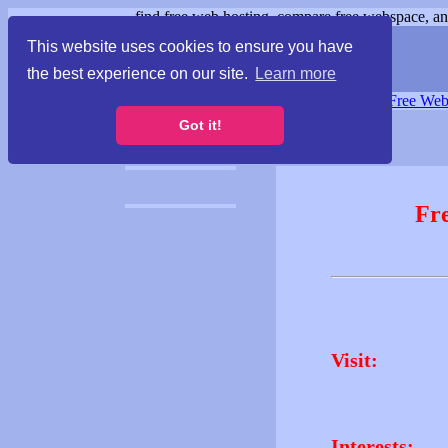
find free web hosting, compare free webspace, and
This website uses cookies to ensure you have
the best experience on our site.
Learn more
Free Webspace
∙
Free Web
Got it!
Fr
Visit:
Interests: