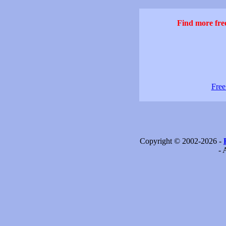
Find more free
Free
Copyright © 2002-2026 -
- 