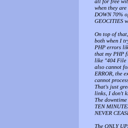
all for free wi
when they ar
DOWN 70% of th
GEOCITIES wit
On top of that
both when I tr
PHP errors lik
that my PHP fi
like "404 File 
also cannot 
ERROR, the ex
cannot proces
That's just gr
links, I don't 
The downtime 
TEN MINUTES 
NEVER CEAS
The ONLY UPS