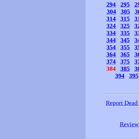
294
295
2
304
305
3
314
315
3
324
325
3
334
335
3
344
345
3
354
355
3
364
365
3
374
375
3
384
385
3
394
395
Report Dead
Review 