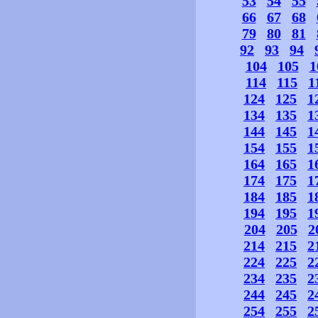
53
54
55
66
67
68
79
80
81
92
93
94
104
105
1
114
115
1
124
125
1
134
135
1
144
145
1
154
155
1
164
165
1
174
175
1
184
185
1
194
195
1
204
205
2
214
215
2
224
225
2
234
235
2
244
245
2
254
255
2