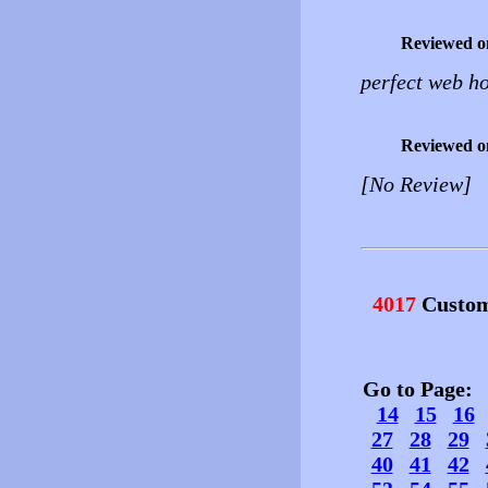
Reviewed o
perfect web ho
Reviewed o
[No Review]
4017
Custom
Go to Page
14
15
16
27
28
29
40
41
42