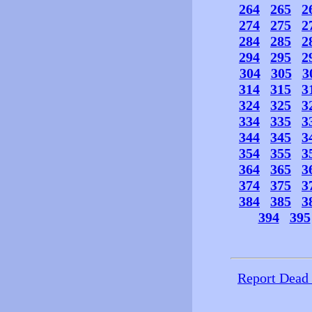
264
265
2
274
275
2
284
285
2
294
295
2
304
305
3
314
315
3
324
325
3
334
335
3
344
345
3
354
355
3
364
365
3
374
375
3
384
385
3
394
395
Report Dead