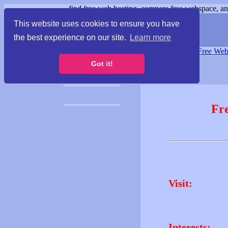
find free web hosting, compare free webspace, and
This website uses cookies to ensure you have
the best experience on our site.
Learn more
Free Webspace
∙
Free Web
Got it!
Fr
Visit:
Interests: