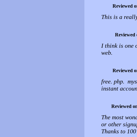
Reviewed o
This is a reall
Reviewed 
I think is one 
web.
Reviewed o
free. php. mys
instant accoun
Reviewed o
The most wonde
or other signu
Thanks to 100