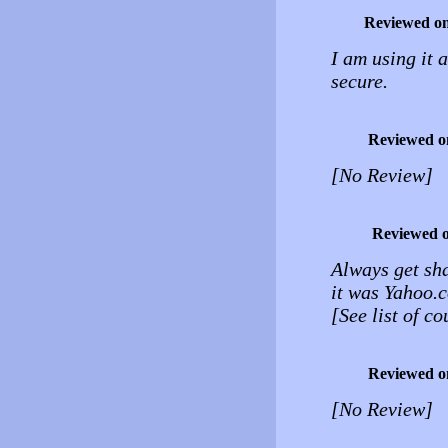
Reviewed o
I am using it a
secure.
Reviewed o
[No Review]
Reviewed 
Always get sh
it was Yahoo.c
[See list of c
Reviewed o
[No Review]