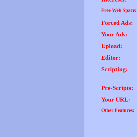
Free Web Space:
Forced Ads:
Your Ads:
Upload:
Editor:
Scripting:
Pre-Scripts:
Your URL:
Other Features: