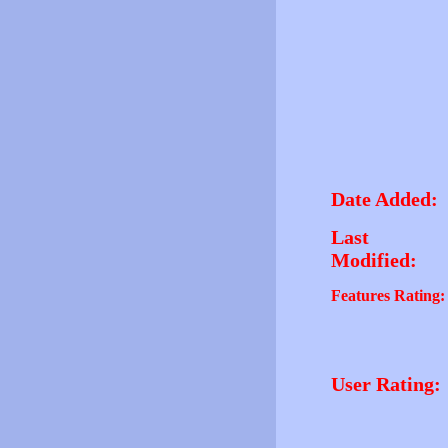
Date Added:
Last
Modified:
Features Rating:
User Rating: