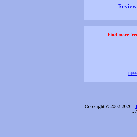
Review 
Find more free
Free
Copyright © 2002-2026 -
- 