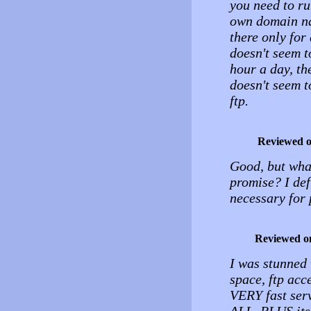
you need to ru
own domain nam
there only for
doesn't seem t
hour a day, th
doesn't seem t
ftp.
Reviewed 
Good, but what
promise? I defi
necessary for 
Reviewed o
I was stunned
space, ftp acc
VERY fast se