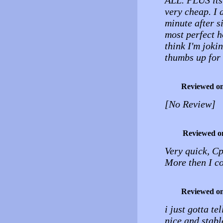
ALL. PLUS its 
very cheap. I d
minute after s
most perfect h
think I'm joki
thumbs up for
Reviewed o
[No Review]
Reviewed o
Very quick, C
More then I co
Reviewed o
i just gotta te
nice and stabl