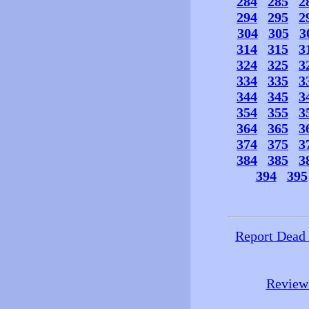
284
285
2
294
295
2
304
305
3
314
315
3
324
325
3
334
335
3
344
345
3
354
355
3
364
365
3
374
375
3
384
385
3
394
395
Report Dead
Review 