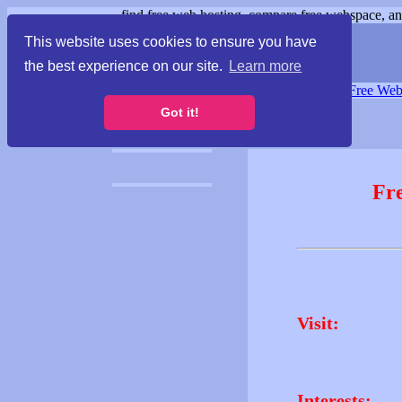
find free web hosting, compare free webspace, and
This website uses cookies to ensure you have
the best experience on our site.
Learn more
Free Webspace
∙
Free Web
Got it!
Fr
Visit:
Interests: