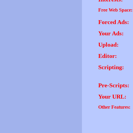
Free Web Space:
Forced Ads:
Your Ads:
Upload:
Editor:
Scripting:
Pre-Scripts:
Your URL:
Other Features: