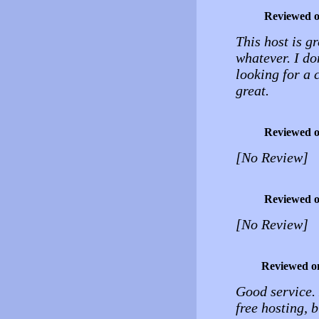
Reviewed 
This host is gr
whatever. I do
looking for a c
great.
Reviewed 
[No Review]
Reviewed 
[No Review]
Reviewed o
Good service.
free hosting, 