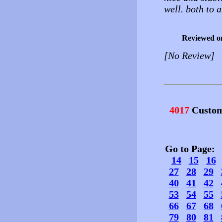
well. both to 
Reviewed o
[No Review]
4017
Custom
Go to Page
14
15
16
27
28
29
40
41
42
53
54
55
66
67
68
79
80
81