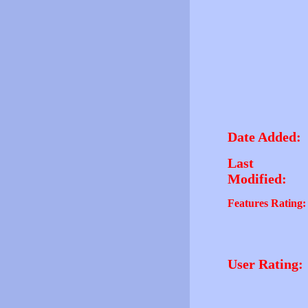
Date Added:
Last
Modified:
Features Rating:
User Rating: