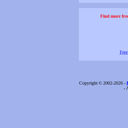
Find more free
Free
Copyright © 2002-2026 -
- 