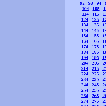
92
93
94
104
105
1
114
115
1
124
125
1
134
135
1
144
145
1
154
155
1
164
165
1
174
175
1
184
185
1
194
195
1
204
205
2
214
215
2
224
225
2
234
235
2
244
245
2
254
255
2
264
265
2
274
275
2