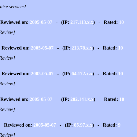
nice services!
Reviewed on:
2005-05-07
- (IP:
217.113.x.x
) - Rated:
10
Review]
Reviewed on:
2005-05-07
- (IP:
213.78.x.x
) - Rated:
10
Review]
Reviewed on:
2005-05-07
- (IP:
64.172.x.x
) - Rated:
10
Review]
Reviewed on:
2005-05-07
- (IP:
202.141.x.x
) - Rated:
10
Review]
Reviewed on:
2005-05-07
- (IP:
85.97.x.x
) - Rated:
9
Review]