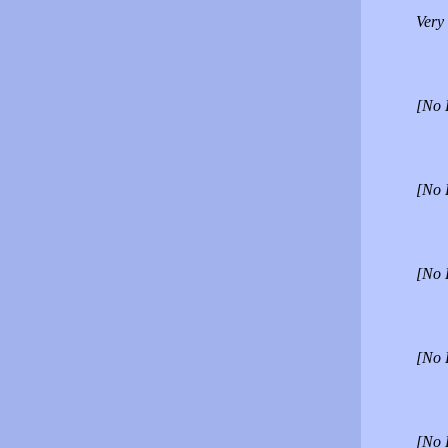
Very 
[No 
[No 
[No 
[No 
[No 