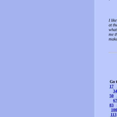
I lik
at th
what 
me th
make
Go 
17
3
50
6
83
10
113