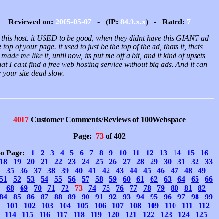
Reviewed on:
2005-05-07
- (IP:
84.9.x.x
) - Rated:
7
e this host. it USED to be good, when they didnt have this GIANT ad
e top of your page. it used to just be the top of the ad, thats it, thats
made me like it, until now, its put me off a bit, and it kind of upsets
at I cant find a free web hosting service without big ads. And it can
 your site dead slow.
4017
Customer Comments/Reviews of 100Webspace
Page:
73
of 402
to Page:
1
2
3
4
5
6
7
8
9
10
11
12
13
14
15
16
18
19
20
21
22
23
24
25
26
27
28
29
30
31
32
33
4
35
36
37
38
39
40
41
42
43
44
45
46
47
48
49
51
52
53
54
55
56
57
58
59
60
61
62
63
64
65
66
7
68
69
70
71
72
73
74
75
76
77
78
79
80
81
82
84
85
86
87
88
89
90
91
92
93
94
95
96
97
98
99
0
101
102
103
104
105
106
107
108
109
110
111
112
114
115
116
117
118
119
120
121
122
123
124
125