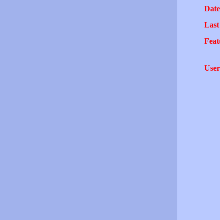
Date
Last
Feat
User