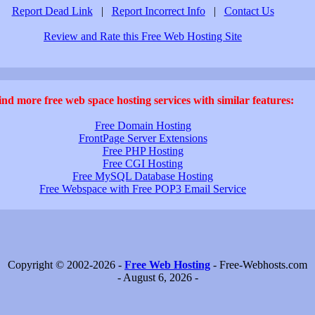
Report Dead Link
|
Report Incorrect Info
|
Contact Us
Review and Rate this Free Web Hosting Site
ind more free web space hosting services with similar features:
Free Domain Hosting
FrontPage Server Extensions
Free PHP Hosting
Free CGI Hosting
Free MySQL Database Hosting
Free Webspace with Free POP3 Email Service
Copyright © 2002-2026 -
Free Web Hosting
- Free-Webhosts.com
- August 6, 2026 -