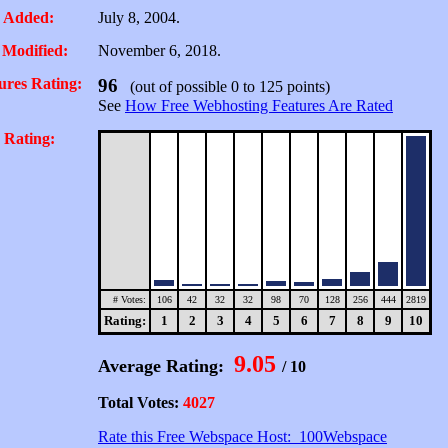
 Added:
July 8, 2004.
 Modified:
November 6, 2018.
ures Rating:
96
(out of possible 0 to 125 points)
See
How Free Webhosting Features Are Rated
 Rating:
# Votes:
106
42
32
32
98
70
128
256
444
2819
Rating:
1
2
3
4
5
6
7
8
9
10
9.05
Average Rating:
/ 10
Total Votes:
4027
Rate this Free Webspace Host: 100Webspace