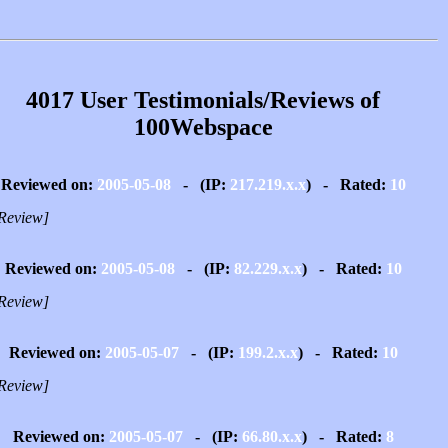
4017 User Testimonials/Reviews of
100Webspace
Reviewed on:
2005-05-08
- (IP:
217.219.x.x
) - Rated:
10
Review]
Reviewed on:
2005-05-08
- (IP:
82.229.x.x
) - Rated:
10
Review]
Reviewed on:
2005-05-07
- (IP:
199.2.x.x
) - Rated:
10
Review]
Reviewed on:
2005-05-07
- (IP:
66.80.x.x
) - Rated:
8