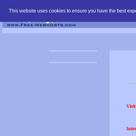
find free web hostin
This website uses cookies to ensure you have the best expe
Visit
Inter