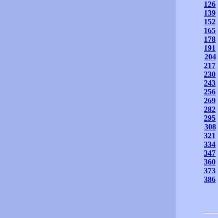
126
139
152
165
178
191
204
217
230
243
256
269
282
295
308
321
334
347
360
373
386