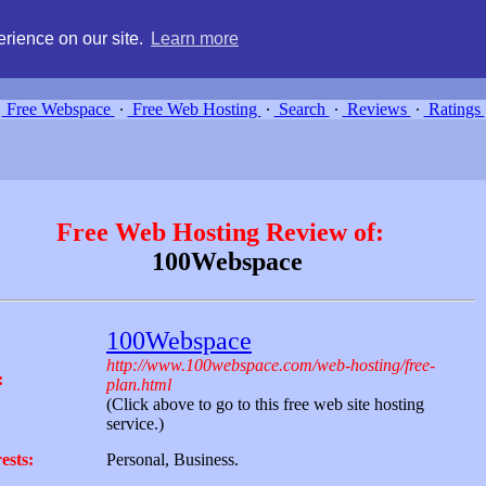
g, compare free webspace, and search free webhosting service providers 
rience on our site.
Learn more
Free Webspace
∙
Free Web Hosting
∙
Search
∙
Reviews
∙
Ratings
Free Web Hosting Review of:
100Webspace
100Webspace
http://www.100webspace.com/web-hosting/free-
:
plan.html
(Click above to go to this free web site hosting
service.)
ests:
Personal, Business.