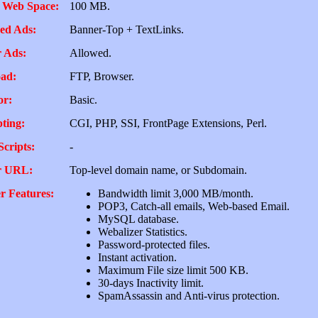
 Web Space:
100 MB.
ed Ads:
Banner-Top + TextLinks.
 Ads:
Allowed.
ad:
FTP, Browser.
or:
Basic.
pting:
CGI, PHP, SSI, FrontPage Extensions, Perl.
Scripts:
-
r URL:
Top-level domain name, or Subdomain.
r Features:
Bandwidth limit 3,000 MB/month.
POP3, Catch-all emails, Web-based Email.
MySQL database.
Webalizer Statistics.
Password-protected files.
Instant activation.
Maximum File size limit 500 KB.
30-days Inactivity limit.
SpamAssassin and Anti-virus protection.