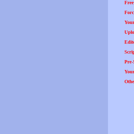
Free
Forc
Your
Uplo
Edit
Scri
Pre-
You
Othe