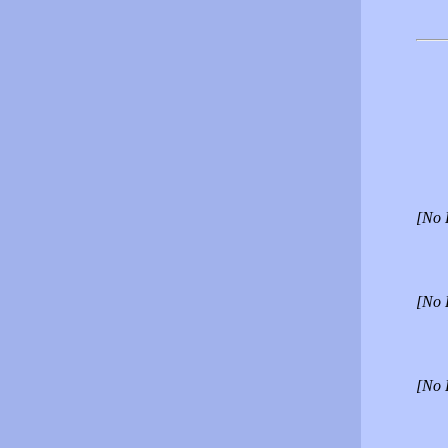
[No 
[No 
[No 