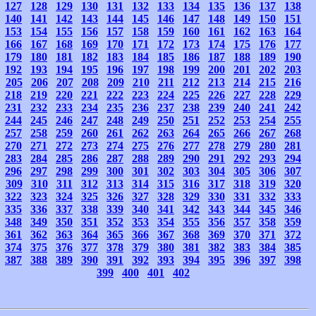
127
128
129
130
131
132
133
134
135
136
137
138
140
141
142
143
144
145
146
147
148
149
150
151
153
154
155
156
157
158
159
160
161
162
163
164
166
167
168
169
170
171
172
173
174
175
176
177
179
180
181
182
183
184
185
186
187
188
189
190
192
193
194
195
196
197
198
199
200
201
202
203
205
206
207
208
209
210
211
212
213
214
215
216
218
219
220
221
222
223
224
225
226
227
228
229
231
232
233
234
235
236
237
238
239
240
241
242
244
245
246
247
248
249
250
251
252
253
254
255
257
258
259
260
261
262
263
264
265
266
267
268
270
271
272
273
274
275
276
277
278
279
280
281
283
284
285
286
287
288
289
290
291
292
293
294
296
297
298
299
300
301
302
303
304
305
306
307
309
310
311
312
313
314
315
316
317
318
319
320
322
323
324
325
326
327
328
329
330
331
332
333
335
336
337
338
339
340
341
342
343
344
345
346
348
349
350
351
352
353
354
355
356
357
358
359
361
362
363
364
365
366
367
368
369
370
371
372
374
375
376
377
378
379
380
381
382
383
384
385
387
388
389
390
391
392
393
394
395
396
397
398
399
400
401
402