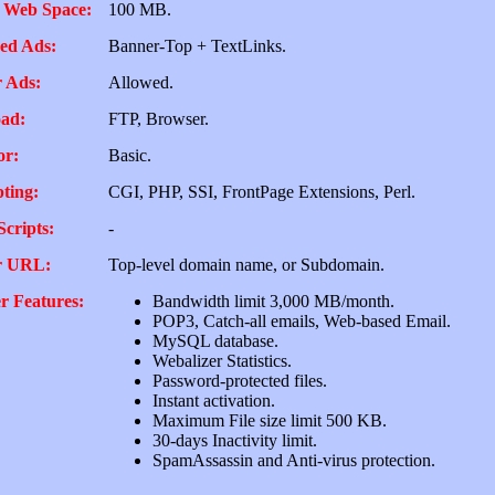
 Web Space:
100 MB.
ed Ads:
Banner-Top + TextLinks.
 Ads:
Allowed.
ad:
FTP, Browser.
or:
Basic.
pting:
CGI, PHP, SSI, FrontPage Extensions, Perl.
Scripts:
-
r URL:
Top-level domain name, or Subdomain.
r Features:
Bandwidth limit 3,000 MB/month.
POP3, Catch-all emails, Web-based Email.
MySQL database.
Webalizer Statistics.
Password-protected files.
Instant activation.
Maximum File size limit 500 KB.
30-days Inactivity limit.
SpamAssassin and Anti-virus protection.