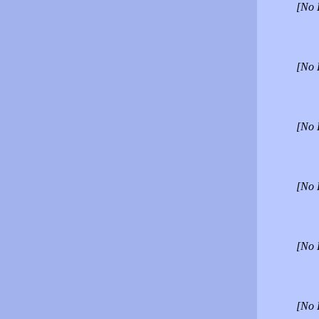
[No 
[No 
[No 
[No 
[No 
[No 