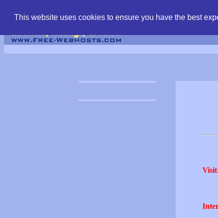
find free web hostin
This website uses cookies to ensure you have the best expe
Visit
Inter