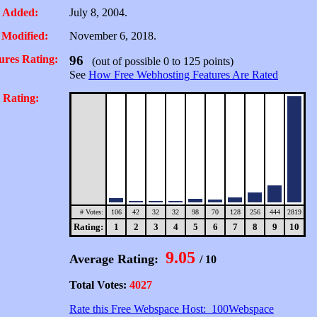
 Added:
July 8, 2004.
 Modified:
November 6, 2018.
ures Rating:
96
(out of possible 0 to 125 points)
See
How Free Webhosting Features Are Rated
 Rating:
# Votes:
106
42
32
32
98
70
128
256
444
2819
Rating:
1
2
3
4
5
6
7
8
9
10
9.05
Average Rating:
/ 10
Total Votes:
4027
Rate this Free Webspace Host: 100Webspace