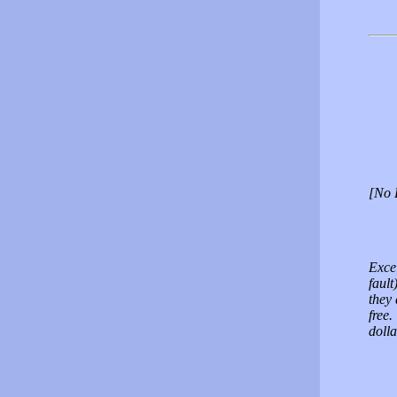
[No 
Excel
fault
they 
free.
doll