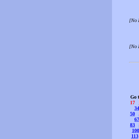
[No 
[No 
Go 
17
3
50
6
83
10
113