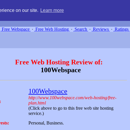
g, compare free webspace, and search free webhosting service providers 
rience on our site.
Learn more
Free Webspace
∙
Free Web Hosting
∙
Search
∙
Reviews
∙
Ratings
Free Web Hosting Review of:
100Webspace
100Webspace
http://www.100webspace.com/web-hosting/free-
:
plan.html
(Click above to go to this free web site hosting
service.)
ests:
Personal, Business.