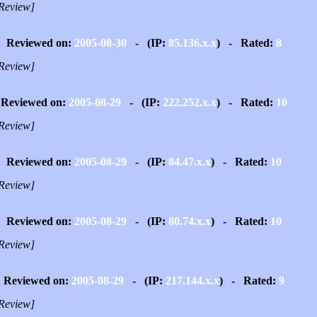
Review]
Reviewed on:
2005-08-30
- (IP:
85.136.x.x
) - Rated:
8
Review]
Reviewed on:
2005-08-29
- (IP:
222.252.x.x
) - Rated:
10
Review]
Reviewed on:
2005-08-29
- (IP:
84.47.x.x
) - Rated:
10
Review]
Reviewed on:
2005-08-29
- (IP:
80.74.x.x
) - Rated:
10
Review]
Reviewed on:
2005-08-29
- (IP:
217.144.x.x
) - Rated:
9
Review]