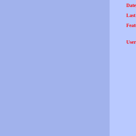
Date
Last
Feat
User