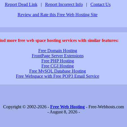
Report Dead Link
|
Report Incorrect Info
|
Contact Us
Review and Rate this Free Web Hosting Site
ind more free web space hosting services with similar features:
Free Domain Hosting
FrontPage Server Extensions
Free PHP Hosting
Free CGI Hosting
Free MySQL Database Hosting
Free Webspace with Free POP3 Email Service
Copyright © 2002-2026 -
Free Web Hosting
- Free-Webhosts.com
- August 8, 2026 -