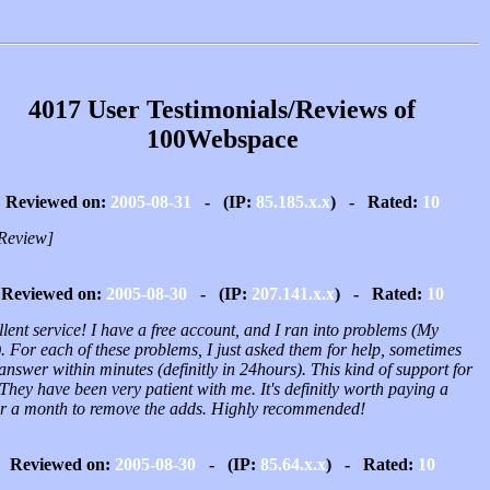
4017 User Testimonials/Reviews of
100Webspace
Reviewed on:
2005-08-31
- (IP:
85.185.x.x
) - Rated:
10
Review]
Reviewed on:
2005-08-30
- (IP:
207.141.x.x
) - Rated:
10
lent service! I have a free account, and I ran into problems (My
). For each of these problems, I just asked them for help, sometimes
answer within minutes (definitly in 24hours). This kind of support for
 They have been very patient with me. It's definitly worth paying a
ar a month to remove the adds. Highly recommended!
Reviewed on:
2005-08-30
- (IP:
85.64.x.x
) - Rated:
10