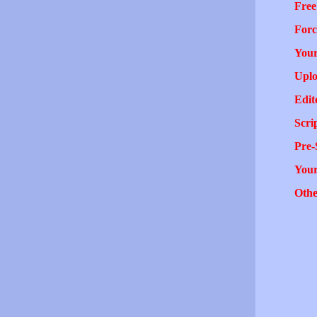
Free
Forc
Your
Uplo
Edit
Scri
Pre-
You
Othe