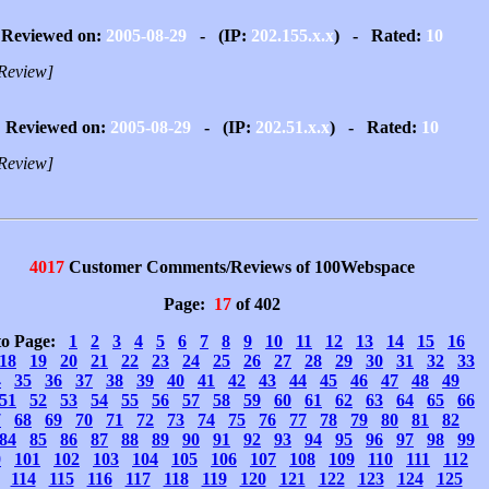
Reviewed on:
2005-08-29
- (IP:
202.155.x.x
) - Rated:
10
Review]
Reviewed on:
2005-08-29
- (IP:
202.51.x.x
) - Rated:
10
Review]
4017
Customer Comments/Reviews of 100Webspace
Page:
17
of 402
to Page:
1
2
3
4
5
6
7
8
9
10
11
12
13
14
15
16
18
19
20
21
22
23
24
25
26
27
28
29
30
31
32
33
4
35
36
37
38
39
40
41
42
43
44
45
46
47
48
49
51
52
53
54
55
56
57
58
59
60
61
62
63
64
65
66
7
68
69
70
71
72
73
74
75
76
77
78
79
80
81
82
84
85
86
87
88
89
90
91
92
93
94
95
96
97
98
99
0
101
102
103
104
105
106
107
108
109
110
111
112
114
115
116
117
118
119
120
121
122
123
124
125