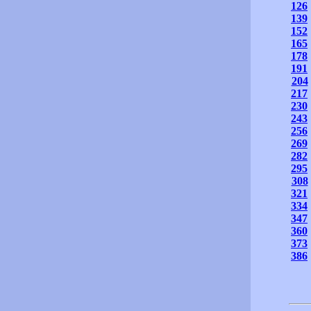
126
139
152
165
178
191
204
217
230
243
256
269
282
295
308
321
334
347
360
373
386