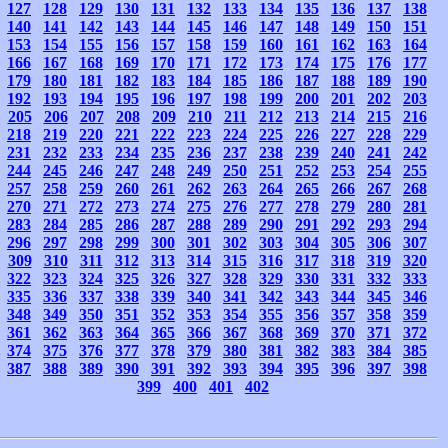
127
128
129
130
131
132
133
134
135
136
137
138
140
141
142
143
144
145
146
147
148
149
150
151
153
154
155
156
157
158
159
160
161
162
163
164
166
167
168
169
170
171
172
173
174
175
176
177
179
180
181
182
183
184
185
186
187
188
189
190
192
193
194
195
196
197
198
199
200
201
202
203
205
206
207
208
209
210
211
212
213
214
215
216
218
219
220
221
222
223
224
225
226
227
228
229
231
232
233
234
235
236
237
238
239
240
241
242
244
245
246
247
248
249
250
251
252
253
254
255
257
258
259
260
261
262
263
264
265
266
267
268
270
271
272
273
274
275
276
277
278
279
280
281
283
284
285
286
287
288
289
290
291
292
293
294
296
297
298
299
300
301
302
303
304
305
306
307
309
310
311
312
313
314
315
316
317
318
319
320
322
323
324
325
326
327
328
329
330
331
332
333
335
336
337
338
339
340
341
342
343
344
345
346
348
349
350
351
352
353
354
355
356
357
358
359
361
362
363
364
365
366
367
368
369
370
371
372
374
375
376
377
378
379
380
381
382
383
384
385
387
388
389
390
391
392
393
394
395
396
397
398
399
400
401
402