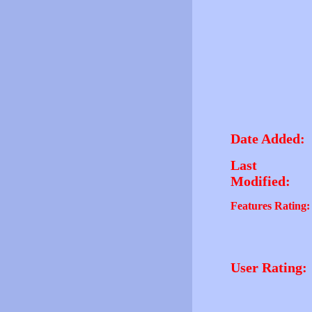
Date Added:
Last
Modified:
Features Rating:
User Rating: