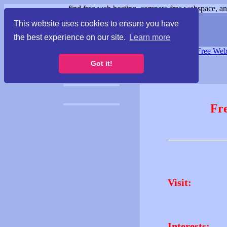
find free web hosting, compare free webspace, and
This website uses cookies to ensure you have
the best experience on our site.
Learn more
Free Webspace
∙
Free Web
Got it!
Fr
Visit:
Interests: