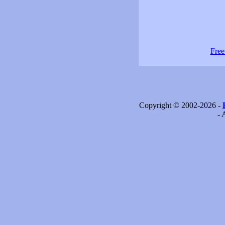
Free
Copyright © 2002-2026 -
- 