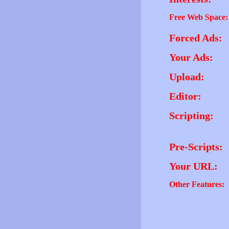
Free Web Space:
Forced Ads:
Your Ads:
Upload:
Editor:
Scripting:
Pre-Scripts:
Your URL:
Other Features: