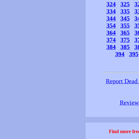
324
325
3
334
335
3
344
345
3
354
355
3
364
365
3
374
375
3
384
385
3
394
395
Report Dead
Review 
Find more free