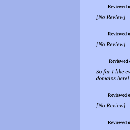
Reviewed 
[No Review]
Reviewed 
[No Review]
Reviewed 
So far I like 
domains here!
Reviewed 
[No Review]
Reviewed 