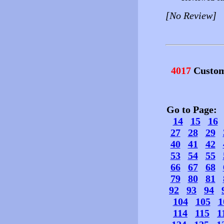
[No Review]
4017
Custom
Go to Page
14
15
16
27
28
29
40
41
42
53
54
55
66
67
68
79
80
81
92
93
94
104
105
1
114
115
1