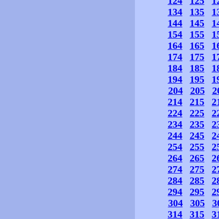
124
125
1
134
135
1
144
145
1
154
155
1
164
165
1
174
175
1
184
185
1
194
195
1
204
205
2
214
215
2
224
225
2
234
235
2
244
245
2
254
255
2
264
265
2
274
275
2
284
285
2
294
295
2
304
305
3
314
315
3