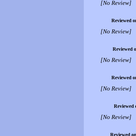
[No Review]
Reviewed o
[No Review]
Reviewed 
[No Review]
Reviewed o
[No Review]
Reviewed 
[No Review]
Reviewed o