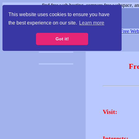
find free web hosting, compare free webspace, and
This website uses cookies to ensure you have
the best experience on our site.
Learn more
Free Webspace
∙
Free Web
Got it!
Fr
Visit:
Interests: