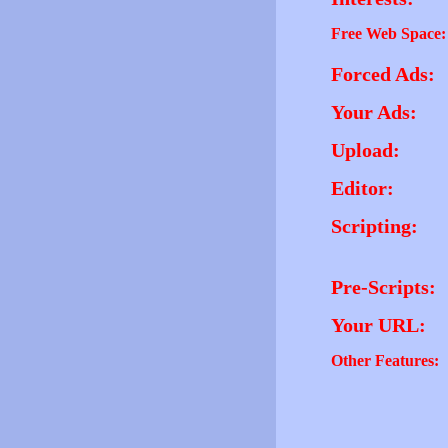
Free Web Space:
Forced Ads:
Your Ads:
Upload:
Editor:
Scripting:
Pre-Scripts:
Your URL:
Other Features: