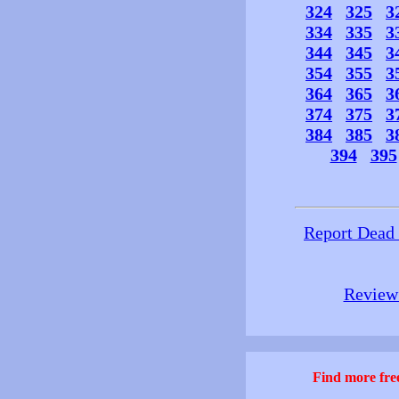
324
325
3
334
335
3
344
345
3
354
355
3
364
365
3
374
375
3
384
385
3
394
395
Report Dead
Review 
Find more free