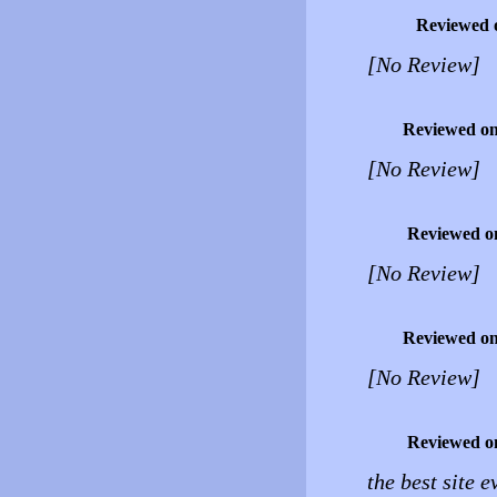
Reviewed 
[No Review]
Reviewed o
[No Review]
Reviewed o
[No Review]
Reviewed o
[No Review]
Reviewed o
the best site e