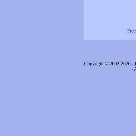
Free
Copyright © 2002-2026 -
- 