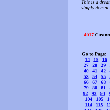
This is a drea
simply doesnt 
4017
Custom
Go to Page
14
15
16
27
28
29
40
41
42
53
54
55
66
67
68
79
80
81
92
93
94
104
105
1
114
115
1