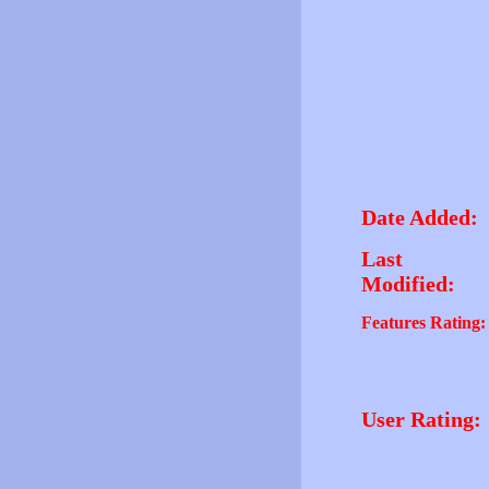
Date Added:
Last
Modified:
Features Rating:
User Rating: