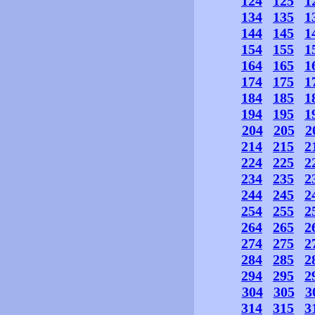
124
125
1
134
135
1
144
145
1
154
155
1
164
165
1
174
175
1
184
185
1
194
195
1
204
205
2
214
215
2
224
225
2
234
235
2
244
245
2
254
255
2
264
265
2
274
275
2
284
285
2
294
295
2
304
305
3
314
315
3