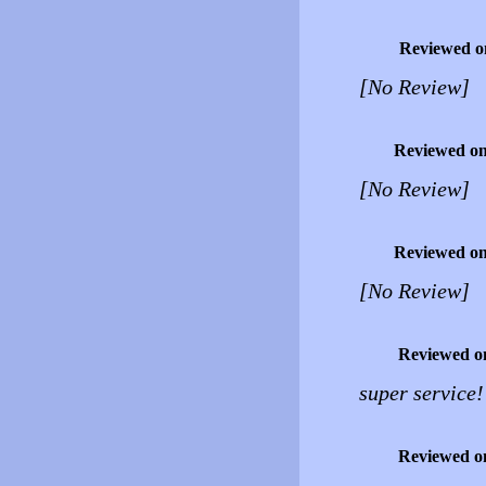
Reviewed o
[No Review]
Reviewed o
[No Review]
Reviewed o
[No Review]
Reviewed o
super service
Reviewed o