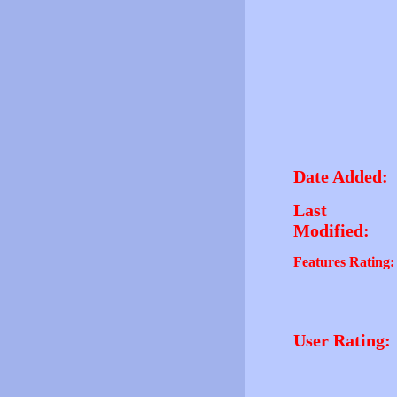
Date Added:
Last
Modified:
Features Rating:
User Rating: