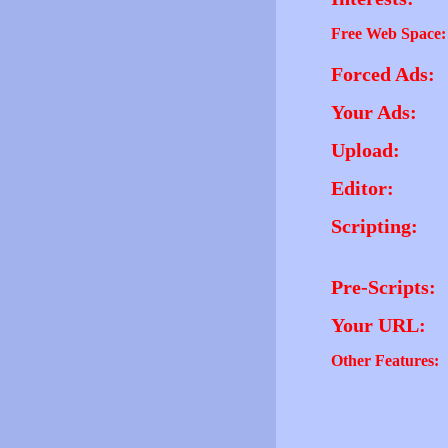
Free Web Space:
Forced Ads:
Your Ads:
Upload:
Editor:
Scripting:
Pre-Scripts:
Your URL:
Other Features: