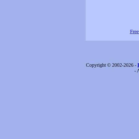
Free
Copyright © 2002-2026 -
- 