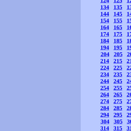
124
125
1
134
135
1
144
145
1
154
155
1
164
165
1
174
175
1
184
185
1
194
195
1
204
205
2
214
215
2
224
225
2
234
235
2
244
245
2
254
255
2
264
265
2
274
275
2
284
285
2
294
295
2
304
305
3
314
315
3