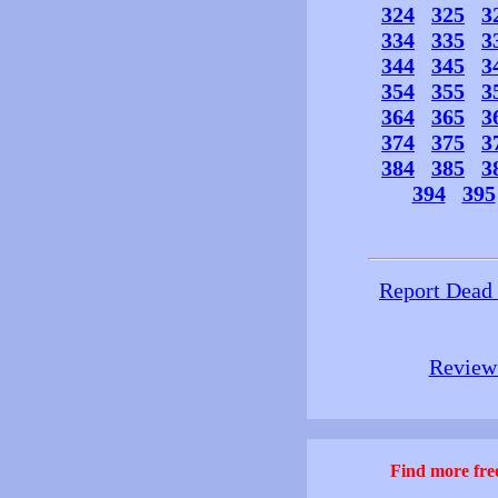
324
325
3
334
335
3
344
345
3
354
355
3
364
365
3
374
375
3
384
385
3
394
395
Report Dead
Review 
Find more free