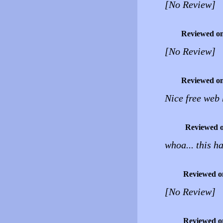
[No Review]
Reviewed o
[No Review]
Reviewed o
Nice free web 
Reviewed 
whoa... this ha
Reviewed o
[No Review]
Reviewed o