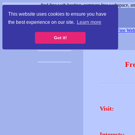
find free web hosting, compare free webspace, and
This website uses cookies to ensure you have
the best experience on our site.
Learn more
Free Webspace
∙
Free Web
Got it!
Fr
Visit:
Interests: