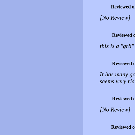
Reviewed o
[No Review]
Reviewed 
this is a "gr8
Reviewed 
It has many goo
seems very ris
Reviewed 
[No Review]
Reviewed 