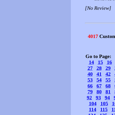
[No Review]
4017
Custom
Go to Page
14
15
16
27
28
29
40
41
42
53
54
55
66
67
68
79
80
81
92
93
94
104
105
1
114
115
1