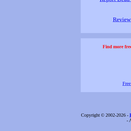
Review 
Find more free
Free
Copyright © 2002-2026 -
- 