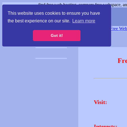
find free web hosting, compare free webspace, and
This website uses cookies to ensure you have
the best experience on our site.
Learn more
Free Webspace
∙
Free Web
Got it!
Fr
Visit:
Interests: