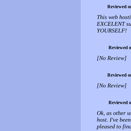
Reviewed o
This web hosti
EXCELENT sup
YOURSELF!
Reviewed 
[No Review]
Reviewed o
[No Review]
Reviewed 
Ok, as other u
host. I've been
pleased to fin