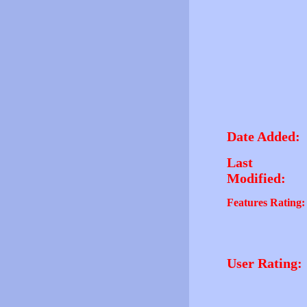
Date Added:
Last
Modified:
Features Rating:
User Rating: