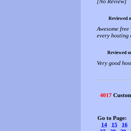
[No Review]
Reviewed 
Awesome free 
every hosting 
Reviewed o
Very good host
4017
Custom
Go to Page
14
15
16