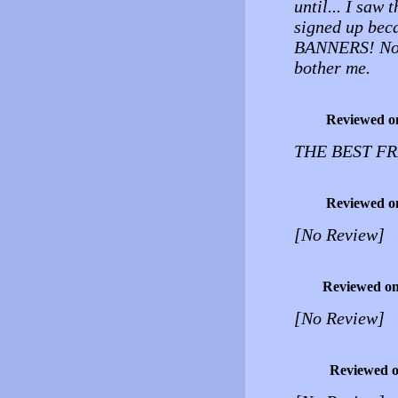
until... I saw 
signed up be
BANNERS! No, i
bother me.
Reviewed o
THE BEST F
Reviewed o
[No Review]
Reviewed o
[No Review]
Reviewed 