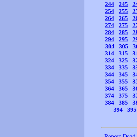
244
245
2
254
255
2
264
265
2
274
275
2
284
285
2
294
295
2
304
305
3
314
315
3
324
325
3
334
335
3
344
345
3
354
355
3
364
365
3
374
375
3
384
385
3
394
395
Report Dead