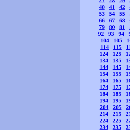
27
28
29
40
41
42
53
54
55
66
67
68
79
80
81
92
93
94
104
105
1
114
115
1
124
125
1
134
135
1
144
145
1
154
155
1
164
165
1
174
175
1
184
185
1
194
195
1
204
205
2
214
215
2
224
225
2
234
235
2