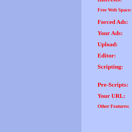
Free Web Space:
Forced Ads:
Your Ads:
Upload:
Editor:
Scripting:
Pre-Scripts:
Your URL:
Other Features: