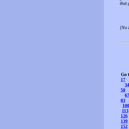
that 
[No 
Go 
17
3
50
6
83
10
113
126
139
152