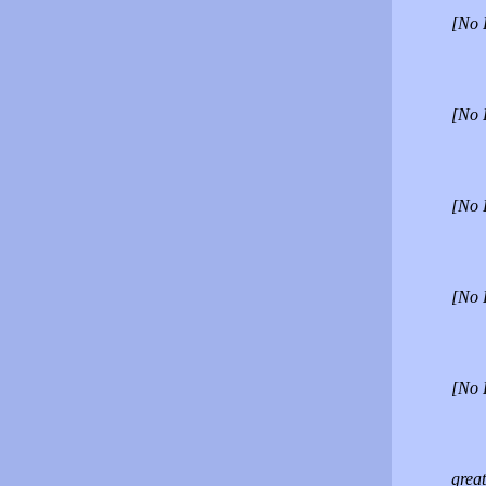
[No 
[No 
[No 
[No 
[No 
great