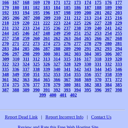
166
167
168
169
170
171
172
173
174
175
176
177
179
180
181
182
183
184
185
186
187
188
189
190
192
193
194
195
196
197
198
199
200
201
202
203
205
206
207
208
209
210
211
212
213
214
215
216
218
219
220
221
222
223
224
225
226
227
228
229
231
232
233
234
235
236
237
238
239
240
241
242
244
245
246
247
248
249
250
251
252
253
254
255
257
258
259
260
261
262
263
264
265
266
267
268
270
271
272
273
274
275
276
277
278
279
280
281
283
284
285
286
287
288
289
290
291
292
293
294
296
297
298
299
300
301
302
303
304
305
306
307
309
310
311
312
313
314
315
316
317
318
319
320
322
323
324
325
326
327
328
329
330
331
332
333
335
336
337
338
339
340
341
342
343
344
345
346
348
349
350
351
352
353
354
355
356
357
358
359
361
362
363
364
365
366
367
368
369
370
371
372
374
375
376
377
378
379
380
381
382
383
384
385
387
388
389
390
391
392
393
394
395
396
397
398
399
400
401
402
Report Dead Link
|
Report Incorrect Info
|
Contact Us
Review and Rate this Free Web Hosting Site