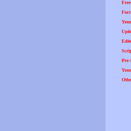
Free
Forc
Your
Uplo
Edit
Scri
Pre-
You
Othe