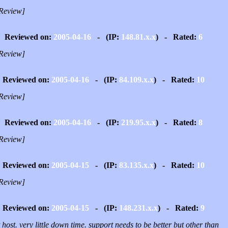
Review]
Reviewed on:
2005-04-16
- (IP:
148.81.x.x
) - Rated:
6
Review]
Reviewed on:
2005-04-16
- (IP:
84.109.x.x
) - Rated:
10
Review]
Reviewed on:
2005-04-16
- (IP:
219.95.x.x
) - Rated:
8
Review]
Reviewed on:
2005-04-15
- (IP:
83.135.x.x
) - Rated:
10
Review]
Reviewed on:
2005-04-15
- (IP:
148.231.x.x
) - Rated:
9
 host. very little down time. support needs to be better but other than