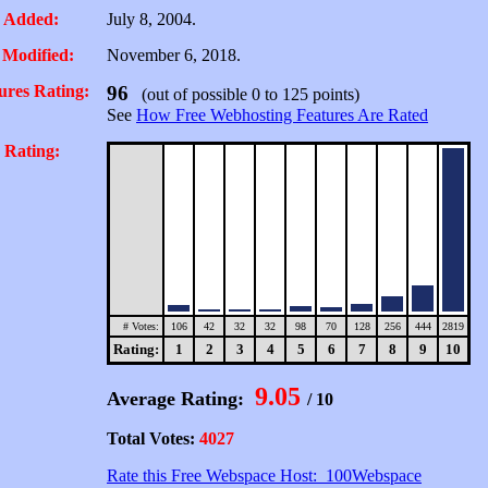
 Added:
July 8, 2004.
 Modified:
November 6, 2018.
ures Rating:
96
(out of possible 0 to 125 points)
See
How Free Webhosting Features Are Rated
 Rating:
# Votes:
106
42
32
32
98
70
128
256
444
2819
Rating:
1
2
3
4
5
6
7
8
9
10
9.05
Average Rating:
/ 10
Total Votes:
4027
Rate this Free Webspace Host: 100Webspace