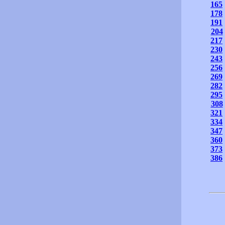
165
178
191
204
217
230
243
256
269
282
295
308
321
334
347
360
373
386