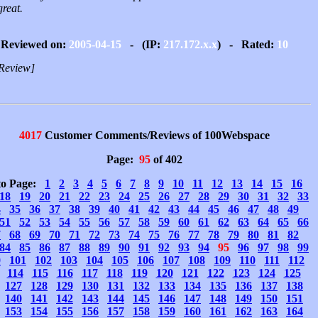
great.
Reviewed on:
2005-04-15
- (IP:
217.172.x.x
) - Rated:
10
Review]
4017
Customer Comments/Reviews of 100Webspace
Page:
95
of 402
to Page:
1
2
3
4
5
6
7
8
9
10
11
12
13
14
15
16
18
19
20
21
22
23
24
25
26
27
28
29
30
31
32
33
4
35
36
37
38
39
40
41
42
43
44
45
46
47
48
49
51
52
53
54
55
56
57
58
59
60
61
62
63
64
65
66
7
68
69
70
71
72
73
74
75
76
77
78
79
80
81
82
84
85
86
87
88
89
90
91
92
93
94
95
96
97
98
99
0
101
102
103
104
105
106
107
108
109
110
111
112
114
115
116
117
118
119
120
121
122
123
124
125
127
128
129
130
131
132
133
134
135
136
137
138
140
141
142
143
144
145
146
147
148
149
150
151
153
154
155
156
157
158
159
160
161
162
163
164