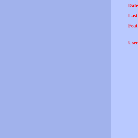
Date
Last
Feat
User