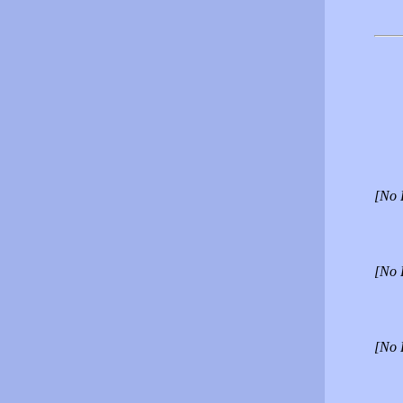
[No 
[No 
[No 