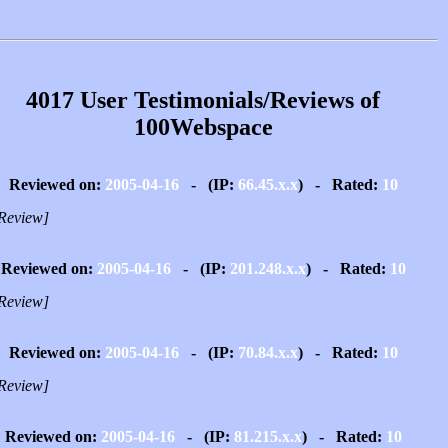
4017 User Testimonials/Reviews of
100Webspace
Reviewed on:
2005-04-16
- (IP:
66.45.x.x
) - Rated:
10
Review]
Reviewed on:
2005-04-16
- (IP:
201.248.x.x
) - Rated:
10
Review]
Reviewed on:
2005-04-16
- (IP:
70.84.x.x
) - Rated:
10
Review]
Reviewed on:
2005-04-16
- (IP:
81.215.x.x
) - Rated:
10