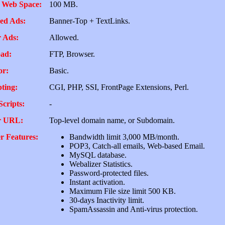
 Web Space:
100 MB.
ed Ads:
Banner-Top + TextLinks.
 Ads:
Allowed.
ad:
FTP, Browser.
or:
Basic.
pting:
CGI, PHP, SSI, FrontPage Extensions, Perl.
Scripts:
-
r URL:
Top-level domain name, or Subdomain.
r Features:
Bandwidth limit 3,000 MB/month.
POP3, Catch-all emails, Web-based Email.
MySQL database.
Webalizer Statistics.
Password-protected files.
Instant activation.
Maximum File size limit 500 KB.
30-days Inactivity limit.
SpamAssassin and Anti-virus protection.