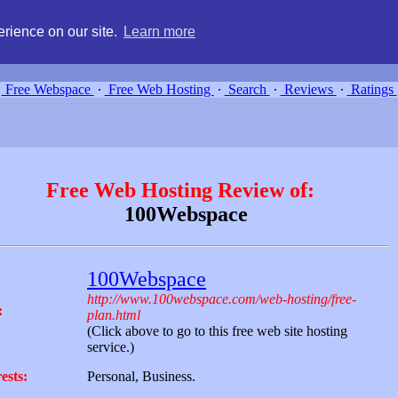
g, compare free webspace, and search free webhosting service providers 
rience on our site.
Learn more
Free Webspace
∙
Free Web Hosting
∙
Search
∙
Reviews
∙
Ratings
Free Web Hosting Review of:
100Webspace
100Webspace
http://www.100webspace.com/web-hosting/free-
:
plan.html
(Click above to go to this free web site hosting
service.)
ests:
Personal, Business.