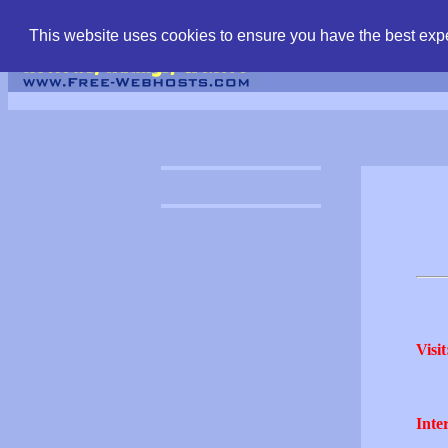
find free web hostin
This website uses cookies to ensure you have the best expe
Visit
Inter